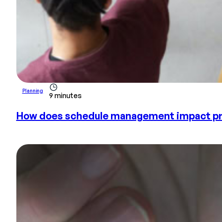
Planning
9 minutes
How does schedule management impact pr