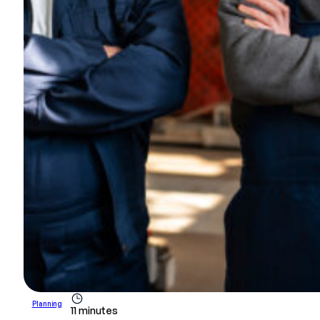
Planning
11 minutes