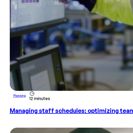
Planning
12 minutes
Managing staff schedules: optimizing tea