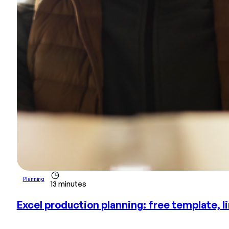
Planning
13 minutes
Excel production planning: free template, l