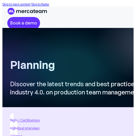
Skip to main content
Skip to footer
Book a demo
Planning
Discover the latest trends and best practice
industry 4.0. on production team manageme
Skills / Certifications
Individual interviews