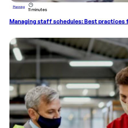
Planning
11 minutes
Managing staff schedules: Best practices 