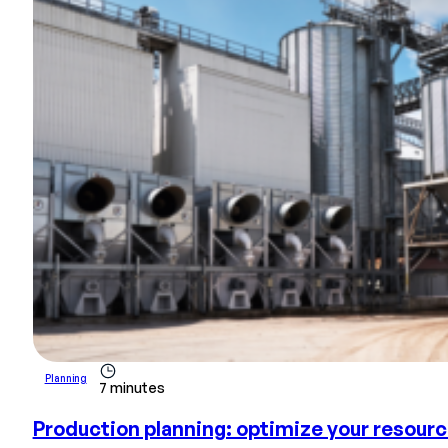
Planning
7 minutes
Production planning: optimize your resour