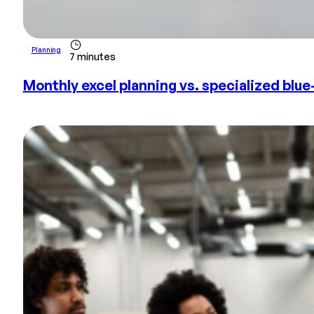
Planning
7 minutes
Monthly excel planning vs. specialized blue