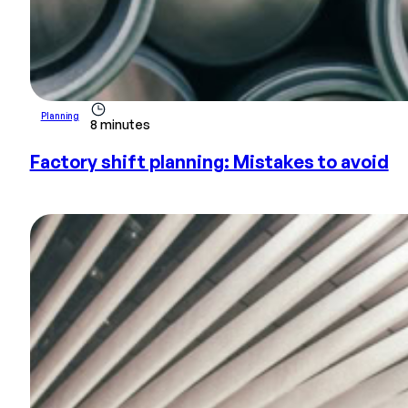
Planning
8 minutes
Factory shift planning: Mistakes to avoid