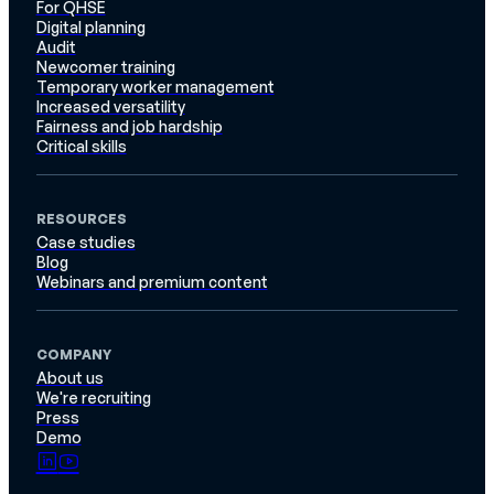
For QHSE
Digital planning
Audit
Newcomer training
Temporary worker management
Increased versatility
Fairness and job hardship
Critical skills
RESOURCES
Case studies
Blog
Webinars and premium content
COMPANY
About us
We're recruiting
Press
Demo