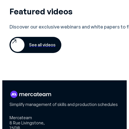
Featured videos
Discover our exclusive webinars and white papers to 
See all videos
Simplify management of skills and production schedules
Mercateam
8 Rue Livingstone,
75018