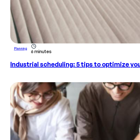
Planning
6 minutes
Industrial scheduling: 5 tips to optimize yo