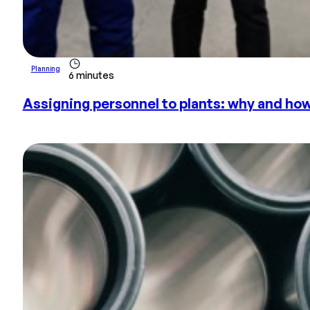
Planning
6 minutes
Assigning personnel to plants: why and ho