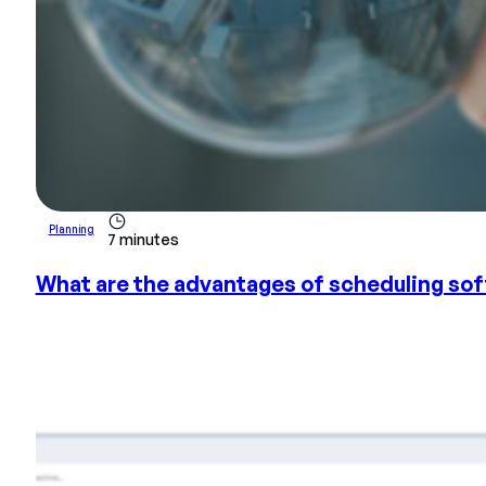
Planning
7 minutes
What are the advantages of scheduling so