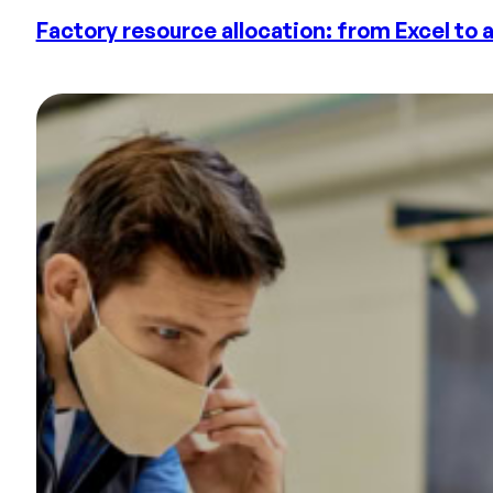
Factory resource allocation: from Excel to