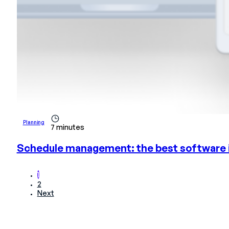
Planning
7 minutes
Schedule management: the best software 
1
2
Next