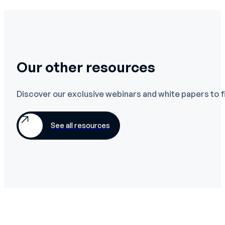
Our other resources
Discover our exclusive webinars and white papers to f
See all resources