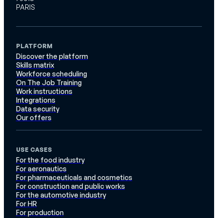
PARIS
PLATFORM
Discover the platform
Skills matrix
Workforce scheduling
On The Job Training
Work instructions
Integrations
Data security
Our offers
USE CASES
For the food industry
For aeronautics
For pharmaceuticals and cosmetics
For construction and public works
For the automotive industry
For HR
For production