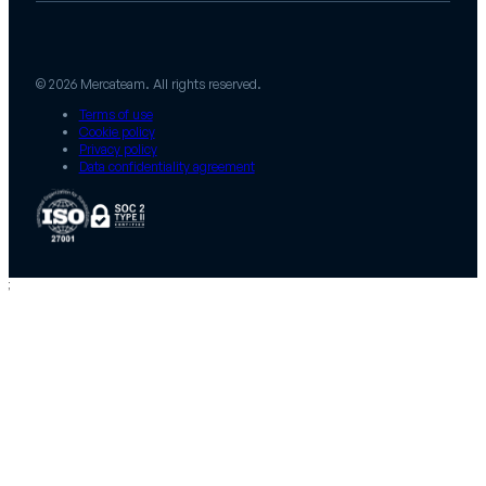
© 2026 Mercateam. All rights reserved.
Terms of use
Cookie policy
Privacy policy
Data confidentiality agreement
;