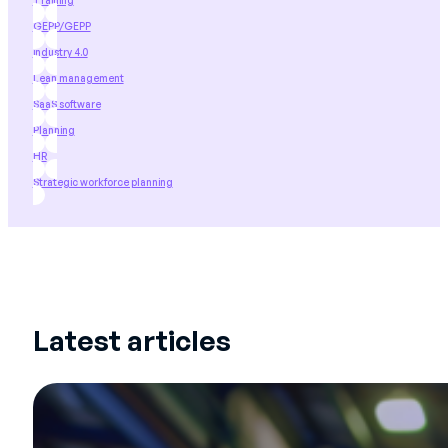
Training
GEPP/GEPP
industry 4.0
Lean management
SaaS software
Planning
HR
Strategic workforce planning
Latest articles