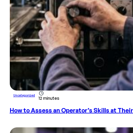
Uncategorized
12 minutes
How to Assess an Operator’s Skills at Thei