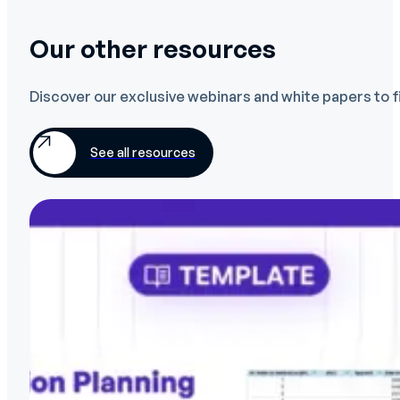
Our other resources
Discover our exclusive webinars and white papers to f
See all resources