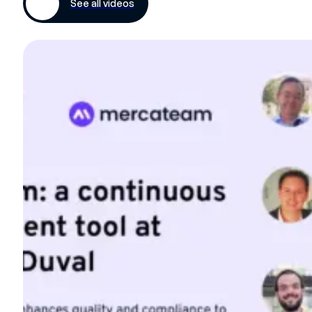
See all videos