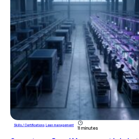
Skills / Certifications
,
Lean management
11 minutes