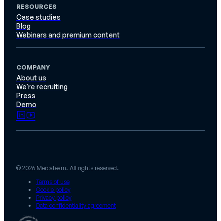
RESOURCES
Case studies
Blog
Webinars and premium content
COMPANY
About us
We're recruiting
Press
Demo
© 2026 Mercateam. All rights reserved.
Terms of use
Cookie policy
Privacy policy
Data confidentiality agreement