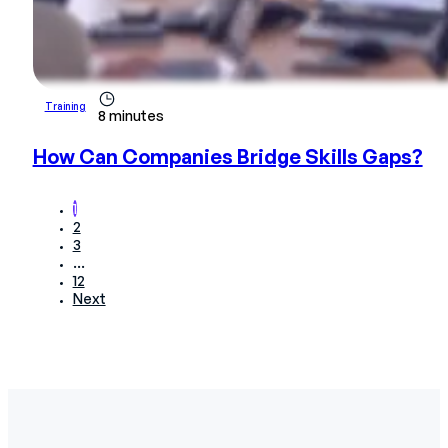
Training
8 minutes
How Can Companies Bridge Skills Gaps?
1
2
3
…
12
Next