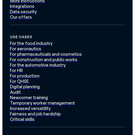
Work instructions
Integrations
Data security
Our offers
USE CASES
For the food industry
For aeronautics
For pharmaceuticals and cosmetics
For construction and public works
For the automotive industry
For HR
For production
For QHSE
Digital planning
Audit
Newcomer training
Temporary worker management
Increased versatility
Fairness and job hardship
Critical skills