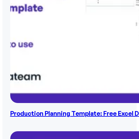
Production Planning Template: Free Excel 