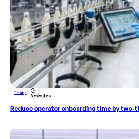
Training
8 minutes
Reduce operator onboarding time by two-th