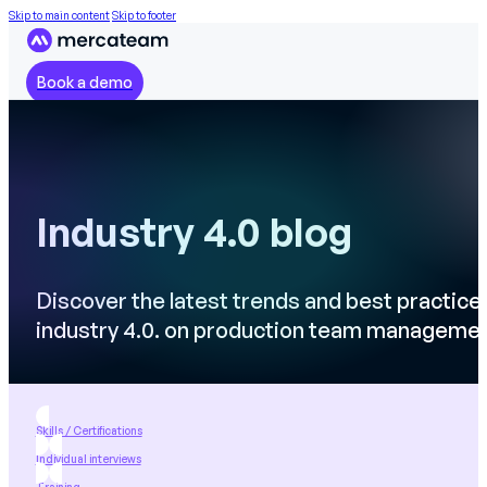
Skip to main content
Skip to footer
Book a demo
Industry 4.0 blog
Discover the latest trends and best practice
industry 4.0. on production team manageme
Skills / Certifications
Individual interviews