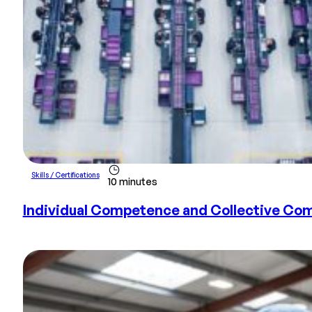
Skills / Certifications
10 minutes
Individual Competence and Collective Com