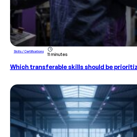
Skills / Certifications
11 minutes
Which transferable skills should be prioriti