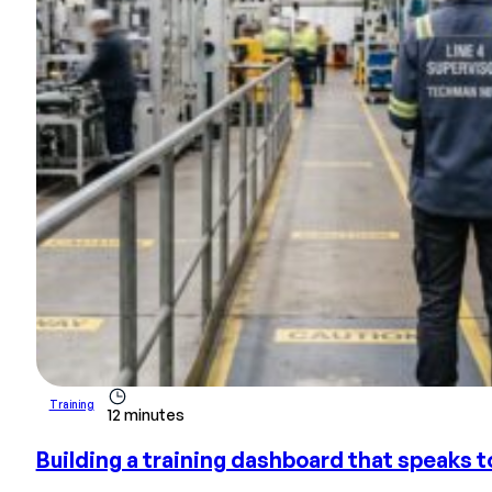
Training
12 minutes
Building a training dashboard that speaks to