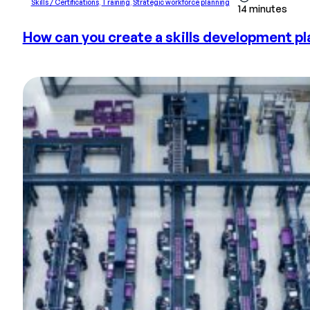
Skills / Certifications
,
Training
,
Strategic workforce planning
14 minutes
How can you create a skills development pla