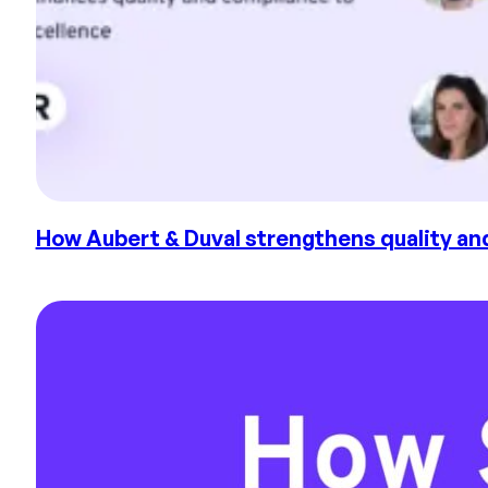
How Aubert & Duval strengthens quality and