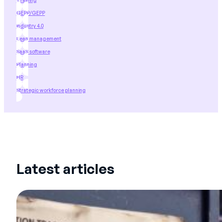
Training
GEPP/GEPP
industry 4.0
Lean management
SaaS software
Planning
HR
Strategic workforce planning
Latest articles