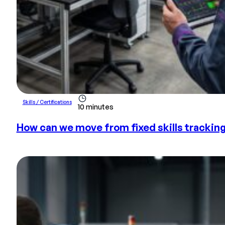
Skills / Certifications
10 minutes
How can we move from fixed skills tracki