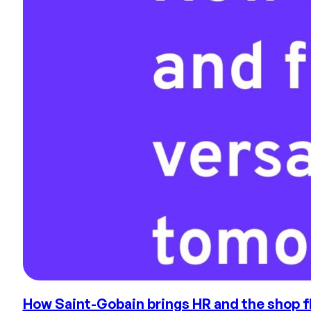
How Saint-Gobain brings HR and the shop flo