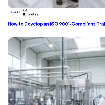
Training
11 minutes
How to Develop an ISO 9001-Compliant Train