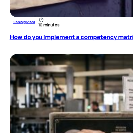
Uncategorized
10 minutes
How do you implement a competency matrix 