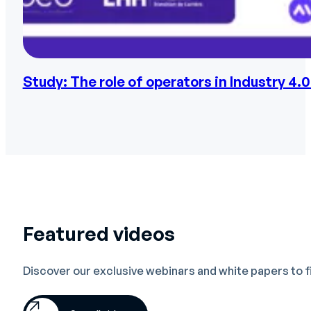
Study: The role of operators in Industry 4.0
Featured videos
Discover our exclusive webinars and white papers to 