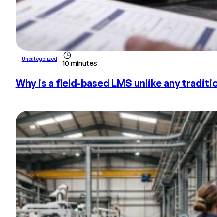
Uncategorized
10 minutes
Why is a field-based LMS unlike any tradit