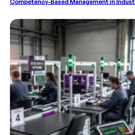
Competency-Based Management in Industry