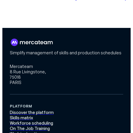
Simplify management of skills and production schedules
Mercateam
8 Rue Livingstone,
75018
PARIS
PLATFORM
Discover the platform
Skills matrix
Workforce scheduling
On The Job Training