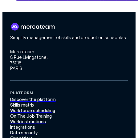
Simplify management of skills and production schedules
Mercateam
8 Rue Livingstone,
75018
PARIS
PLATFORM
Discover the platform
Skills matrix
Workforce scheduling
On The Job Training
Work instructions
Integrations
Data security