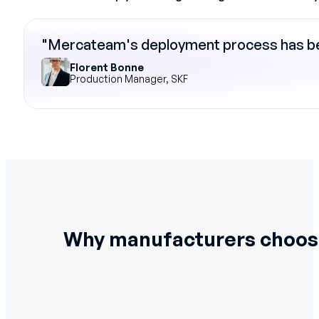
"Mercateam's deployment process has bee
Florent Bonne
Production Manager, SKF
Why manufacturers choo