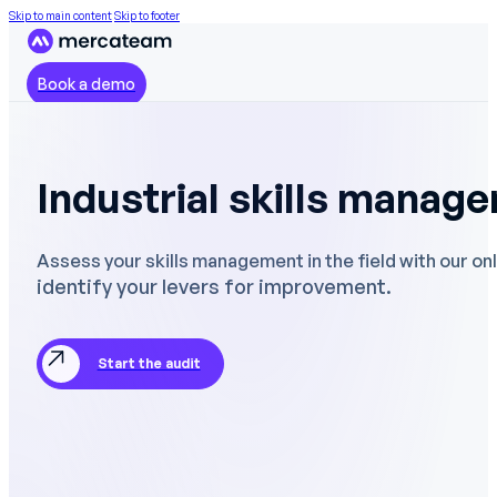
Skip to main content
Skip to footer
Book a demo
Industrial skills manag
Assess your skills management in the field with our onl
identify your levers for improvement.
Start the audit