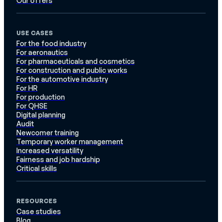
Our offers
USE CASES
For the food industry
For aeronautics
For pharmaceuticals and cosmetics
For construction and public works
For the automotive industry
For HR
For production
For QHSE
Digital planning
Audit
Newcomer training
Temporary worker management
Increased versatility
Fairness and job hardship
Critical skills
RESOURCES
Case studies
Blog