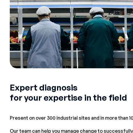
Expert diagnosis
for your expertise in the field
Present on over 300 industrial sites and in more than 1
Our team can help you manage change to successfully 