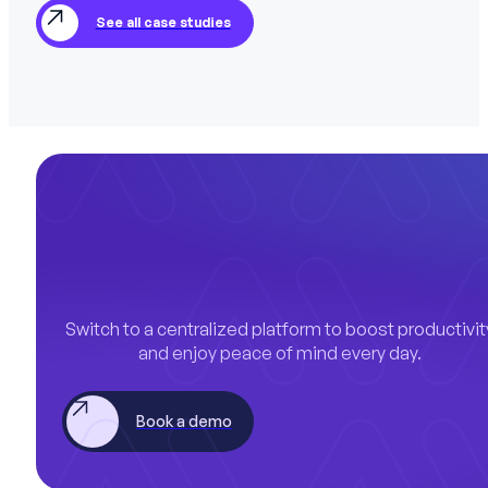
See all case studies
Switch to a centralized platform to boost productivit
and enjoy peace of mind every day.
Book a demo