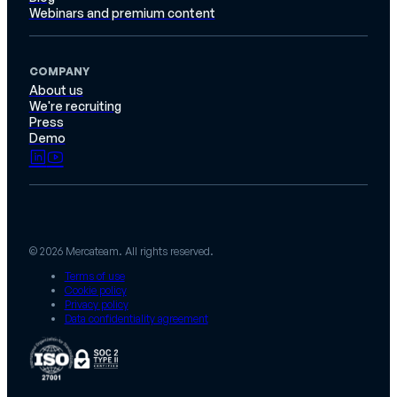
Webinars and premium content
COMPANY
About us
We're recruiting
Press
Demo
© 2026 Mercateam. All rights reserved.
Terms of use
Cookie policy
Privacy policy
Data confidentiality agreement