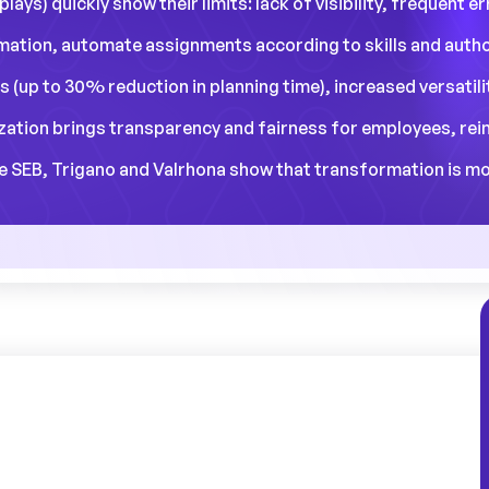
lays) quickly show their limits: lack of visibility, frequent 
ormation, automate assignments according to skills and auth
s (up to 30% reduction in planning time), increased versatil
ization brings transparency and fairness for employees, rei
EB, Trigano and Valrhona show that transformation is more 
ger can spend up to 35% of his or her time
 teams in the face of unforeseen events? A
ustrial sites.