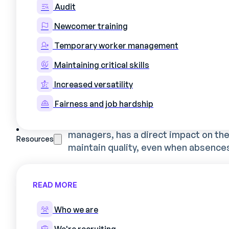
Audit
industrial environme
Newcomer training
Temporary worker management
Definition and issues specif
Maintaining critical skills
Coordinating the work of production o
Increased versatility
needs and daily constraints. When a t
Fairness and job hardship
not just assigning schedules - he's dea
expertise and production contingenc
managers, has a direct impact on the 
Resources
maintain quality, even when absences
In industry, this planning takes on sp
READ MORE
Specific technical skills that a
Production requirements linked
Who we are
Safety constraints and regulator