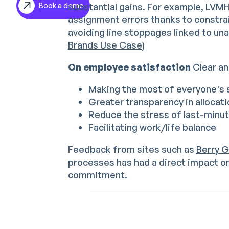
substantial gains. For example, LVM
Book a demo
ES
assignment errors thanks to constrai
DE
avoiding line stoppages linked to un
Brands Use Case
)
On employee satisfaction
Clear and
Making the most of everyone's s
Greater transparency in allocat
Reduce the stress of last-minu
Facilitating work/life balance
Feedback from sites such as
Berry G
processes has had a direct impact 
commitment.