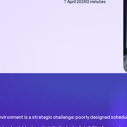
7 April 2025
12 minutes
ave a day a week
nning, and we have
rucial data to
rformance."
studies
vironment is a strategic challenge: poorly designed schedule