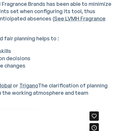
H Fragrance Brands has been able to minimize
nts set when configuring its tool, thus
anticipated absences (
See LVMH Fragrance
 fair planning helps to :
kills
ion decisions
te changes
lobal
or
Trigano
The clarification of planning
on the working atmosphere and team