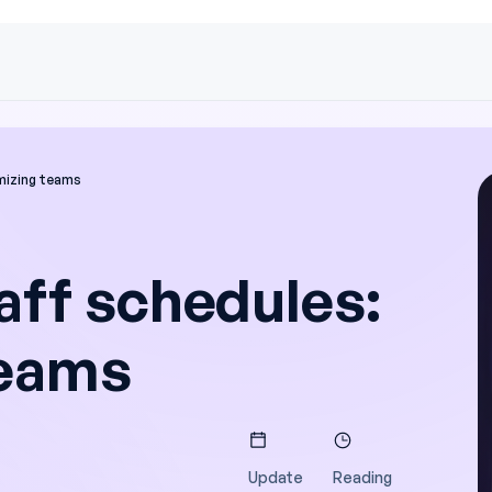
mizing teams
aff schedules:
teams
Update
Reading