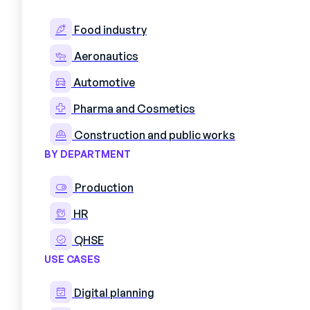
In workshops and factories, shift pla
it's a decisive factor in performance
Food industry
delays, quality defects and even safe
Aeronautics
spreadsheets is an hour lost to pro
Automotive
The reality in the field speaks for it
urgent order arrives, when a clearanc
Pharma and Cosmetics
rethought, often in a hurry and with
Construction and public works
While industrial production has unde
BY DEPARTMENT
decades, shift planning methods have
companies. Excel spreadsheets with
Production
that are difficult to update, inform
HR
all of these are obstacles to respons
QHSE
USE CASES
Digital planning
1. What is personnel 