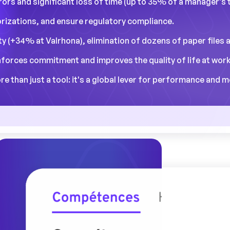
errors and significant loss of time (up to 35% of a manager's 
orizations, and ensure regulatory compliance.
ity (+34% at Valrhona), elimination of dozens of paper files 
nforces commitment and improves the quality of life at work
than just a tool: it's a global lever for performance and m