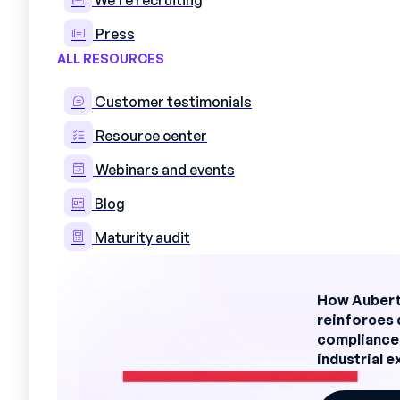
We're recruiting
Organization in successive team
Fluctuations in activity, someti
Press
ALL RESOURCES
Site and production managers know th
delivery delays, and even quality and
Customer testimonials
Resource center
The different components o
Webinars and events
Truly effective planning in an indust
Blog
dimensions:
Maturity audit
The human dimension
availabi
restrictions, personal wishes, w
How Aubert
The technical dimension
avail
reinforces 
skills required for each position
compliance
The regulatory dimension
: le
industrial 
date authorizations
The economic dimension
optim