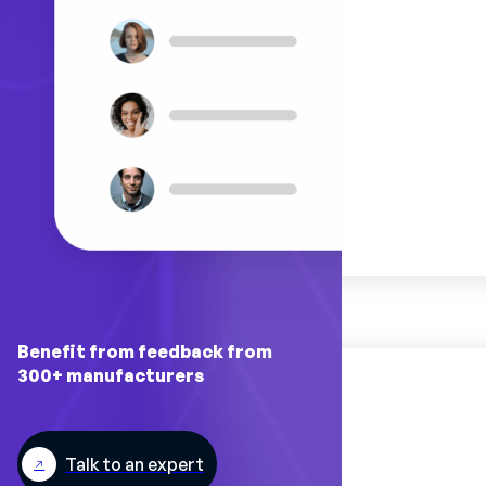
Benefit from feedback from
300+ manufacturers
Talk to an expert