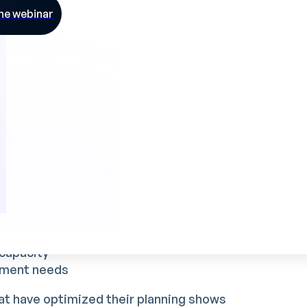
needs
he webinar
s makes for a complex task, all the more so
 the realities of the industrial field.
 team satisfaction
mpact on two fundamental aspects of
edule allows you to :
ight time
capacity
itment needs
hat have optimized their planning shows