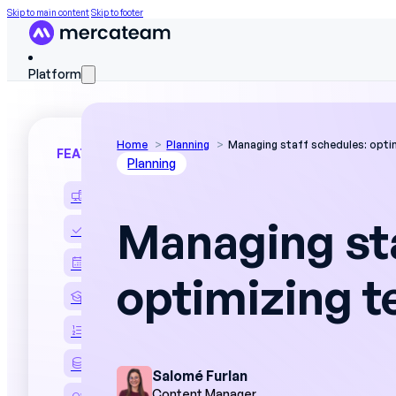
Skip to main content
Skip to footer
Platform
Home
Planning
Managing staff schedules: opti
FEATURES
Planning
Discover the platform
Managing st
Skills matrix
Workforce scheduling
optimizing 
On The Job Training
Work instructions
Field data
Salomé Furlan
Content Manager