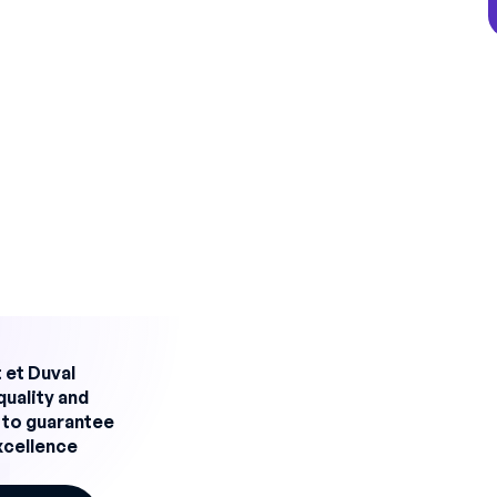
s (2×8, 3×8, 5×8)
mes seasonal or linked to orders
at poor planning can lead to line stoppages,
 safety problems.
f effective planning
rial environment integrates several
lity of operators, skills mastered, medical
ork/life balance
 et Duval
able equipment, preventive maintenance,
quality and
 to guarantee
gal working hours, compulsory breaks, up-to-
excellence
ize resources, limit non-essential overtime,