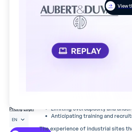
anticipate temporary staffing 
View t
Integrating these multiple parameter
when the tools used are not adapted to
Impact on productivity and
Optimizing schedules has a direct i
industrial performance:
On productivity
A well-designed sch
Reduce production downtime
Ensuring the right skills at the r
Limiting overcapacity and under
Pricing
Login
Anticipating training and recru
EN
The experience of industrial sites t
FR