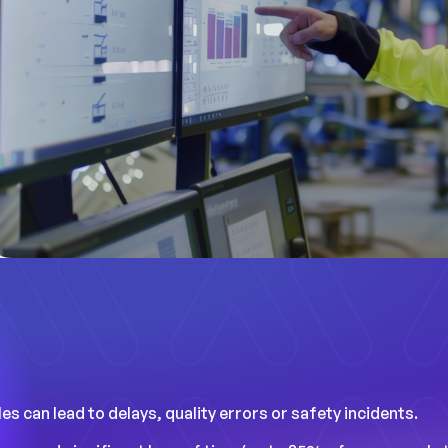
s can lead to delays, quality errors or safety incidents.