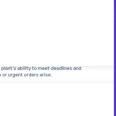
nt?
ic to the industrial sector
perators requires a precise vision of skills,
eam leader allocates his staff to shifts, he's
ling with technical skills, levels of
ies. This work, often time-consuming for
plant's ability to meet deadlines and
 or urgent orders arise.
ecial characteristics:
re often non-interchangeable
 to strict customer commitments
y compliance (authorizations, certifications)