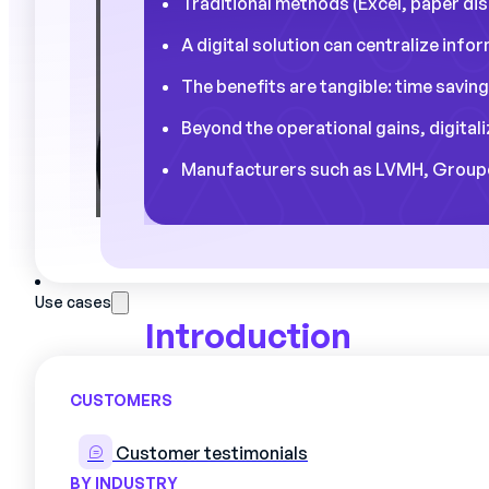
Traditional methods (Excel, paper disp
A digital solution can centralize inf
The benefits are tangible: time saving
Beyond the operational gains, digital
Manufacturers such as LVMH, Groupe S
Use cases
Introduction
Did you know that a production mana
CUSTOMERS
managing schedules and reorganizing
revealing statistic shared by many ind
Customer testimonials
BY INDUSTRY