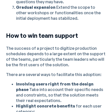
questions they may have.
Gradual expansion
Extend the scope to
other workshops or functionalities once the
initial deployment has stabilized.
How to win team support
The success of a project to digitize production
schedules depends to a large extent on the support
of the teams, particularly the team leaders who will
be the first users of the solution.
There are several ways to facilitate this adoption:
Involving users right from the design
phase
Take into account their specific needs
and constraints, so that the solution meets
their real expectations.
Highlight concrete benefits
for each user
category: