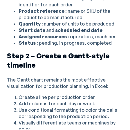
identifier for each order
Product reference
: name or SKU of the
product to be manufactured
Quantity
: number of units to be produced
Start date
and
scheduled end date
Assigned resources
: operators, machines
Status
: pending, in progress, completed
Step 2 – Create a Gantt-style
timeline
The Gantt chart remains the most effective
visualization for production planning. In Excel:
Create a line per production order
Add columns for each day or week
Use conditional formatting to color the cells
corresponding to the production period.
Visually differentiate teams or machines by
color