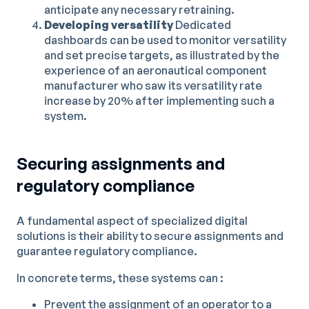
anticipate any necessary retraining.
Developing versatility
Dedicated
dashboards can be used to monitor versatility
and set precise targets, as illustrated by the
experience of an aeronautical component
manufacturer who saw its versatility rate
increase by 20% after implementing such a
system.
Securing assignments and
regulatory compliance
A fundamental aspect of specialized digital
solutions is their ability to secure assignments and
guarantee regulatory compliance.
In concrete terms, these systems can :
Prevent the assignment of an operator to a