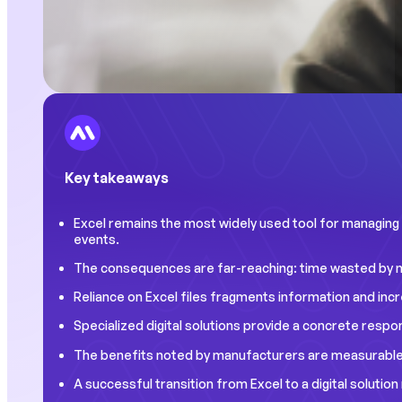
Key takeaways
Excel remains the most widely used tool for managing pr
events.
The consequences are far-reaching: time wasted by man
Reliance on Excel files fragments information and inc
Specialized digital solutions provide a concrete respo
The benefits noted by manufacturers are measurable: 
A successful transition from Excel to a digital soluti