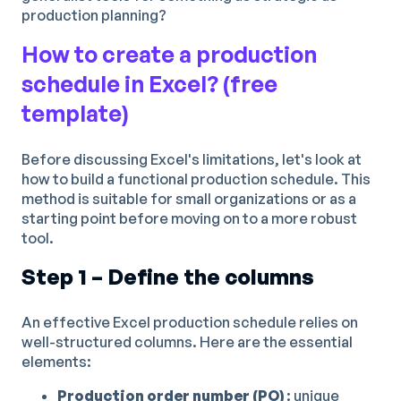
production planning?
How to create a production
schedule in Excel? (free
template)
Before discussing Excel's limitations, let's look at
how to build a functional production schedule. This
method is suitable for small organizations or as a
starting point before moving on to a more robust
tool.
Step 1 – Define the columns
An effective Excel production schedule relies on
well-structured columns. Here are the essential
elements:
Production order number (PO)
: unique