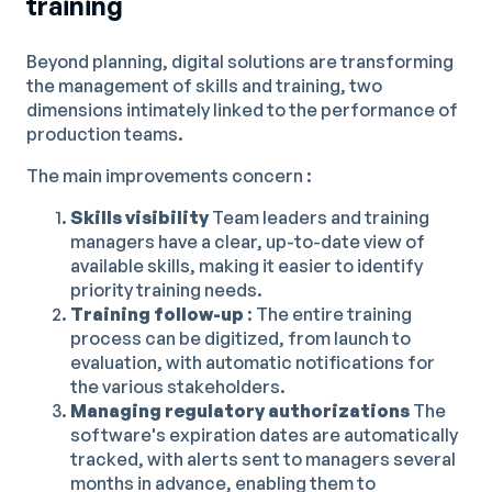
training
Beyond planning, digital solutions are transforming
the management of skills and training, two
dimensions intimately linked to the performance of
production teams.
The main improvements concern :
Skills visibility
Team leaders and training
managers have a clear, up-to-date view of
available skills, making it easier to identify
priority training needs.
Training follow-up
: The entire training
process can be digitized, from launch to
evaluation, with automatic notifications for
the various stakeholders.
Managing regulatory authorizations
The
software's expiration dates are automatically
tracked, with alerts sent to managers several
months in advance, enabling them to