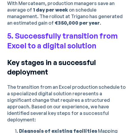
With Mercateam, production managers save an
average of
1 day per week
on schedule
management. The rollout at Trigano has generated
an estimated gain of
€350,000 per year
.
5. Successfully transition from
Excel to a digital solution
Key stages in a successful
deployment
The transition from an Excel production schedule to
a specialized digital solution represents a
significant change that requires a structured
approach. Based on our experience, we have
identified several key steps for a successful
deployment:
Diagnosis of existing facilities
Mapping