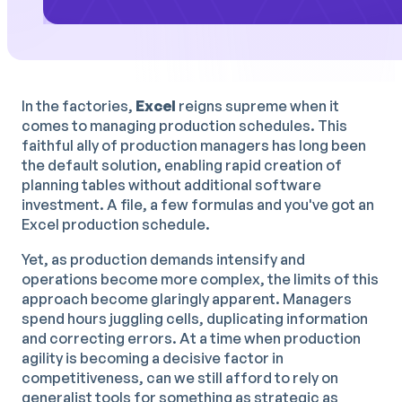
In the factories,
Excel
reigns supreme when it
comes to managing production schedules. This
faithful ally of production managers has long been
the default solution, enabling rapid creation of
planning tables without additional software
investment. A file, a few formulas and you've got an
Excel production schedule.
Yet, as production demands intensify and
operations become more complex, the limits of this
approach become glaringly apparent. Managers
spend hours juggling cells, duplicating information
and correcting errors. At a time when production
agility is becoming a decisive factor in
competitiveness, can we still afford to rely on
generalist tools for something as strategic as