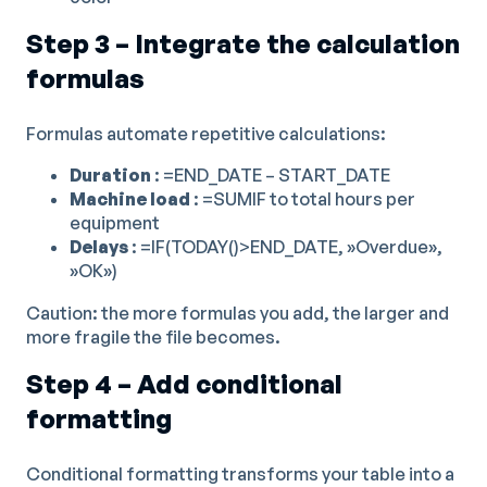
Step 3 – Integrate the calculation
formulas
Formulas automate repetitive calculations:
Duration
: =END_DATE – START_DATE
Machine load
: =SUMIF to total hours per
equipment
Delays
: =IF(TODAY()>END_DATE, »Overdue»,
»OK»)
Caution: the more formulas you add, the larger and
more fragile the file becomes.
Step 4 – Add conditional
formatting
Conditional formatting transforms your table into a