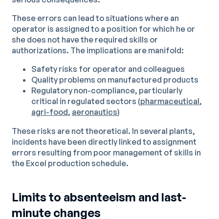
These errors can lead to situations where an
operator is assigned to a position for which he or
she does not have the required skills or
authorizations. The implications are manifold:
Safety risks for operator and colleagues
Quality problems on manufactured products
Regulatory non-compliance, particularly
critical in regulated sectors (
pharmaceutical
,
agri-food
,
aeronautics
)
These risks are not theoretical. In several plants,
incidents have been directly linked to assignment
errors resulting from poor management of skills in
the Excel production schedule.
Limits to absenteeism and last-
minute changes