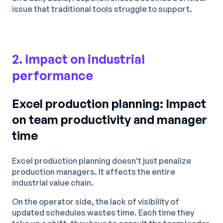
issue that traditional tools struggle to support.
2. Impact on industrial
performance
Excel production planning: Impact
on team productivity and manager
time
Excel production planning doesn't just penalize
production managers. It affects the entire
industrial value chain.
On the operator side, the lack of visibility of
updated schedules wastes time. Each time they