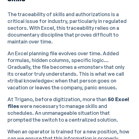
The traceability of skills and authorizations is a
critical issue for industry, particularly in regulated
sectors. With Excel, this traceability relies on a
documentary discipline that proves difficult to
maintain over time.
An Excel planning file evolves over time. Added
formulas, hidden columns, specific logic...
Gradually, the file becomes a «monster» that only
its creator truly understands. This is what we call
«tribal knowledge»: when that person goes on
vacation or leaves the company, panic ensues.
At Trigano, before digitization, more than
50 Excel
files
were necessary to manage skills and
schedules. An unmanageable situation that
prompted the switch to a centralized solution.
When an operator is trained for a new position, how
can we ensure that this information is properly