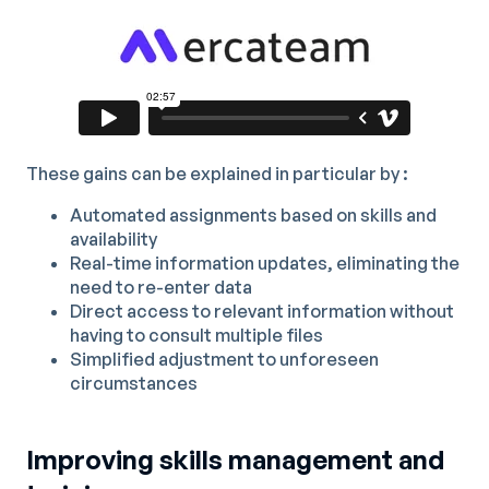
These gains can be explained in particular by :
Automated assignments based on skills and
availability
Real-time information updates, eliminating the
need to re-enter data
Direct access to relevant information without
having to consult multiple files
Simplified adjustment to unforeseen
circumstances
Improving skills management and