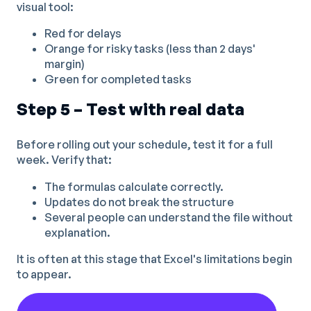
visual tool:
Red for delays
Orange for risky tasks (less than 2 days'
margin)
Green for completed tasks
Step 5 – Test with real data
Before rolling out your schedule, test it for a full
week. Verify that:
The formulas calculate correctly.
Updates do not break the structure
Several people can understand the file without
explanation.
It is often at this stage that Excel's limitations begin
to appear.