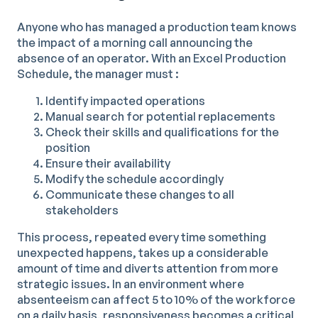
Anyone who has managed a production team knows
the impact of a morning call announcing the
absence of an operator. With an Excel Production
Schedule, the manager must :
Identify impacted operations
Manual search for potential replacements
Check their skills and qualifications for the
position
Ensure their availability
Modify the schedule accordingly
Communicate these changes to all
stakeholders
This process, repeated every time something
unexpected happens, takes up a considerable
amount of time and diverts attention from more
strategic issues. In an environment where
absenteeism can affect 5 to 10% of the workforce
on a daily basis, responsiveness becomes a critical