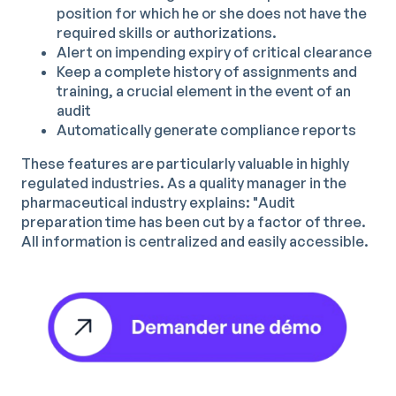
position for which he or she does not have the
required skills or authorizations.
Alert on impending expiry of critical clearance
Keep a complete history of assignments and
training, a crucial element in the event of an
audit
Automatically generate compliance reports
These features are particularly valuable in highly
regulated industries. As a quality manager in the
pharmaceutical industry explains: "Audit
preparation time has been cut by a factor of three.
All information is centralized and easily accessible.