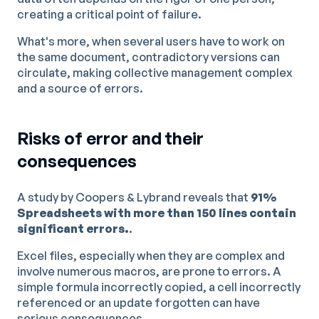
creating a critical point of failure.
What's more, when several users have to work on
the same document, contradictory versions can
circulate, making collective management complex
and a source of errors.
Risks of error and their
consequences
A study by Coopers & Lybrand reveals that
91%
Spreadsheets with more than 150 lines contain
significant errors.
.
Excel files, especially when they are complex and
involve numerous macros, are prone to errors. A
simple formula incorrectly copied, a cell incorrectly
referenced or an update forgotten can have
serious consequences.