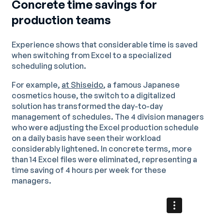
Concrete time savings for
production teams
Experience shows that considerable time is saved
when switching from Excel to a specialized
scheduling solution.
For example,
at Shiseido
, a famous Japanese
cosmetics house, the switch to a digitalized
solution has transformed the day-to-day
management of schedules. The 4 division managers
who were adjusting the Excel production schedule
on a daily basis have seen their workload
considerably lightened. In concrete terms, more
than 14 Excel files were eliminated, representing a
time saving of 4 hours per week for these
managers.