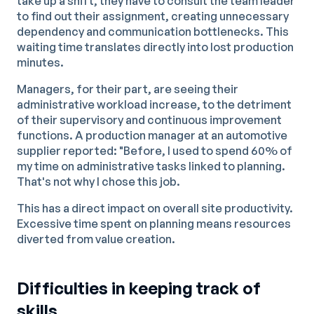
take up a shift, they have to consult the team leader
to find out their assignment, creating unnecessary
dependency and communication bottlenecks. This
waiting time translates directly into lost production
minutes.
Managers, for their part, are seeing their
administrative workload increase, to the detriment
of their supervisory and continuous improvement
functions. A production manager at an automotive
supplier reported: "Before, I used to spend 60% of
my time on administrative tasks linked to planning.
That's not why I chose this job.
This has a direct impact on overall site productivity.
Excessive time spent on planning means resources
diverted from value creation.
Difficulties in keeping track of
skills