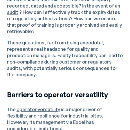
recorded, dated and accessible?
in the event of an
audit
? How can I effectively track the expiry dates
of regulatory authorizations? How can we ensure
that proof of training is properly archived and easily
retrievable?
These questions, far from being anecdotal,
represent a real headache for quality and
production managers. Faulty traceability can lead to
non-compliance during customer or regulatory
audits, with potentially serious consequences for
the company.
Barriers to operator versatility
The
operator versatility
is a major driver of
flexibility and resilience for industrial sites.
However, its management via Excel has
considerable limitations.