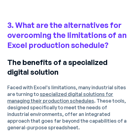
3. What are the alternatives for
overcoming the limitations of an
Excel production schedule?
The benefits of a specialized
digital solution
Faced with Excel's limitations, many industrial sites
are turning to
specialized digital solutions for
managing their production schedules
. These tools,
designed specifically to meet the needs of
industrial environments, offer an integrated
approach that goes far beyond the capabilities of a
general-purpose spreadsheet.