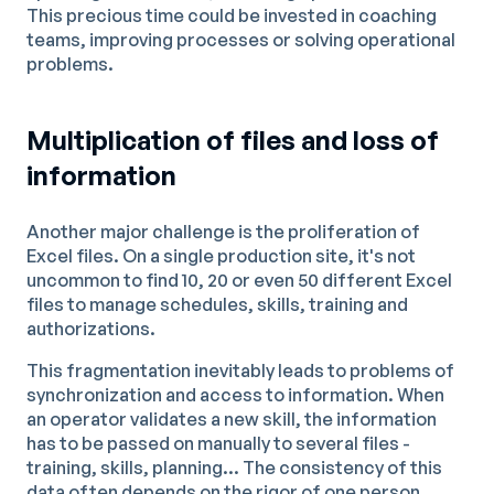
This precious time could be invested in coaching
teams, improving processes or solving operational
problems.
Multiplication of files and loss of
information
Another major challenge is the proliferation of
Excel files. On a single production site, it's not
uncommon to find 10, 20 or even 50 different Excel
files to manage schedules, skills, training and
authorizations.
This fragmentation inevitably leads to problems of
synchronization and access to information. When
an operator validates a new skill, the information
has to be passed on manually to several files -
training, skills, planning... The consistency of this
data often depends on the rigor of one person,