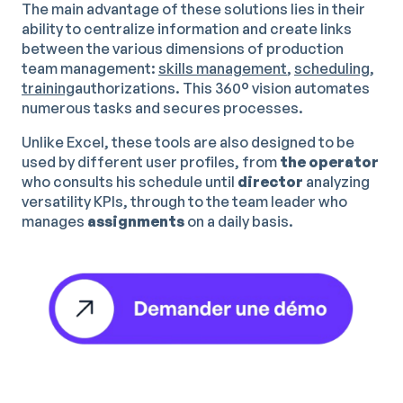
The main advantage of these solutions lies in their
ability to centralize information and create links
between the various dimensions of production
team management:
skills management
,
scheduling
,
training
authorizations. This 360° vision automates
numerous tasks and secures processes.
Unlike Excel, these tools are also designed to be
used by different user profiles, from
the operator
who consults his schedule until
director
analyzing
versatility KPIs, through to the team leader who
manages
assignments
on a daily basis.