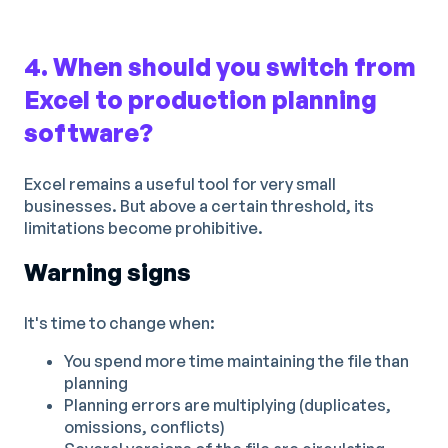
4. When should you switch from
Excel to production planning
software?
Excel remains a useful tool for very small
businesses. But above a certain threshold, its
limitations become prohibitive.
Warning signs
It's time to change when:
You spend more time maintaining the file than
planning
Planning errors are multiplying (duplicates,
omissions, conflicts)