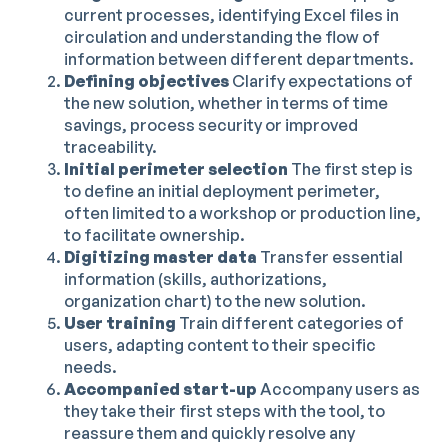
current processes, identifying Excel files in
circulation and understanding the flow of
information between different departments.
Defining objectives
Clarify expectations of
the new solution, whether in terms of time
savings, process security or improved
traceability.
Initial perimeter selection
The first step is
to define an initial deployment perimeter,
often limited to a workshop or production line,
to facilitate ownership.
Digitizing master data
Transfer essential
information (skills, authorizations,
organization chart) to the new solution.
User training
Train different categories of
users, adapting content to their specific
needs.
Accompanied start-up
Accompany users as
they take their first steps with the tool, to
reassure them and quickly resolve any