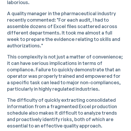
laborious.
A quality manager in the pharmaceutical industry
recently commented: "For each audit, I had to
assemble dozens of Excel files scattered across
different departments. It took me almost a full
week to prepare the evidence relating to skills and
authorizations."
This complexity is not just a matter of convenience;
it can have serious implications in terms of
compliance. Failure to quickly demonstrate that an
operator was properly trained and empowered for
a specific task can lead to major non-compliances,
particularly in highly regulated industries.
The difficulty of quickly extracting consolidated
information from a fragmented Excel production
schedule also makes it difficult to analyze trends
and proactively identify risks, both of which are
essential to an effective quality approach.