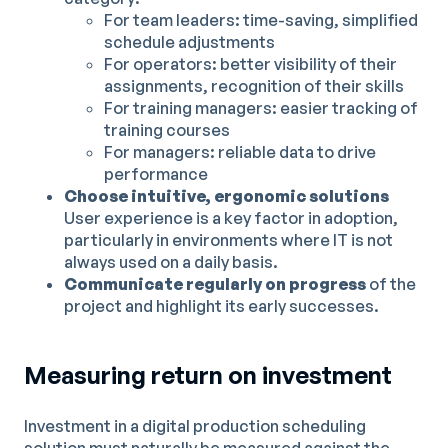
For team leaders: time-saving, simplified
schedule adjustments
For operators: better visibility of their
assignments, recognition of their skills
For training managers: easier tracking of
training courses
For managers: reliable data to drive
performance
Choose intuitive, ergonomic solutions
User experience is a key factor in adoption,
particularly in environments where IT is not
always used on a daily basis.
Communicate regularly on progress
of the
project and highlight its early successes.
Measuring return on investment
Investment in a digital production scheduling