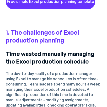
Free simple Excel production planning template
1. The challenges of Excel
production planning
Time wasted manually managing
the Excel production schedule
The day-to-day reality of a production manager
using Excel to manage his schedules is often time-
consuming. Team leaders spend many hours a week
managing their Excel production schedules. A
significant proportion of this time is devoted to
manual adjustments - modifying assignments,
updating availabilities, checking operators' skills.