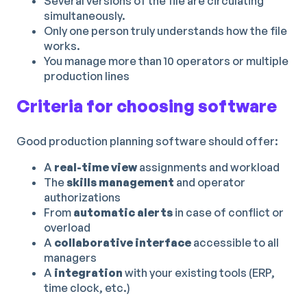
Several versions of the file are circulating
simultaneously.
Only one person truly understands how the file
works.
You manage more than 10 operators or multiple
production lines
Criteria for choosing software
Good production planning software should offer:
A
real-time view
assignments and workload
The
skills management
and operator
authorizations
From
automatic alerts
in case of conflict or
overload
A
collaborative interface
accessible to all
managers
A
integration
with your existing tools (ERP,
time clock, etc.)