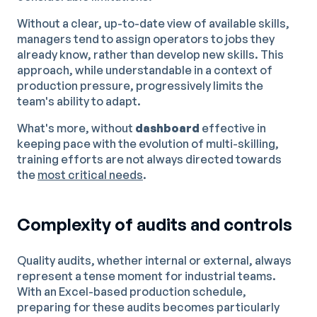
Without a clear, up-to-date view of available skills,
managers tend to assign operators to jobs they
already know, rather than develop new skills. This
approach, while understandable in a context of
production pressure, progressively limits the
team's ability to adapt.
What's more, without
dashboard
effective in
keeping pace with the evolution of multi-skilling,
training efforts are not always directed towards
the
most critical needs
.
Complexity of audits and controls
Quality audits, whether internal or external, always
represent a tense moment for industrial teams.
With an Excel-based production schedule,
preparing for these audits becomes particularly