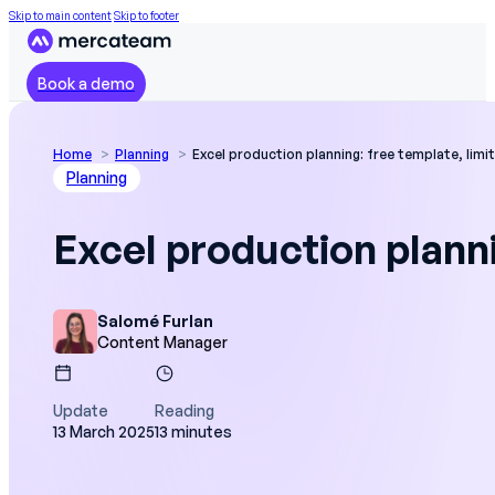
Skip to main content
Skip to footer
Book a demo
Home
Planning
Excel production planning: free template, limi
Planning
Excel production planni
Salomé Furlan
Content Manager
Update
Reading
13 March 2025
13 minutes