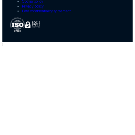
Cookie policy
Privacy policy
Data confidentiality agreement
;