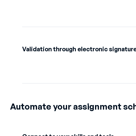
Validation through electronic signatur
Automate your assignment sc