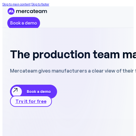
Skip to main content
Skip to footer
Book a demo
The production team m
Mercateam gives manufacturers a clear view of their fro
Book a demo
Try it for free