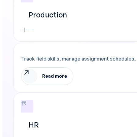
Production
Track field skills, manage assignment schedules, 
Read more
HR