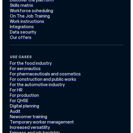
Skills matrix
Workforce scheduling
On The Job Training
Work instructions
Integrations
Data security
Our offers
USE CASES
For the food industry
For aeronautics
For pharmaceuticals and cosmetics
For construction and public works
For the automotive industry
For HR
For production
For QHSE
Digital planning
Audit
Newcomer training
Temporary worker management
Increased versatility
Fairness and job hardship