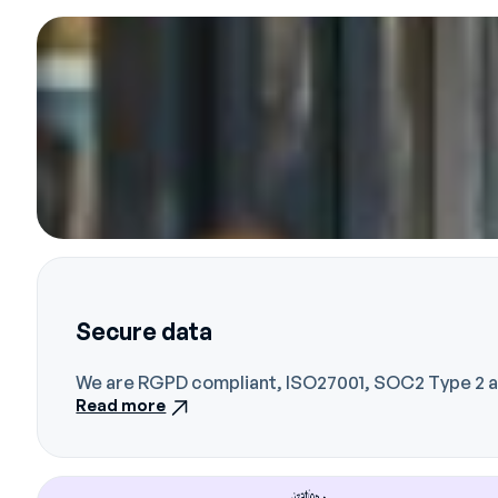
Secure data
We are RGPD compliant, ISO27001, SOC2 Type 2 an
Read more