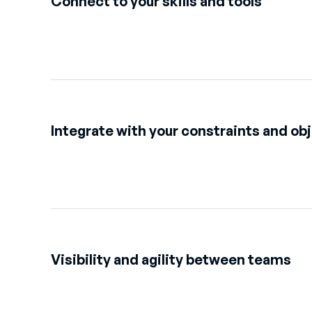
Connect to your skills and tools
Integrate with your constraints and ob
Visibility and agility between teams