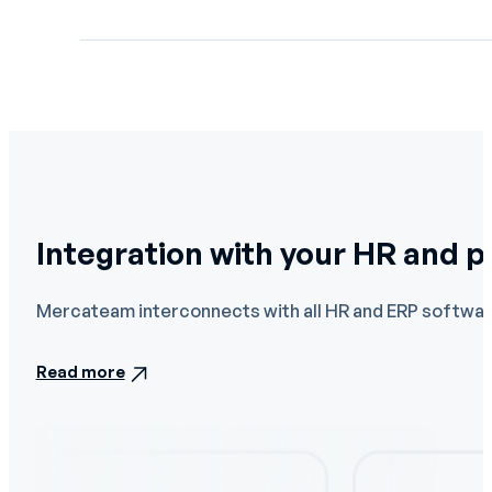
Integration with your HR and 
Mercateam interconnects with all HR and ERP software
Read more