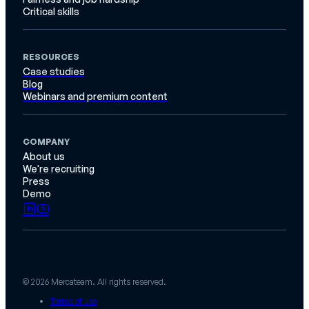
Critical skills
RESOURCES
Case studies
Blog
Webinars and premium content
COMPANY
About us
We're recruiting
Press
Demo
© 2026 Mercateam. All rights reserved.
Terms of use