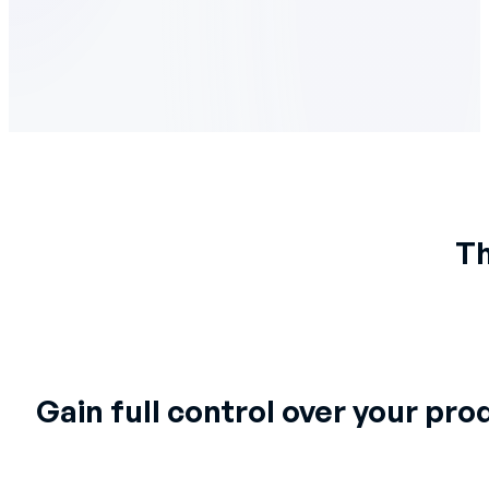
Th
Gain full control over your pro