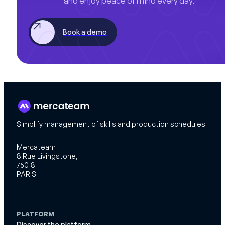
and enjoy peace of mind every day.
Book a demo
Simplify management of skills and production schedules
Mercateam
8 Rue Livingstone,
75018
PARIS
PLATFORM
Discover the platform