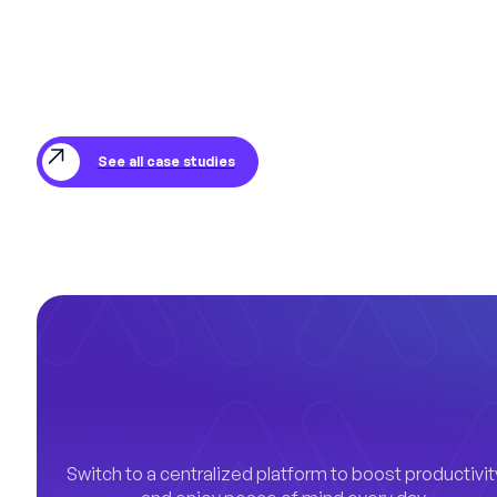
See all case studies
Switch to a centralized platform to boost productivit