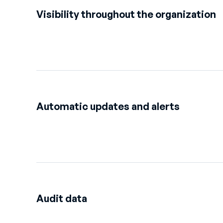
Visibility throughout the organization
Automatic updates and alerts
Audit data