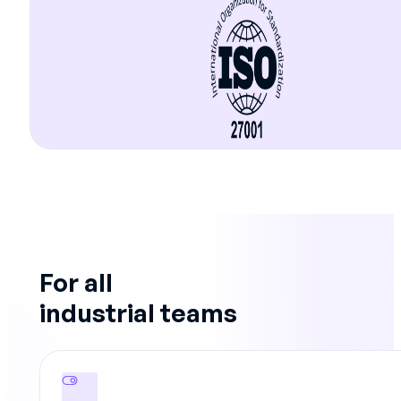
For all
industrial teams