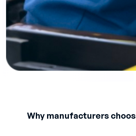
Why manufacturers choo