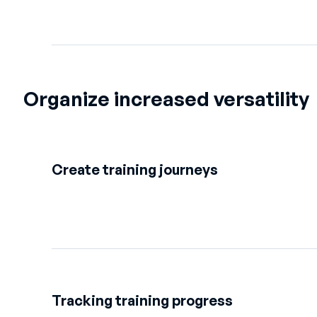
Organize increased versatility
Create training journeys
Tracking training progress