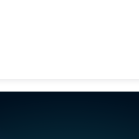
st a few minutes.
ator's skills in
Visualize your teams' assignment sch
fts, absences and
weeks and anticipate staff and temp
requirements. Identify available and qu
departments, and react quickly to pr
minute absences.