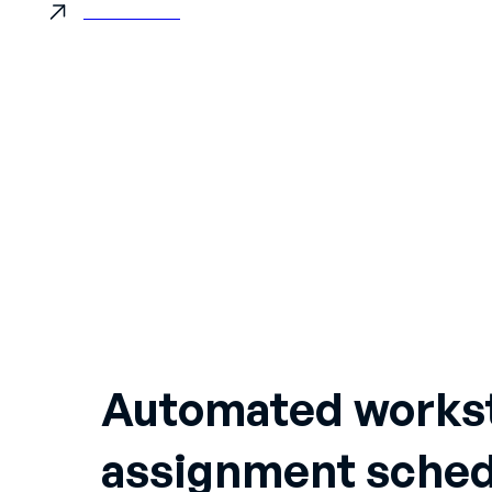
Book a demo
ES
DE
Automated works
assignment sched