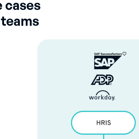
 cases
n teams