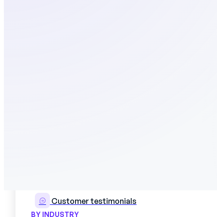
Use cases
CUSTOMERS
Customer testimonials
BY INDUSTRY