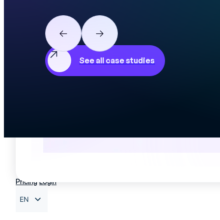
View t
See all case studies
Pricing
Login
EN
FR