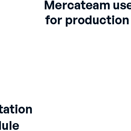
Mercateam use
for productio
tation
ule