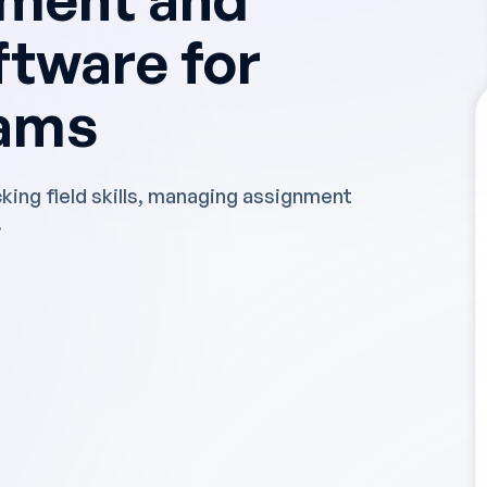
ftware for
eams
cking field skills, managing assignment
.
ave a day a week
nning, and we have
rucial data to
rformance."
studies