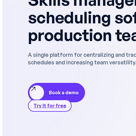
Performance reviews
SERVICES
scheduling so
Deployment and support
production t
HRIS and ERP integration
Data security
A single platform for centralizing and tra
schedules and increasing team versatility
"Managers s
on their pla
access to c
improve pe
Book a demo
Try it for free
Case 