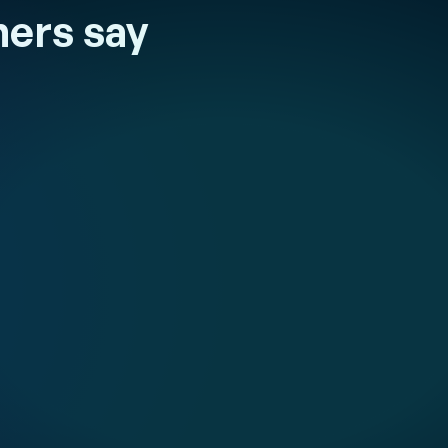
ers say
 et Duval
quality and
 to guarantee
excellence