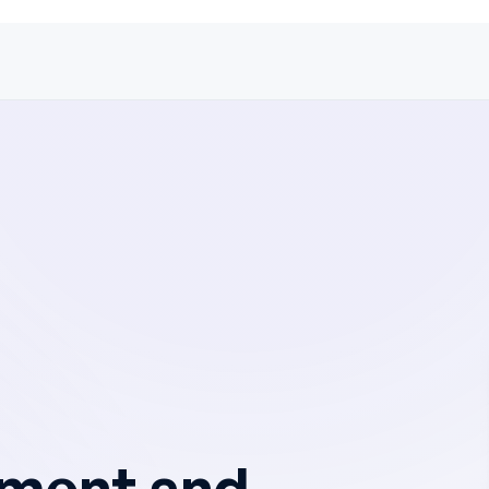
ement and