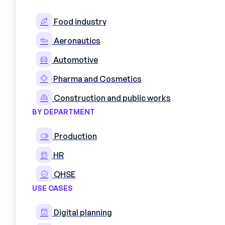
Food industry
Aeronautics
Optimiz
Automotive
Pharma and Cosmetics
Construction and public works
BY DEPARTMENT
Production
HR
QHSE
USE CASES
Save time on assignmen
Digital planning