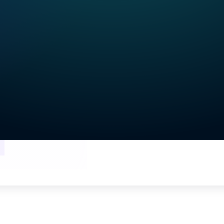
he webinar