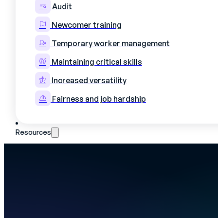
Generate an error-free shift schedule in ju
Audit
Mercateam's schedule is linked to each oper
the field, as well as to authorizations, shi
Newcomer training
your ERP load.
Temporary worker management
Maintaining critical skills
Increased versatility
Fairness and job hardship
Resources
READ MORE
Who we are