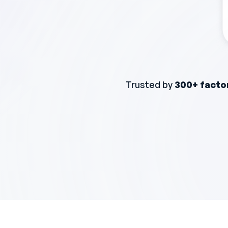
Trusted by
300+ facto