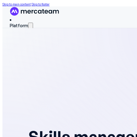
Skip to main content
Skip to footer
Platform
FEATURES
Discover the platform
Skills matrix
Workforce scheduling
On The Job Training
Work instructions
Field data
Skills manag