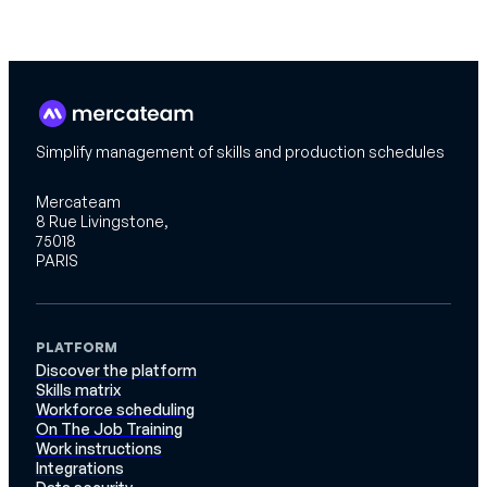
Simplify management of skills and production schedules
Mercateam
8 Rue Livingstone,
75018
PARIS
PLATFORM
Discover the platform
Skills matrix
Workforce scheduling
On The Job Training
Work instructions
Integrations