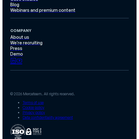
Blog
Webinars and premium content
COMPANY
About us
We're recruiting
Press
Demo
© 2026 Mercateam. All rights reserved.
Terms of use
Cookie policy
Privacy policy
Data confidentiality agreement