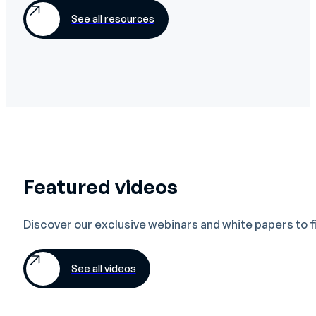
See all resources
Featured videos
Discover our exclusive webinars and white papers to 
See all videos