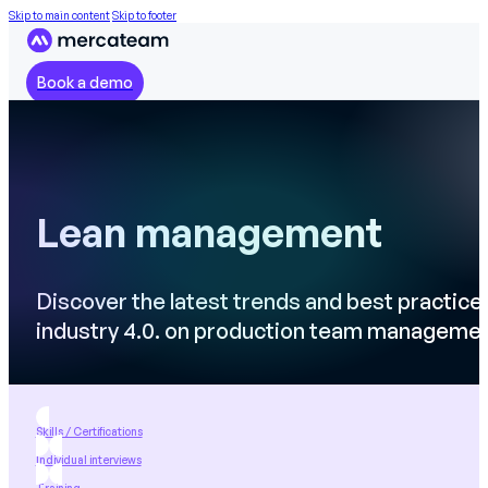
Skip to main content
Skip to footer
Book a demo
Lean management
Discover the latest trends and best practice
industry 4.0. on production team manageme
Skills / Certifications
Individual interviews