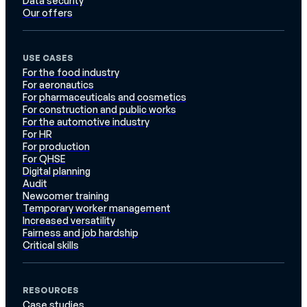
Data security
Our offers
USE CASES
For the food industry
For aeronautics
For pharmaceuticals and cosmetics
For construction and public works
For the automotive industry
For HR
For production
For QHSE
Digital planning
Audit
Newcomer training
Temporary worker management
Increased versatility
Fairness and job hardship
Critical skills
RESOURCES
Case studies