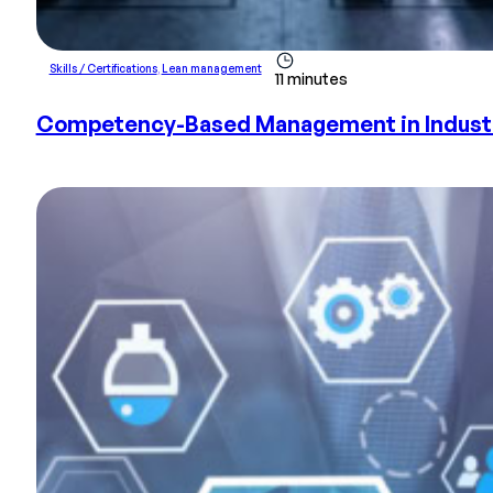
Skills / Certifications
,
Lean management
11 minutes
Competency-Based Management in Industry