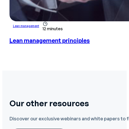
Lean management
12 minutes
Lean management principles
Our other resources
Discover our exclusive webinars and white papers to f