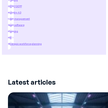
Training
GEPP/GEPP
industry 4.0
Lean management
SaaS software
Planning
HR
Strategic workforce planning
Latest articles