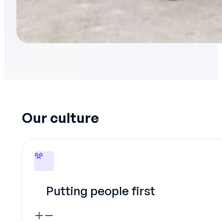
Our culture
Putting people first