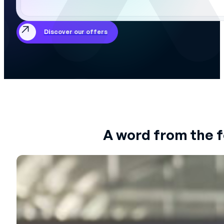
Discover our offers
A word from the 