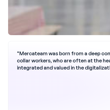
"Mercateam was born from a deep convic
collar workers, who are often at the he
integrated and valued in the digitaliza