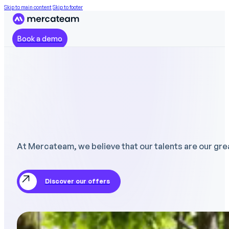
Skip to main content
Skip to footer
Book a demo
At Mercateam, we believe that our talents are our gre
Discover our offers