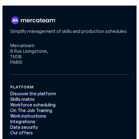
Simplify management of skills and production schedules
Mercateam
8 Rue Livingstone,
75018
PARIS
PLATFORM
Discover the platform
Skills matrix
Workforce scheduling
On The Job Training
Work instructions
Integrations
Data security
Our offers