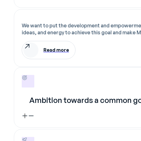
We want to put the development and empowerment o
ideas, and energy to achieve this goal and make M
Read more
Ambition towards a common go