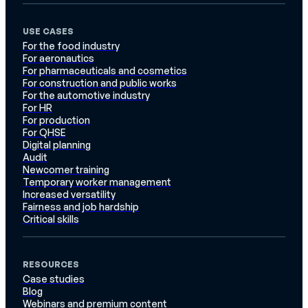
USE CASES
For the food industry
For aeronautics
For pharmaceuticals and cosmetics
For construction and public works
For the automotive industry
For HR
For production
For QHSE
Digital planning
Audit
Newcomer training
Temporary worker management
Increased versatility
Fairness and job hardship
Critical skills
RESOURCES
Case studies
Blog
Webinars and premium content