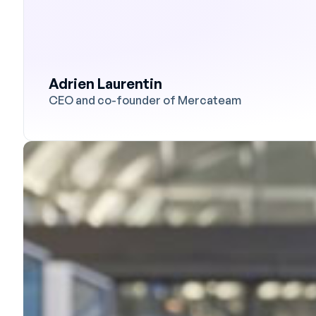
Adrien Laurentin
CEO and co-founder of Mercateam