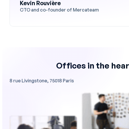
Kevin Rouvière
CTO and co-founder of Mercateam
Offices in the hear
8 rue Livingstone, 75018 Paris