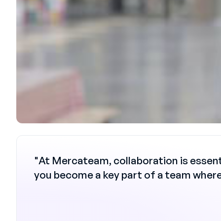
"At Mercateam, collaboration is essent
you become a key part of a team where 