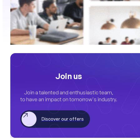
Join us
Join a talented and enthusiastic team,
to have an impact on tomorrow's industry.
Discover our offers