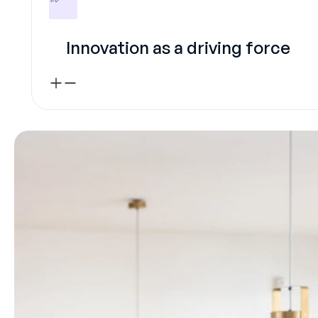
Innovation as a driving force