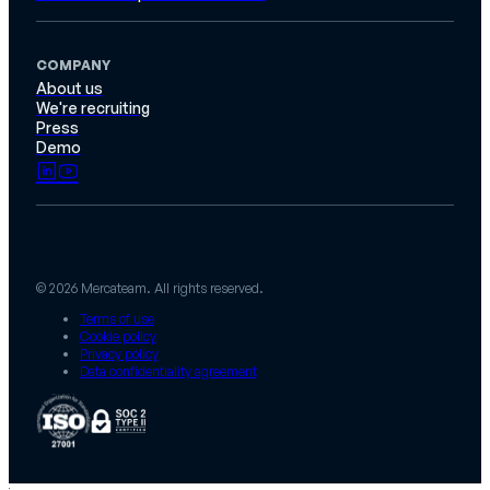
COMPANY
About us
We're recruiting
Press
Demo
© 2026 Mercateam. All rights reserved.
Terms of use
Cookie policy
Privacy policy
Data confidentiality agreement