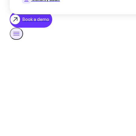
Book a demo