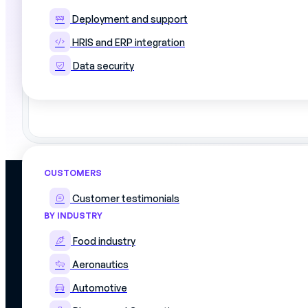
Deployment and support
HRIS and ERP integration
Data security
Use cases
CUSTOMERS
PLATFORM
Customer testimonials
Discover the plat
BY INDUSTRY
Skills matrix
Simplify management of skills and
Workforce schedu
production schedules
Food industry
On The Job Traini
Work instructions
Mercateam
Aeronautics
Integrations
8 Rue Livingstone,
Data security
75018
Automotive
Our offers
PARIS