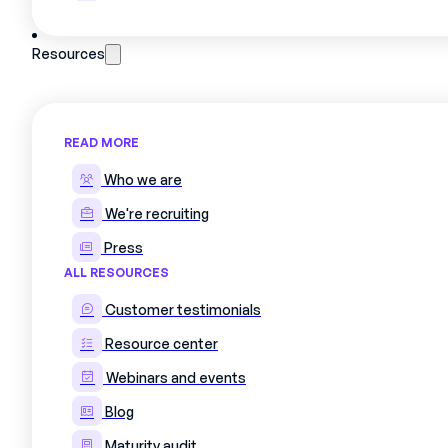
Resources
READ MORE
Who we are
We're recruiting
Press
ALL RESOURCES
Customer testimonials
Resource center
Webinars and events
Blog
Maturity audit