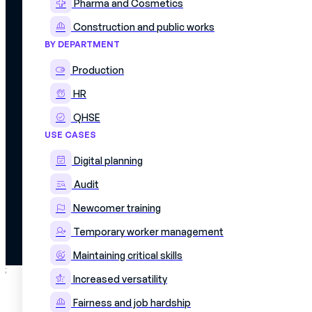
Pharma and Cosmetics
Construction and public works
BY DEPARTMENT
Production
HR
QHSE
USE CASES
© 2026 Mercateam. All rights reserved.
Digital planning
Terms of use
Cookie policy
Privacy policy
Audit
Data confidentiality agreement
Newcomer training
Temporary worker management
Maintaining critical skills
;
Increased versatility
Fairness and job hardship