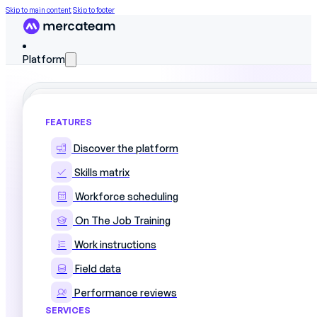
Skip to main content
Skip to footer
Platform
FEATURES
Book a demo
Discover the platform
Skills matrix
Workforce scheduling
Talk to one of our experts to find out how Mer
On The Job Training
Work instructions
Field data
Performance reviews
SERVICES