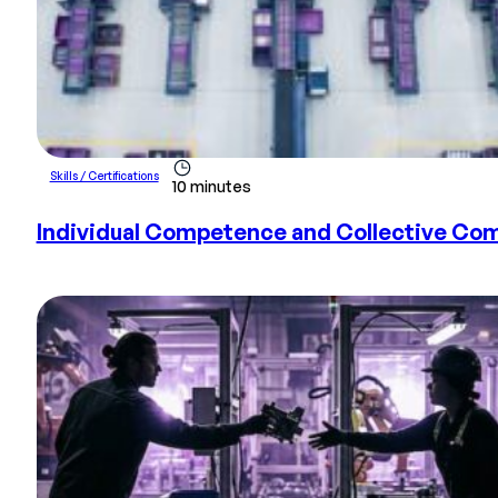
Skills / Certifications
10 minutes
Individual Competence and Collective Com