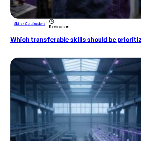
Skills / Certifications
11 minutes
Which transferable skills should be prioriti