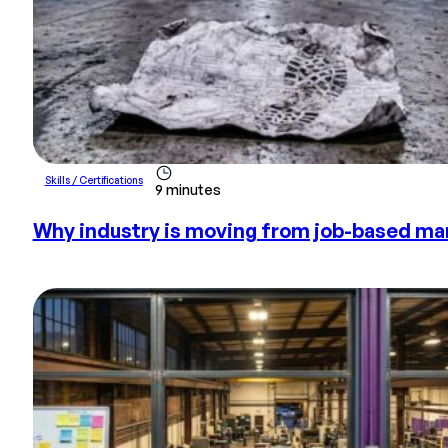
Skills / Certifications
9 minutes
Why industry is moving from job-based m