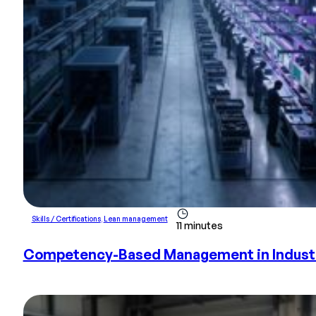
Skills / Certifications
,
Lean management
11 minutes
Competency-Based Management in Industry