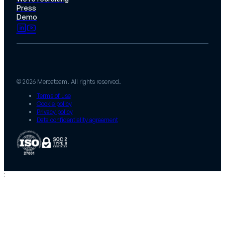
Press
Demo
© 2026 Mercateam. All rights reserved.
Terms of use
Cookie policy
Privacy policy
Data confidentiality agreement
;