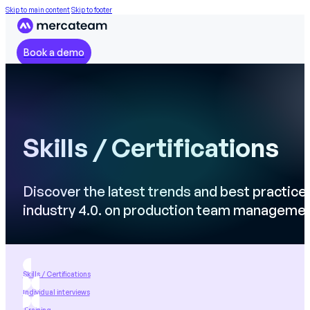
Skip to main content
Skip to footer
Book a demo
Skills / Certifications
Discover the latest trends and best practice
industry 4.0. on production team manageme
Skills / Certifications
Individual interviews