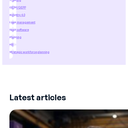
Training
GEPP/GEPP
industry 4.0
Lean management
SaaS software
Planning
HR
Strategic workforce planning
Latest articles