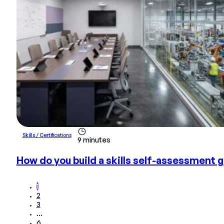
Skills / Certifications
9 minutes
How do you build a skills self-assessment g
1
2
3
…
6