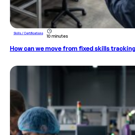
Skills / Certifications
10 minutes
How can we move from fixed skills tracki