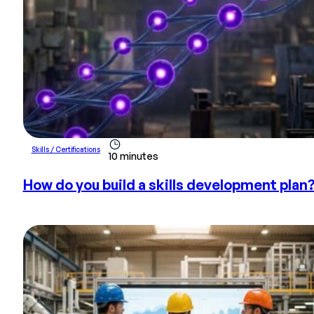
Skills / Certifications
10 minutes
How do you build a skills development plan