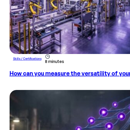
Skills / Certifications
8 minutes
How can you measure the versatility of yo