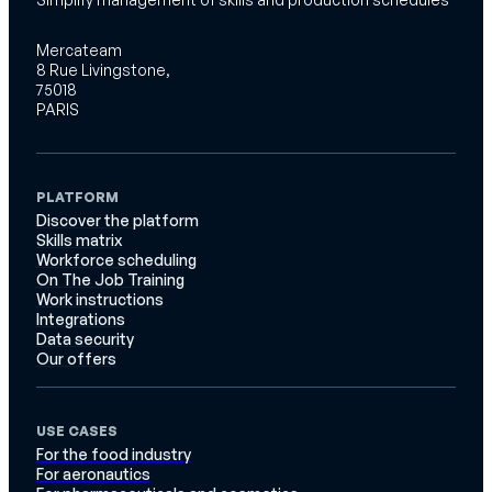
Mercateam
8 Rue Livingstone,
75018
PARIS
PLATFORM
Discover the platform
Skills matrix
Workforce scheduling
On The Job Training
Work instructions
Integrations
Data security
Our offers
USE CASES
For the food industry
For aeronautics