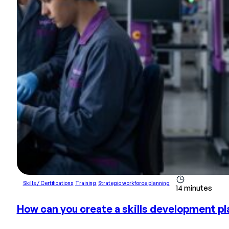
Skills / Certifications
,
Training
,
Strategic workforce planning
14 minutes
How can you create a skills development pla