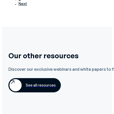
Next
Our other resources
Discover our exclusive webinars and white papers to f
See all resources