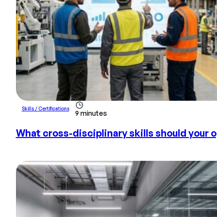
Skills / Certifications
9 minutes
What cross-disciplinary skills should your o