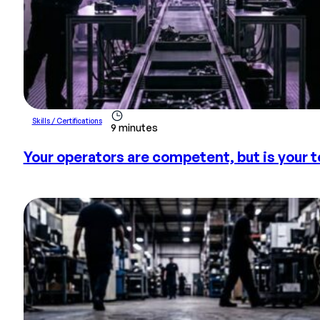
Skills / Certifications
9 minutes
Your operators are competent, but is your 