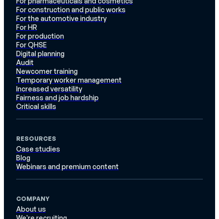
For pharmaceuticals and cosmetics
For construction and public works
For the automotive industry
For HR
For production
For QHSE
Digital planning
Audit
Newcomer training
Temporary worker management
Increased versatility
Fairness and job hardship
Critical skills
RESOURCES
Case studies
Blog
Webinars and premium content
COMPANY
About us
We're recruiting