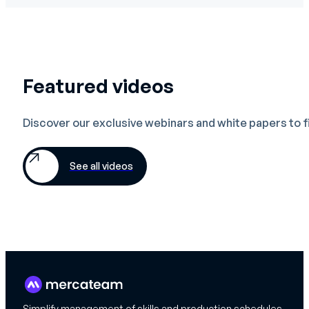
Featured videos
Discover our exclusive webinars and white papers to 
See all videos
Simplify management of skills and production schedules