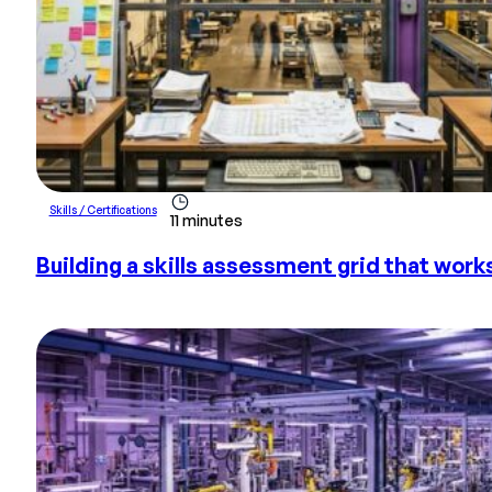
Skills / Certifications
11 minutes
Building a skills assessment grid that work