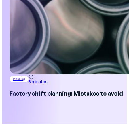
Planning
8 minutes
Factory shift planning: Mistakes to avoid