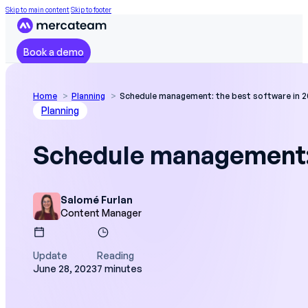
Skip to main content
Skip to footer
Book a demo
Home
Planning
Schedule management: the best software in 
Planning
Schedule management: 
Salomé Furlan
Content Manager
Update
Reading
June 28, 2023
7 minutes