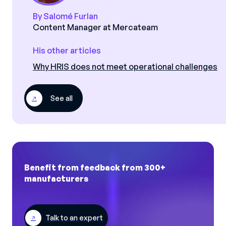
By Salomé Furlan
Content Manager at Mercateam
His other articles
Why HRIS does not meet operational challenges
See all
Benefit from feedback from 300+
manufacturers
Talk to an expert