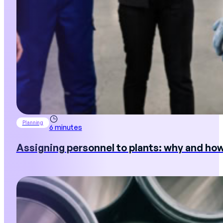
Planning
6 minutes
Assigning personnel to plants: why and ho