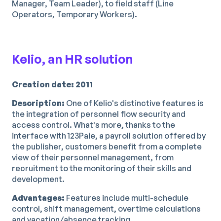
Manager, Team Leader), to field staff (Line
Operators, Temporary Workers).
Kelio, an HR solution
Creation date: 2011
Description:
One of Kelio's distinctive features is
the integration of personnel flow security and
access control. What's more, thanks to the
interface with 123Paie, a payroll solution offered by
the publisher, customers benefit from a complete
view of their personnel management, from
recruitment to the monitoring of their skills and
development.
Advantages:
Features include multi-schedule
control, shift management, overtime calculations
and vacation/absence tracking.