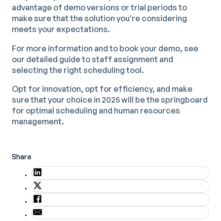
advantage of demo versions or trial periods to
make sure that the solution you're considering
meets your expectations.
For more information and to book your demo, see
our detailed guide to staff assignment and
selecting the right scheduling tool.
Opt for innovation, opt for efficiency, and make
sure that your choice in 2025 will be the springboard
for optimal scheduling and human resources
management.
Share