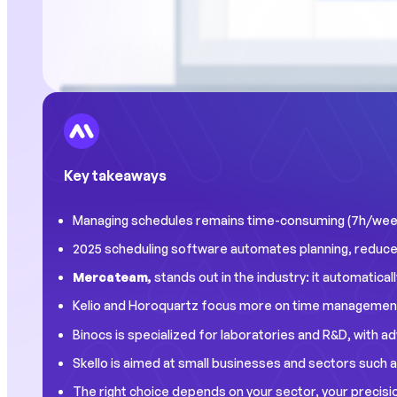
Key takeaways
Managing schedules remains time-consuming (7h/week 
2025 scheduling software automates planning, reduces 
Mercateam,
stands out in the industry: it automaticall
Kelio and Horoquartz focus more on time management 
Binocs is specialized for laboratories and R&D, with ad
Skello is aimed at small businesses and sectors such as
The right choice depends on your sector, your precisio