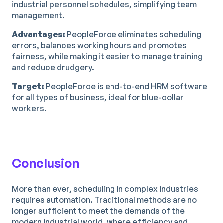
industrial personnel schedules, simplifying team
management.
Advantages:
PeopleForce eliminates scheduling
errors, balances working hours and promotes
fairness, while making it easier to manage training
and reduce drudgery.
Target:
PeopleForce is end-to-end HRM software
for all types of business, ideal for blue-collar
workers.
Conclusion
More than ever, scheduling in complex industries
requires automation. Traditional methods are no
longer sufficient to meet the demands of the
modern industrial world, where efficiency and