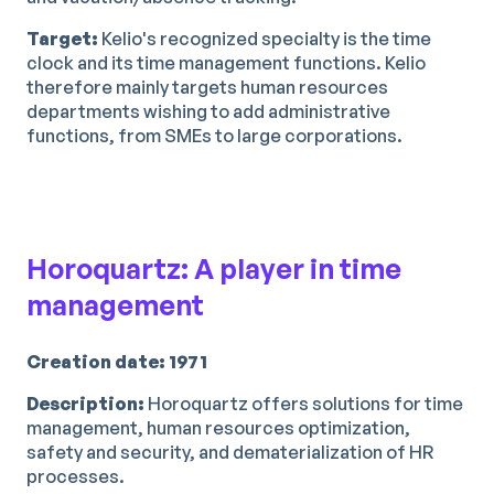
Target:
Kelio's recognized specialty is the time
clock and its time management functions. Kelio
therefore mainly targets human resources
departments wishing to add administrative
functions, from SMEs to large corporations.
Horoquartz: A player in time
management
Creation date: 1971
Description:
Horoquartz offers solutions for time
management, human resources optimization,
safety and security, and dematerialization of HR
processes.