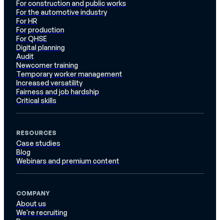
For construction and public works
For the automotive industry
For HR
For production
For QHSE
Digital planning
Audit
Newcomer training
Temporary worker management
Increased versatility
Fairness and job hardship
Critical skills
RESOURCES
Case studies
Blog
Webinars and premium content
COMPANY
About us
We're recruiting