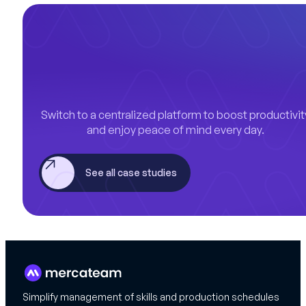
Switch to a centralized platform to boost productivit
and enjoy peace of mind every day.
See all case studies
Simplify management of skills and production schedules