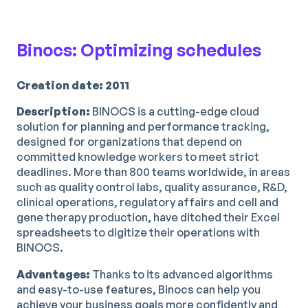
Binocs: Optimizing schedules
Creation date: 2011
Description:
BINOCS is a cutting-edge cloud
solution for planning and performance tracking,
designed for organizations that depend on
committed knowledge workers to meet strict
deadlines. More than 800 teams worldwide, in areas
such as quality control labs, quality assurance, R&D,
clinical operations, regulatory affairs and cell and
gene therapy production, have ditched their Excel
spreadsheets to digitize their operations with
BINOCS.
Advantages:
Thanks to its advanced algorithms
and easy-to-use features, Binocs can help you
achieve your business goals more confidently and