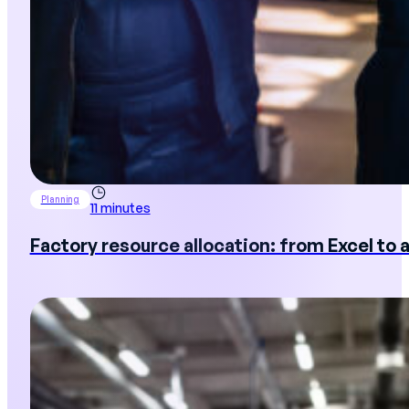
Planning
11 minutes
Factory resource allocation: from Excel to