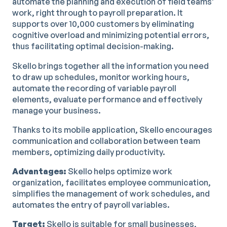
automate the planning and execution of field teams'
work, right through to payroll preparation. It
supports over 10,000 customers by eliminating
cognitive overload and minimizing potential errors,
thus facilitating optimal decision-making.
Skello brings together all the information you need
to draw up schedules, monitor working hours,
automate the recording of variable payroll
elements, evaluate performance and effectively
manage your business.
Thanks to its mobile application, Skello encourages
communication and collaboration between team
members, optimizing daily productivity.
Advantages:
Skello helps optimize work
organization, facilitates employee communication,
simplifies the management of work schedules, and
automates the entry of payroll variables.
Target:
Skello is suitable for small businesses,