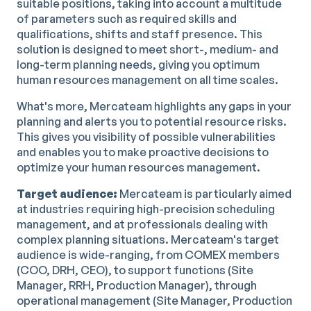
suitable positions, taking into account a multitude
of parameters such as required skills and
qualifications, shifts and staff presence. This
solution is designed to meet short-, medium- and
long-term planning needs, giving you optimum
human resources management on all time scales.
What's more, Mercateam highlights any gaps in your
planning and alerts you to potential resource risks.
This gives you visibility of possible vulnerabilities
and enables you to make proactive decisions to
optimize your human resources management.
Target audience:
Mercateam is particularly aimed
at industries requiring high-precision scheduling
management, and at professionals dealing with
complex planning situations. Mercateam's target
audience is wide-ranging, from COMEX members
(COO, DRH, CEO), to support functions (Site
Manager, RRH, Production Manager), through
operational management (Site Manager, Production