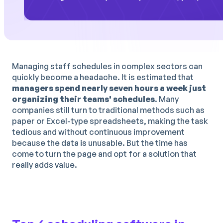
Managing staff schedules in complex sectors can
quickly become a headache. It is estimated that
managers spend nearly seven hours a week just
organizing their teams' schedules
. Many
companies still turn to traditional methods such as
paper or Excel-type spreadsheets, making the task
tedious and without continuous improvement
because the data is unusable. But the time has
come to turn the page and opt for a solution that
really adds value.