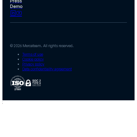
Press
Demo
© 2026 Mercateam. All rights reserved.
Terms of use
Cookie policy
Privacy policy
Data confidentiality agreement
;