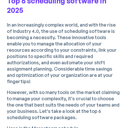
Top 6 scheduling software in
2025
In an increasingly complex world, and with the rise
of Industry 4.0, the use of scheduling software is
becoming a necessity. These innovative tools
enable you to manage the allocation of your
resources according to your constraints, link your
positions to specific skills and required
authorizations, and even automate your shift
assignment planning. Considerable time savings
and optimization of your organization are at your
fingertips!
However, with so many tools on the market claiming
to manage your complexity, it's crucial to choose
the one that best suits the needs of your teams and
your business. Let's take a look at the top 6
scheduling software packages.