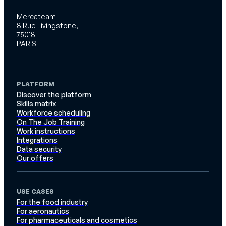
Mercateam
8 Rue Livingstone,
75018
PARIS
PLATFORM
Discover the platform
Skills matrix
Workforce scheduling
On The Job Training
Work instructions
Integrations
Data security
Our offers
USE CASES
For the food industry
For aeronautics
For pharmaceuticals and cosmetics