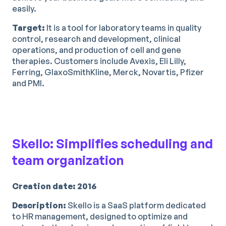
easily.
Target:
It is a tool for laboratory teams in quality
control, research and development, clinical
operations, and production of cell and gene
therapies. Customers include Avexis, Eli Lilly,
Ferring, GlaxoSmithKline, Merck, Novartis, Pfizer
and PMI.
Skello: Simplifies scheduling and
team organization
Creation date: 2016
Description:
Skello is a SaaS platform dedicated
to HR management, designed to optimize and