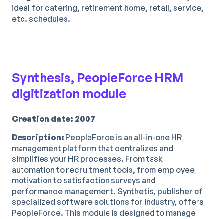
ideal for catering, retirement home, retail, service,
etc. schedules.
Synthesis, PeopleForce HRM
digitization module
Creation date: 2007
Description:
PeopleForce is an all-in-one HR
management platform that centralizes and
simplifies your HR processes. From task
automation to recruitment tools, from employee
motivation to satisfaction surveys and
performance management. Synthetis, publisher of
specialized software solutions for industry, offers
PeopleForce. This module is designed to manage