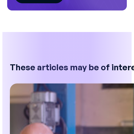
These articles may be of inter