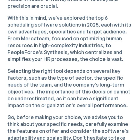
precision are crucial.
With this in mind, we've explored the top 6
scheduling software solutions in 2025, each with its
own advantages, specialties and target audience.
From Mercateam, focused on optimizing human
resources in high-complexity industries, to
PeopleForce's Synthesis, which centralizes and
simplifies your HR processes, the choice is vast.
Selecting the right tool depends on several key
factors, such as the type of sector, the specific
needs of the team, and the company's long-term
objectives. The importance of this decision cannot
be underestimated, as it can have a significant
impact on the organization's overall performance.
So, before making your choice, we advise you to
think about your specific needs, carefully examine
the features on offer and consider the software's
adaptability and scalability. Don't hesitate to take