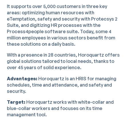
It supports over 5,000 customers in three key
areas: optimizing human resources with
eTemptation, safety and security with Protecsys 2
Suite, and digitizing HR processes with the
Process4people software suite. Today, some 4
million employees in various sectors benefit from
these solutions on a daily basis.
With a presence in 28 countries, Horoquartz offers
global solutions tailored to local needs, thanks to
over 45 years of solid experience.
Advantages:
Horoquartz is an HRIS for managing
schedules, time and attendance, and safety and
security.
Target:
Horoquartz works with white-collar and
blue-collar workers and focuses on its time
management tool.