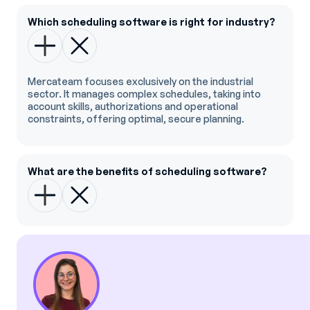
Which scheduling software is right for industry?
Mercateam focuses exclusively on the industrial
sector. It manages complex schedules, taking into
account skills, authorizations and operational
constraints, offering optimal, secure planning.
What are the benefits of scheduling software?