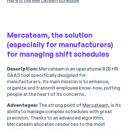
Here is the Mercateam schedule
Mercateam, the solution
(especially for manufacturers)
for managing shift schedules
Description:
Mercateam is an operational B2B HR
SAAS tool specifically designed for
manufacturers. Its main mission is to enhance,
organize and transmit employee know-how, putting
people at the heart of its concerns.
Advantages:
The strong point of
Mercateam,
is its
ability to manage complex schedules with great
precision. Thanks to an advanced algorithm,
Mercateam allocates resources to the most