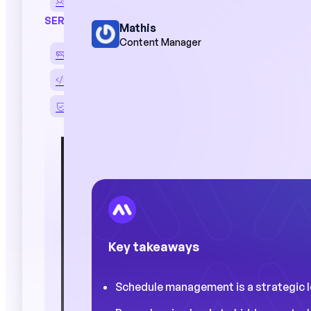
Performance reviews
SERVICES
Mathis
Content Manager
Deployment and support
HRIS and ERP integration
Data security
"Managers s
on their pla
access to c
improve pe
Key takeaways
Case 
Schedule management is a strategic lev