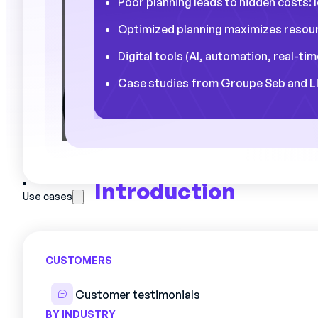
Poor planning leads to hidden costs: 
Optimized planning maximizes resour
Digital tools (AI, automation, real-t
Case studies from Groupe Seb and LIS
Introduction
Use cases
CUSTOMERS
In the world of
the industry
the
sche
work organization. It is a cornerston
Customer testimonials
productivity
and
efficiency
operat
to run the risk of seeing this edifice
BY INDUSTRY