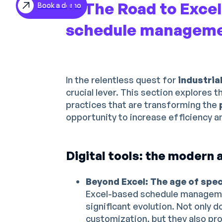
II. The Road to Exce
Book a demo
ES
schedule managem
DE
In the relentless quest for
industria
crucial lever. This section explores t
practices that are transforming the
opportunity to increase efficiency and
Digital tools: the modern a
Beyond Excel: The age of spe
Excel-based schedule managem
significant evolution. Not only 
customization, but they also pr