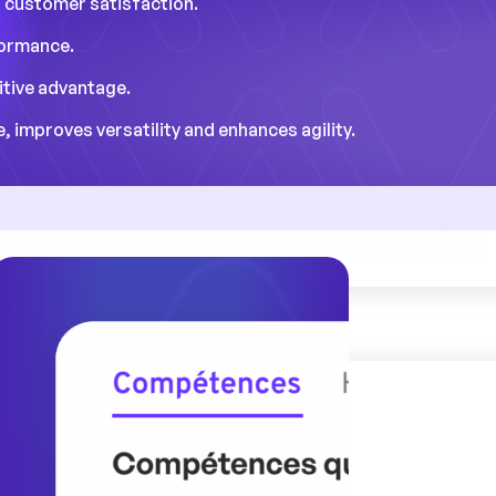
n customer satisfaction.
formance.
itive advantage.
 improves versatility and enhances agility.