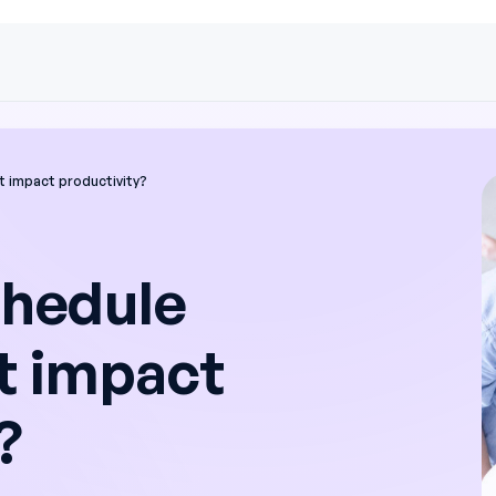
 impact productivity?
hedule
 impact
?