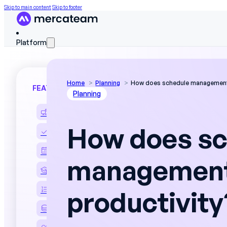
Skip to main content
Skip to footer
Platform
Home
Planning
How does schedule management
FEATURES
Planning
Discover the platform
How does sc
Skills matrix
Workforce scheduling
management
On The Job Training
Work instructions
productivity
Field data