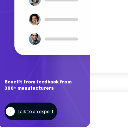
Benefit from feedback from
300+ manufacturers
Talk to an expert