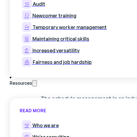
productivity.
Audit
Newcomer training
Temporary worker management
Maintaining critical skills
Increased versatility
I. The art of sched
Fairness and job hardship
than a necessity, a 
Resources
The
schedule management in an indu
necessity; it is strategic. It repres
READ MORE
orchestrating
human resources
an
and
minimize costs
. Let's delve in
Who we are
benefits of optimized management.