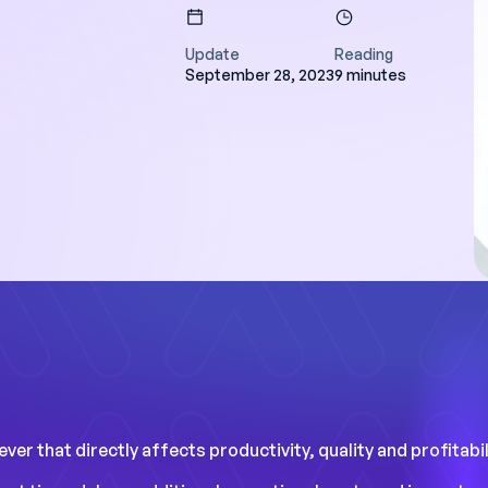
Update
Reading
September 28, 2023
9 minutes
ave a day a week
nning, and we have
rucial data to
rformance."
studies
er that directly affects productivity, quality and profitabili