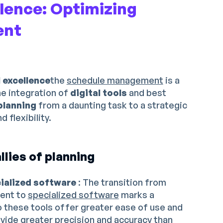
llence: Optimizing
ent
l excellence
the
schedule management
is a
he integration of
digital tools
and best
planning
from a daunting task to a strategic
 flexibility.
llies of planning
cialized software
: The transition from
ent to
specialized software
marks a
do these tools offer greater ease of use and
ovide greater precision and accuracy than