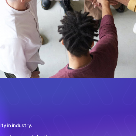
ty in industry.