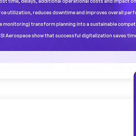
lost time, delays, additional operational costs and impact o
ce utilization, reduces downtime and improves overall per
ime monitoring) transform planning into a sustainable compet
I Aerospace show that successful digitalization saves time,
dule management
is far more than a simple
e that supports the entire edifice of the
ional
. Ignoring the importance of
planning
is
 collapse under the weight of inefficiencies