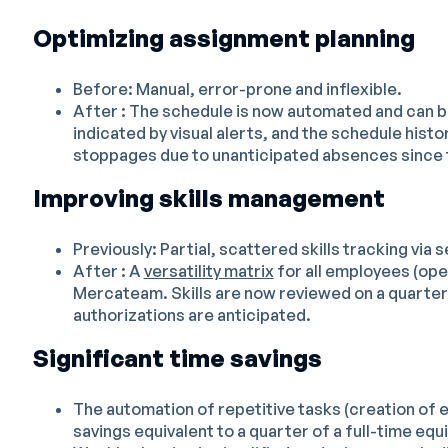
Optimizing assignment planning
Before: Manual, error-prone and inflexible.
After : The schedule is now automated and can be
indicated by visual alerts, and the schedule histor
stoppages due to unanticipated absences since t
Improving skills management
Previously: Partial, scattered skills tracking via s
After : A
versatility matrix
for all employees (ope
Mercateam. Skills are now reviewed on a quarterl
authorizations are anticipated.
Significant time savings
The automation of repetitive tasks (creation of e
savings equivalent to a quarter of a full-time equi