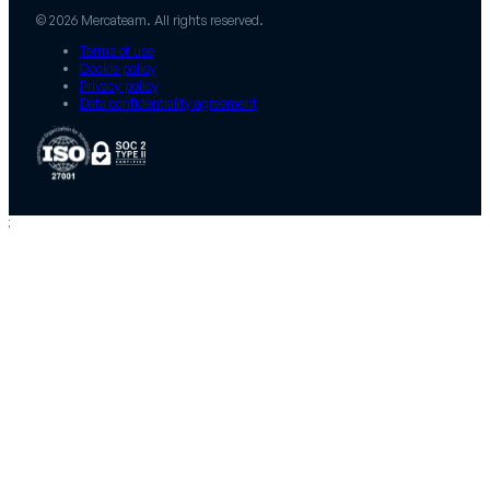
© 2026 Mercateam. All rights reserved.
Terms of use
Cookie policy
Privacy policy
Data confidentiality agreement
;