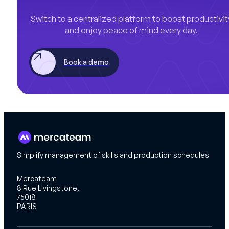
Switch to a centralized platform to boost productivit
and enjoy peace of mind every day.
Book a demo
Simplify management of skills and production schedules
Mercateam
8 Rue Livingstone,
75018
PARIS