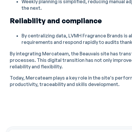
Weekly planning is simplified, reducing manual ad
the next.
Reliability and compliance
By centralizing data, LVMH Fragrance Brands is a
requirements and respond rapidly to audits thanks
By integrating Mercateam, the Beauvais site has tran
processes. This digital transition has not only improv
reliability and flexibility.
Today, Mercateam plays a key role in the site's perfo
productivity, traceability and skills development.