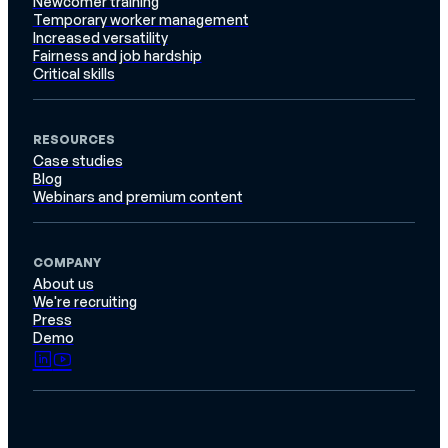
Newcomer training
Temporary worker management
Increased versatility
Fairness and job hardship
Critical skills
RESOURCES
Case studies
Blog
Webinars and premium content
COMPANY
About us
We're recruiting
Press
Demo