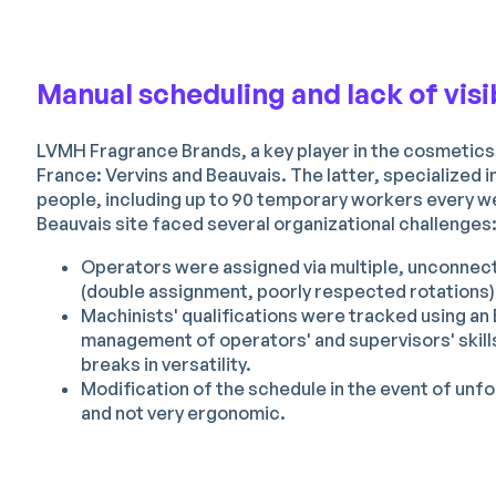
Manual scheduling and lack of visibi
LVMH Fragrance Brands, a key player in the cosmetics
France: Vervins and Beauvais. The latter, specialized
people, including up to 90 temporary workers every we
Beauvais site faced several organizational challenges
Operators were assigned via multiple, unconnected
(double assignment, poorly respected rotations) 
Machinists' qualifications were tracked using an 
management of operators' and supervisors' skills
breaks in versatility.
Modification of the schedule in the event of un
and not very ergonomic.