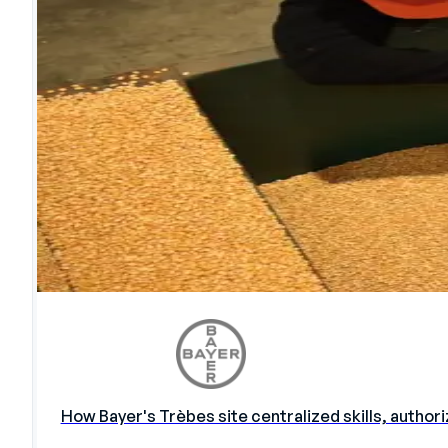
How Bayer's Trèbes site centralized skills, autho