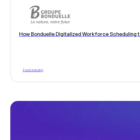
How Bonduelle Digitalized Workforce Scheduling 
Food industry