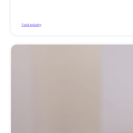
Food industry