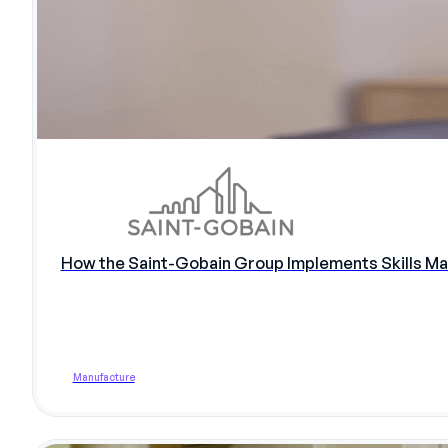
How the Saint-Gobain Group Implements Skills Ma
Manufacture