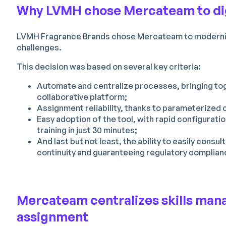
Why LVMH chose Mercateam to digi
LVMH Fragrance Brands chose Mercateam to modernize
challenges.
This decision was based on several key criteria:
Automate and centralize processes, bringing tog
collaborative platform;
Assignment reliability, thanks to parameterized 
Easy adoption of the tool, with rapid configuratio
training in just 30 minutes;
And last but not least, the ability to easily consu
continuity and guaranteeing regulatory complian
Mercateam centralizes skills man
assignment