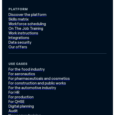
PLATFORM
Discover the platform
Skills matrix
Workforce scheduling
On The Job Training
Work instructions
Integrations
Data security
Our offers
USE CASES
For the food industry
For aeronautics
For pharmaceuticals and cosmetics
For construction and public works
For the automotive industry
For HR
For production
For QHSE
Digital planning
Audit