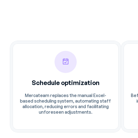
Schedule optimization
Mercateam replaces the manual Excel-
Bef
based scheduling system, automating staff
allocation, reducing errors and facilitating
unforeseen adjustments.