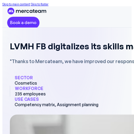
Skip to main content
Skip to footer
Book a demo
LVMH FB digitalizes its skills 
"Thanks to Mercateam, we have improved our responsiv
SECTOR
Cosmetics
WORKFORCE
235 employees
USE CASES
Competency matrix, Assignment planning