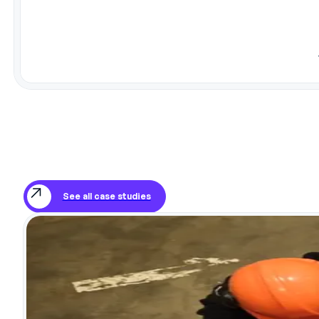
See all case studies