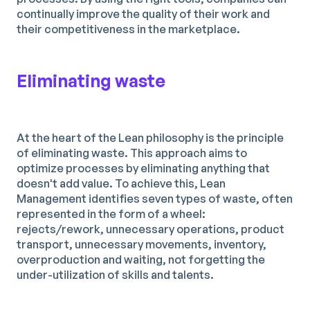
continually improve the quality of their work and
their competitiveness in the marketplace.
Eliminating waste
At the heart of the Lean philosophy is the principle
of eliminating waste. This approach aims to
optimize processes by eliminating anything that
doesn't add value. To achieve this, Lean
Management identifies seven types of waste, often
represented in the form of a wheel:
rejects/rework, unnecessary operations, product
transport, unnecessary movements, inventory,
overproduction and waiting, not forgetting the
under-utilization of skills and talents.