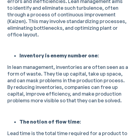
errors and inefficiencies. Lean management aims
to identify and eliminate such turbulence, often
through a process of continuous improvement
(Kaizen). This may involve standardizing processes,
eliminating bottlenecks, and optimizing plant or
office layout.
Inventory is enemy number one
:
In lean management, inventories are often seen as a
form of waste. They tie up capital, take up space,
and can mask problems in the production process.
By reducing inventories, companies can free up
capital, improve efficiency, and make production
problems more visible so that they can be solved.
The notion of flow time
:
Lead time is the total time required for a product to