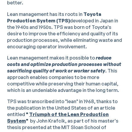
better.
Lean management has its roots in
Toyota
Production System (TPS)
developed in Japan in
the 1940s and 1950s. TPS was born of Toyota's
desire to improve the efficiency and quality of its
production processes, while eliminating waste and
encouraging operator involvement.
Lean management makes it possible to
reduce
costs and optimize production processes without
sacrificing quality of work or worker safety
. This
approach enables companies to be more
competitive while preserving their human capital,
which is an undeniable advantage in the long term.
TPS was transcribed into "lean" in 1968, thanks to
the publication in the United States of an article
entitled
"
Triumph of the Lean Production
System
"
by John Krafcik, as part of his master's
thesis presented at the MIT Sloan School of