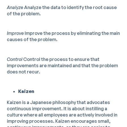
Analyze
Analyze the data to identify the root cause
of the problem.
Improve
Improve the process by eliminating the main
causes of the problem.
Control
Control the process to ensure that
improvements are maintained and that the problem
does not recur.
Kaizen
Kaizen is a Japanese philosophy that advocates
continuous improvement. It is about instilling a
culture where all employees are actively involved in
improving processes. Kaizen encourages small,