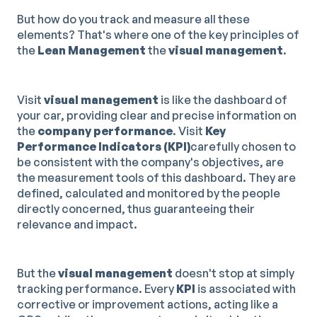
But how do you track and measure all these
elements? That's where one of the key principles of
the
Lean Management
the
visual management
.
Visit
visual management
is like the dashboard of
your car, providing clear and precise information on
the
company performance
. Visit
Key
Performance Indicators (KPI)
carefully chosen to
be consistent with the company's objectives, are
the measurement tools of this dashboard. They are
defined, calculated and monitored by the people
directly concerned, thus guaranteeing their
relevance and impact.
But the
visual management
doesn't stop at simply
tracking performance. Every
KPI
is associated with
corrective or improvement actions, acting like a