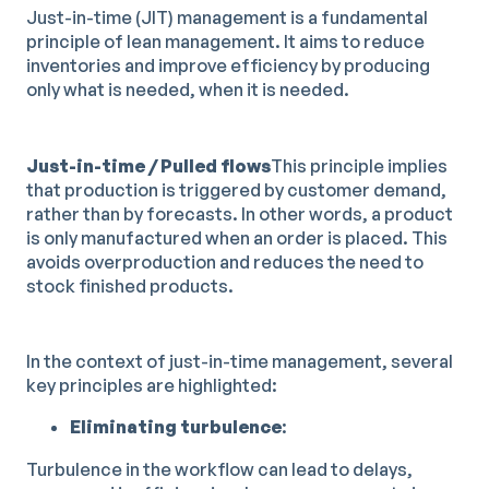
Just-in-time (JIT) management is a fundamental
principle of lean management. It aims to reduce
inventories and improve efficiency by producing
only what is needed, when it is needed.
Just-in-time / Pulled flows
This principle implies
that production is triggered by customer demand,
rather than by forecasts. In other words, a product
is only manufactured when an order is placed. This
avoids overproduction and reduces the need to
stock finished products.
In the context of just-in-time management, several
key principles are highlighted:
Eliminating turbulence
:
Turbulence in the workflow can lead to delays,