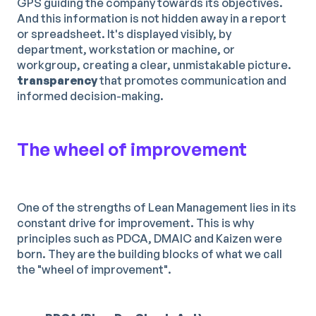
GPS guiding the company towards its objectives.
And this information is not hidden away in a report
or spreadsheet. It's displayed visibly, by
department, workstation or machine, or
workgroup, creating a clear, unmistakable picture.
transparency
that promotes communication and
informed decision-making.
The wheel of improvement
One of the strengths of Lean Management lies in its
constant drive for improvement. This is why
principles such as PDCA, DMAIC and Kaizen were
born. They are the building blocks of what we call
the "wheel of improvement".