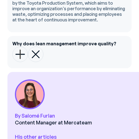
by the Toyota Production System, which aims to
improve an organization's performance by eliminating
waste, optimizing processes and placing employees
at the heart of continuous improvement.
Why does lean management improve quality?
By Salomé Furlan
Content Manager at Mercateam
His other articles