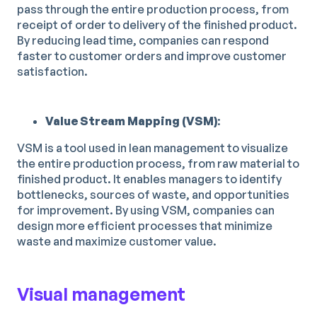
pass through the entire production process, from
receipt of order to delivery of the finished product.
By reducing lead time, companies can respond
faster to customer orders and improve customer
satisfaction.
Value Stream Mapping (VSM)
:
VSM is a tool used in lean management to visualize
the entire production process, from raw material to
finished product. It enables managers to identify
bottlenecks, sources of waste, and opportunities
for improvement. By using VSM, companies can
design more efficient processes that minimize
waste and maximize customer value.
Visual management