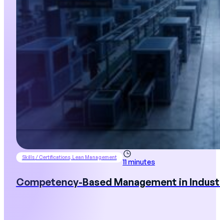
Skills / Certifications, Lean Management
11 minutes
Competency-Based Management in Industry