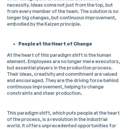
necessity. Ideas come not just from the top, but
from every member of the team. The solution is no
longer big changes, but continuous improvement,
embodied by the Kaizen principle.
People at the Heart of Change
At the heart of this paradigm shift is the human
element. Employees are no longer mere executors,
but essential players in the production process.
Their ideas, creativity and commitment are valued
and encouraged. They are the driving force behind
continuous improvement, helping to change
constraints and steer production.
This paradigm shift, which puts people at the heart
of the process, is a revolution in the industrial
world. It offers unprecedented opportunities for