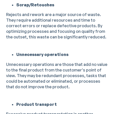
Scrap/Retouches
Rejects and rework are a major source of waste.
They require additional resources and time to
correct errors or replace defective products. By
optimizing processes and focusing on quality from
the outset, this waste can be significantly reduced.
Unnecessary operations
Unnecessary operations are those that add no value
to the final product from the customer's point of
view. They may be redundant processes, tasks that
could be automated or eliminated, or processes
that do not improve the product.
Product transport