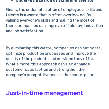
Under-utilization of skills and talents
Finally, the under-utilization of employees' skills and
talents is a waste that is often overlooked. By
valuing everyone's skills and making the most of
them, companies can improve efficiency, innovation
and job satisfaction.
By eliminating this waste, companies can cut costs,
optimize production processes and improve the
quality of the products and services they offer.
What's more, this approach can also enhance
customer satisfaction and strengthen the
company's competitiveness in the marketplace.
Just-in-time management