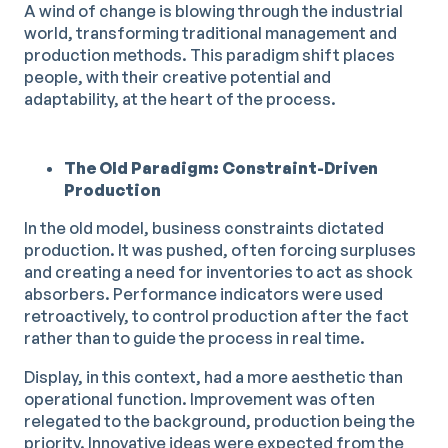
A wind of change is blowing through the industrial
world, transforming traditional management and
production methods. This paradigm shift places
people, with their creative potential and
adaptability, at the heart of the process.
The Old Paradigm: Constraint-Driven
Production
In the old model, business constraints dictated
production. It was pushed, often forcing surpluses
and creating a need for inventories to act as shock
absorbers. Performance indicators were used
retroactively, to control production after the fact
rather than to guide the process in real time.
Display, in this context, had a more aesthetic than
operational function. Improvement was often
relegated to the background, production being the
priority. Innovative ideas were expected from the