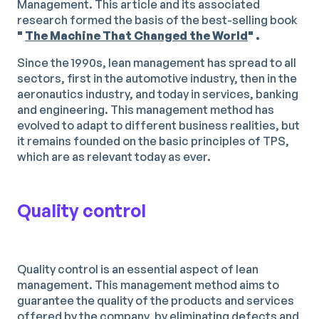
Management. This article and its associated
research formed the basis of the best-selling book
"
The Machine That Changed the World
" .
Since the 1990s, lean management has spread to all
sectors, first in the automotive industry, then in the
aeronautics industry, and today in services, banking
and engineering. This management method has
evolved to adapt to different business realities, but
it remains founded on the basic principles of TPS,
which are as relevant today as ever.
Quality control
Quality control is an essential aspect of lean
management. This management method aims to
guarantee the quality of the products and services
offered by the company, by eliminating defects and