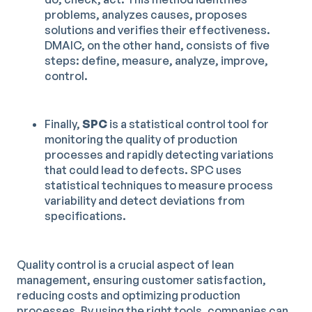
problems, analyzes causes, proposes
solutions and verifies their effectiveness.
DMAIC, on the other hand, consists of five
steps: define, measure, analyze, improve,
control.
Finally,
SPC
is a statistical control tool for
monitoring the quality of production
processes and rapidly detecting variations
that could lead to defects. SPC uses
statistical techniques to measure process
variability and detect deviations from
specifications.
Quality control is a crucial aspect of lean
management, ensuring customer satisfaction,
reducing costs and optimizing production
processes. By using the right tools, companies can