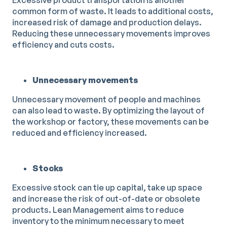
Excessive product transportation is another
common form of waste. It leads to additional costs,
increased risk of damage and production delays.
Reducing these unnecessary movements improves
efficiency and cuts costs.
Unnecessary movements
Unnecessary movement of people and machines
can also lead to waste. By optimizing the layout of
the workshop or factory, these movements can be
reduced and efficiency increased.
Stocks
Excessive stock can tie up capital, take up space
and increase the risk of out-of-date or obsolete
products. Lean Management aims to reduce
inventory to the minimum necessary to meet