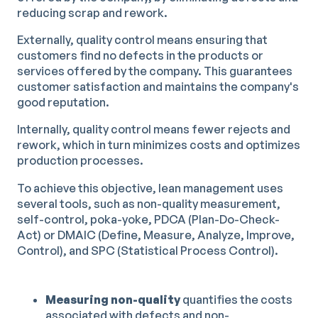
reducing scrap and rework.
Externally, quality control means ensuring that
customers find no defects in the products or
services offered by the company. This guarantees
customer satisfaction and maintains the company's
good reputation.
Internally, quality control means fewer rejects and
rework, which in turn minimizes costs and optimizes
production processes.
To achieve this objective, lean management uses
several tools, such as non-quality measurement,
self-control, poka-yoke, PDCA (Plan-Do-Check-
Act) or DMAIC (Define, Measure, Analyze, Improve,
Control), and SPC (Statistical Process Control).
Measuring non-quality
quantifies the costs
associated with defects and non-