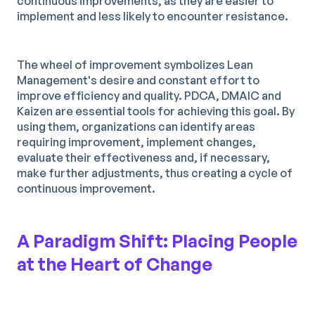
continuous improvements, as they are easier to
implement and less likely to encounter resistance.
The wheel of improvement symbolizes Lean
Management's desire and constant effort to
improve efficiency and quality. PDCA, DMAIC and
Kaizen are essential tools for achieving this goal. By
using them, organizations can identify areas
requiring improvement, implement changes,
evaluate their effectiveness and, if necessary,
make further adjustments, thus creating a cycle of
continuous improvement.
A Paradigm Shift: Placing People
at the Heart of Change