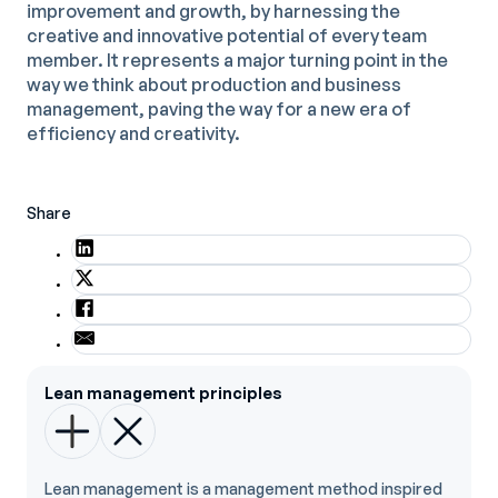
improvement and growth, by harnessing the
creative and innovative potential of every team
member. It represents a major turning point in the
way we think about production and business
management, paving the way for a new era of
efficiency and creativity.
Share
Lean management principles
Lean management is a management method inspired