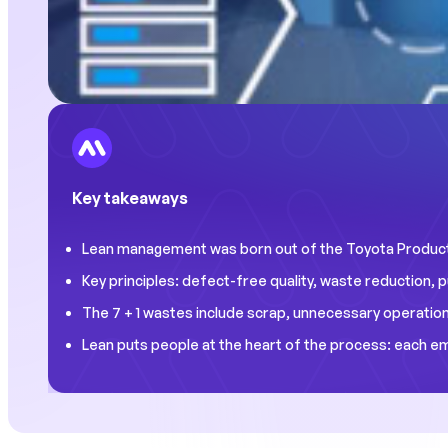
Key takeaways
Lean management was born out of the Toyota Producti
Key principles: defect-free quality, waste reduction
The 7 + 1 wastes include scrap, unnecessary operations
Lean puts people at the heart of the process: each e