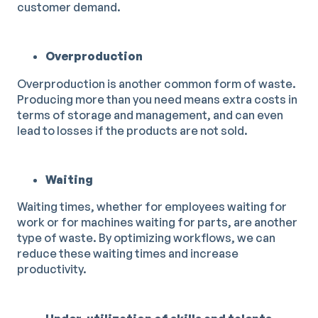
customer demand.
Overproduction
Overproduction is another common form of waste.
Producing more than you need means extra costs in
terms of storage and management, and can even
lead to losses if the products are not sold.
Waiting
Waiting times, whether for employees waiting for
work or for machines waiting for parts, are another
type of waste. By optimizing workflows, we can
reduce these waiting times and increase
productivity.