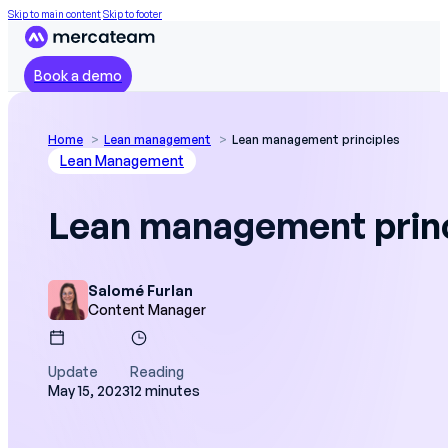
Skip to main content
Skip to footer
Book a demo
Home
Lean management
Lean management principles
Lean Management
Lean management prin
Salomé Furlan
Content Manager
Update
Reading
May 15, 2023
12 minutes