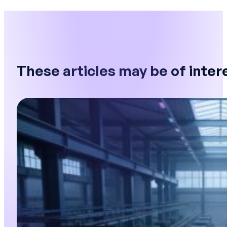
These articles may be of inter