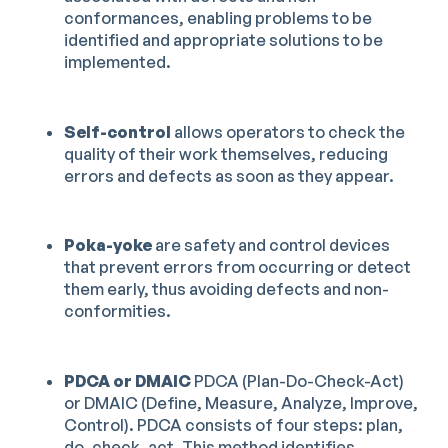
conformances, enabling problems to be
identified and appropriate solutions to be
implemented.
Self-control
allows operators to check the
quality of their work themselves, reducing
errors and defects as soon as they appear.
Poka-yoke
are safety and control devices
that prevent errors from occurring or detect
them early, thus avoiding defects and non-
conformities.
PDCA or DMAIC
PDCA (Plan-Do-Check-Act)
or DMAIC (Define, Measure, Analyze, Improve,
Control). PDCA consists of four steps: plan,
do, check, act. This method identifies