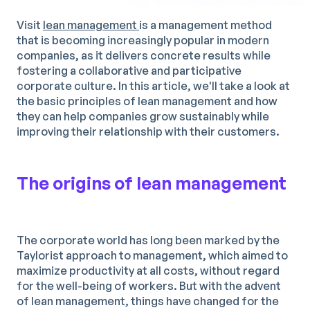
Visit
lean management
is a management method
that is becoming increasingly popular in modern
companies, as it delivers concrete results while
fostering a collaborative and participative
corporate culture. In this article, we'll take a look at
the basic principles of lean management and how
they can help companies grow sustainably while
improving their relationship with their customers.
The origins of lean management
The corporate world has long been marked by the
Taylorist approach to management, which aimed to
maximize productivity at all costs, without regard
for the well-being of workers. But with the advent
of lean management, things have changed for the