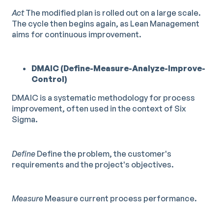
Act
The modified plan is rolled out on a large scale.
The cycle then begins again, as Lean Management
aims for continuous improvement.
DMAIC (Define-Measure-Analyze-Improve-
Control)
DMAIC is a systematic methodology for process
improvement, often used in the context of Six
Sigma.
Define
Define the problem, the customer's
requirements and the project's objectives.
Measure
Measure current process performance.