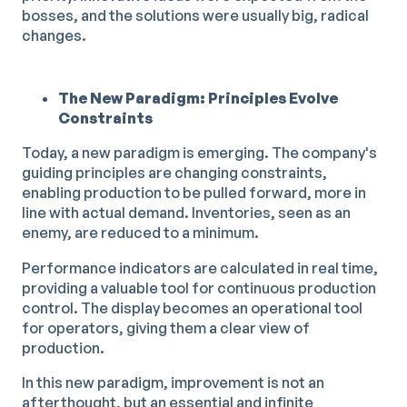
bosses, and the solutions were usually big, radical
changes.
The New Paradigm: Principles Evolve
Constraints
Today, a new paradigm is emerging. The company's
guiding principles are changing constraints,
enabling production to be pulled forward, more in
line with actual demand. Inventories, seen as an
enemy, are reduced to a minimum.
Performance indicators are calculated in real time,
providing a valuable tool for continuous production
control. The display becomes an operational tool
for operators, giving them a clear view of
production.
In this new paradigm, improvement is not an
afterthought, but an essential and infinite