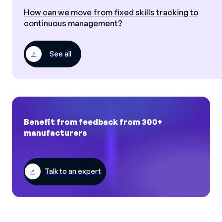
How can we move from fixed skills tracking to
continuous management?
See all
Benefit from feedback from 300+
manufacturers
Talk to an expert