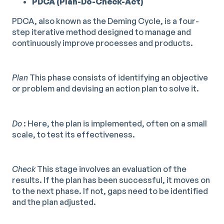
PDCA (Plan-Do-Check-Act)
PDCA, also known as the Deming Cycle, is a four-
step iterative method designed to manage and
continuously improve processes and products.
Plan
This phase consists of identifying an objective
or problem and devising an action plan to solve it.
Do
: Here, the plan is implemented, often on a small
scale, to test its effectiveness.
Check
This stage involves an evaluation of the
results. If the plan has been successful, it moves on
to the next phase. If not, gaps need to be identified
and the plan adjusted.