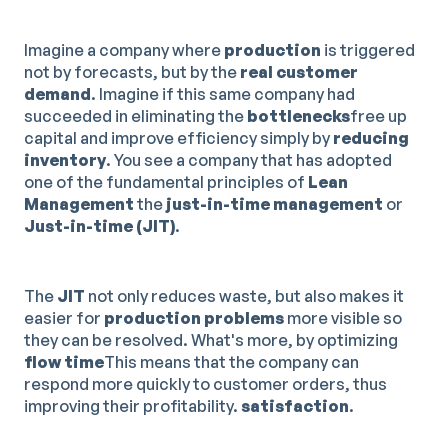
Imagine a company where
production
is triggered
not by forecasts, but by the
real customer
demand
. Imagine if this same company had
succeeded in eliminating the
bottlenecks
free up
capital and improve efficiency simply by
reducing
inventory
. You see a company that has adopted
one of the fundamental principles of
Lean
Management
the
just-in-time management
or
Just-in-time (JIT)
.
The
JIT
not only reduces waste, but also makes it
easier for
production problems
more visible so
they can be resolved. What's more, by optimizing
flow time
This means that the company can
respond more quickly to customer orders, thus
improving their profitability.
satisfaction
.