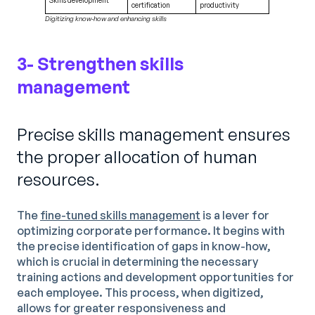
certification
productivity
Digitizing know-how and enhancing skills
3- Strengthen skills
management
Precise skills management ensures
the proper allocation of human
resources.
The
fine-tuned skills management
is a lever for
optimizing corporate performance. It begins with
the precise identification of gaps in know-how,
which is crucial in determining the necessary
training actions and development opportunities for
each employee. This process, when digitized,
allows for greater responsiveness and