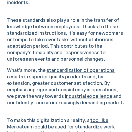
incidents.
These standards also play a role in the transfer of
knowledge between employees. Thanks to these
standardized instructions, it's easy for newcomers
or temps to take over tasks without a laborious
adaptation period. This contributes to the
company's flexibility and responsiveness to
unforeseen events and personnel changes.
What's more, the
standardization of operations
results in superior quality products and, by
extension, greater customer satisfaction. By
emphasizing rigor and consistency in operations,
we pave the way towards
industrial excellence
and
confidently face an increasingly demanding market.
To make this digitalization a reality, a
tool like
Mercateam
could be used for
standardize work