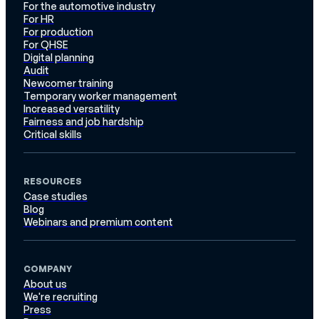
For the automotive industry
For HR
For production
For QHSE
Digital planning
Audit
Newcomer training
Temporary worker management
Increased versatility
Fairness and job hardship
Critical skills
RESOURCES
Case studies
Blog
Webinars and premium content
COMPANY
About us
We're recruiting
Press