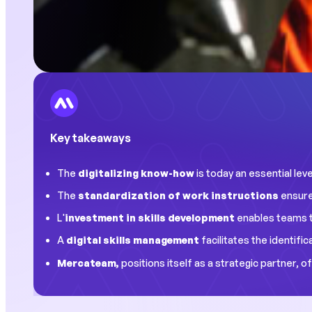
Key takeaways
The
digitalizing know-how
is today an essential le
The
standardization of work instructions
ensure
L'
investment in skills development
enables teams to
A
digital skills management
facilitates the identifi
Mercateam,
positions itself as a strategic partner, 