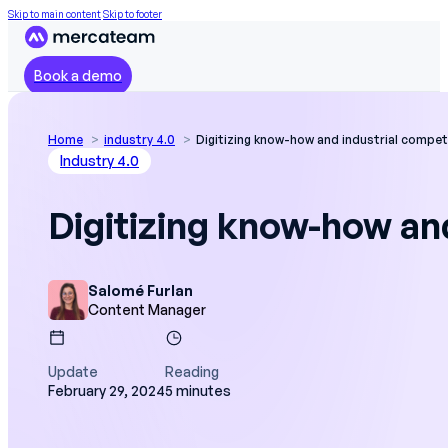
Skip to main content
Skip to footer
Book a demo
Home
industry 4.0
Digitizing know-how and industrial compet
Industry 4.0
Digitizing know-how an
Salomé Furlan
Content Manager
Update
Reading
February 29, 2024
5 minutes