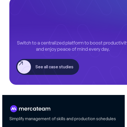
Switch to a centralized platform to boost productivit
and enjoy peace of mind every day.
See all case studies
Simplify management of skills and production schedules