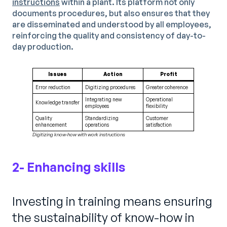
instructions
within a plant. Its platform not only
documents procedures, but also ensures that they
are disseminated and understood by all employees,
reinforcing the quality and consistency of day-to-
day production.
Issues
Action
Profit
Error reduction
Digitizing procedures
Greater coherence
Integrating new
Operational
Knowledge transfer
employees
flexibility
Quality
Standardizing
Customer
enhancement
operations
satisfaction
Digitizing know-how with work instructions
2- Enhancing skills
Investing in training means ensuring
the sustainability of know-how in