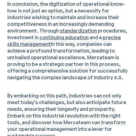
In conclusion, the digitization of operational know-
how is not just an option, but a necessity for
industries wishing to maintain and increase their
competitiveness in an increasingly demanding
environment. Through
standardization
procedures,
investment in
continuing education
and a
precise
skills management
In this way, companies can
achieve a profound transformation, leading to
unrivalled operational excellence. Mercateam is
proving to be a strategic partner in this process,
offering a comprehensive solution for successfully
navigating the complex landscape of Industry 4.0.
By embarking on this path, industries can not only
meet today's challenges, but also anticipate future
needs, ensuring their longevity and prosperity.
Embark on this industrial revolution with the right
tools, and discover how Mercateam can transform
your operational management into a lever for
sustainable success.