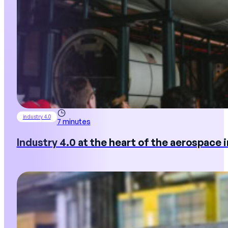
industry 4.0
7 minutes
Industry 4.0 at the heart of the aerospace 