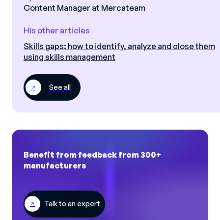
Content Manager at Mercateam
His other articles
Skills gaps: how to identify, analyze and close them
using skills management
See all
Benefit from feedback from 300+
manufacturers
Talk to an expert