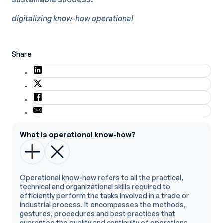
digitalizing know-how
operational
Share
What is operational know-how?
Operational know-how refers to all the practical,
technical and organizational skills required to
efficiently perform the tasks involved in a trade or
industrial process. It encompasses the methods,
gestures, procedures and best practices that
guarantee the quality and continuity of operations.