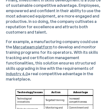
Finally, investment in skills development is a source
of sustainable competitive advantage. Employees,
empowered and confident in their ability to use the
most advanced equipment, are more engaged and
productive. In so doing, the company cultivates a
reputation for excellence and attracts both
customers and talent.
For example, a manufacturing company could use
the
Mercateam platform
to develop and monitor
training programs for its operators. With its skills
tracking and certification management
functionalities, this solution ensures structured
skills upgrading in line with the requirements of
industry 4.0
a real competitive advantage in the
marketplace.
Technology/issues
Action
Advantage
Technological
Increased
Targeted training
innovations
competitiveness
Monitoring and
Commitment and
Skills development