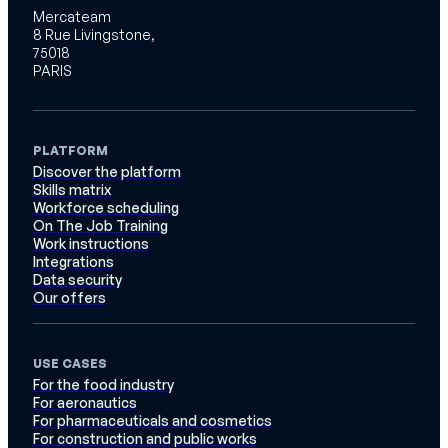
Mercateam
8 Rue Livingstone,
75018
PARIS
PLATFORM
Discover the platform
Skills matrix
Workforce scheduling
On The Job Training
Work instructions
Integrations
Data security
Our offers
USE CASES
For the food industry
For aeronautics
For pharmaceuticals and cosmetics
For construction and public works