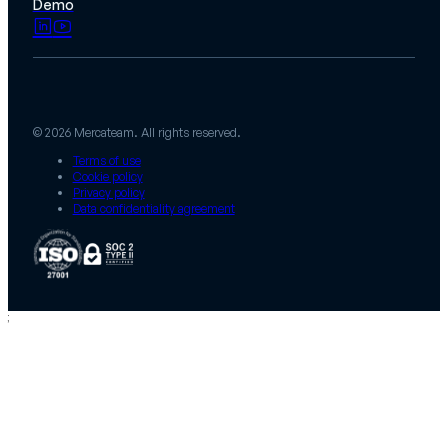
Demo
© 2026 Mercateam. All rights reserved.
Terms of use
Cookie policy
Privacy policy
Data confidentiality agreement
;