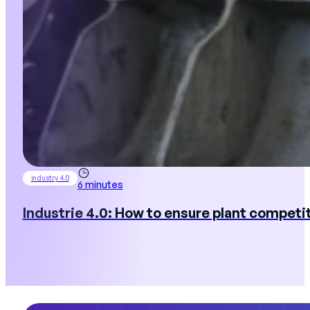
industry 4.0
6 minutes
Industrie 4.0: How to ensure plant competi