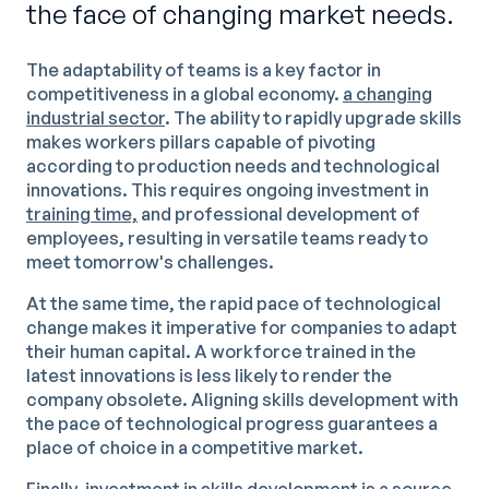
the face of changing market needs.
The adaptability of teams is a key factor in
competitiveness in a global economy.
a changing
industrial sector
. The ability to rapidly upgrade skills
makes workers pillars capable of pivoting
according to production needs and technological
innovations. This requires ongoing investment in
training time,
and professional development of
employees, resulting in versatile teams ready to
meet tomorrow's challenges.
At the same time, the rapid pace of technological
change makes it imperative for companies to adapt
their human capital. A workforce trained in the
latest innovations is less likely to render the
company obsolete. Aligning skills development with
the pace of technological progress guarantees a
place of choice in a competitive market.