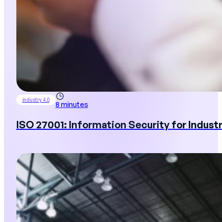
industry 4.0
8 minutes
ISO 27001: Information Security for Industr