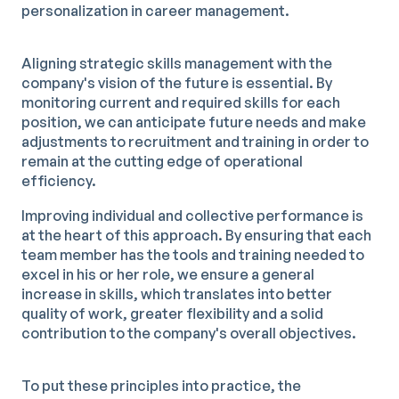
personalization in career management.
Aligning strategic skills management with the
company's vision of the future is essential. By
monitoring current and required skills for each
position, we can anticipate future needs and make
adjustments to recruitment and training in order to
remain at the cutting edge of operational
efficiency.
Improving individual and collective performance is
at the heart of this approach. By ensuring that each
team member has the tools and training needed to
excel in his or her role, we ensure a general
increase in skills, which translates into better
quality of work, greater flexibility and a solid
contribution to the company's overall objectives.
To put these principles into practice, the