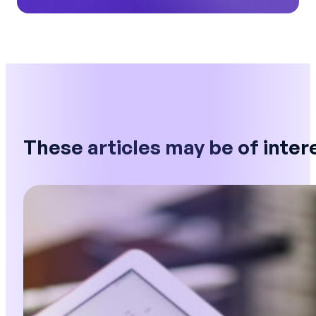
These articles may be of inter