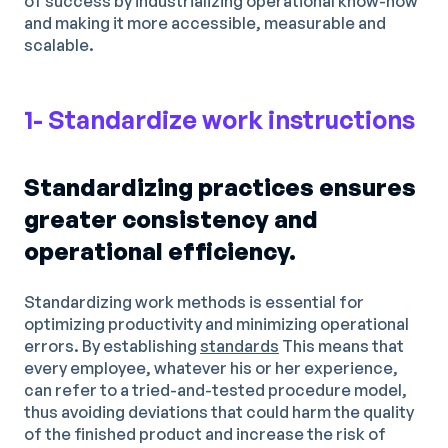
of success by industrializing operational know-how
and making it more accessible, measurable and
scalable.
1- Standardize work instructions
Standardizing practices ensures
greater consistency and
operational efficiency.
Standardizing work methods is essential for
optimizing productivity and minimizing operational
errors. By establishing
standards
This means that
every employee, whatever his or her experience,
can refer to a tried-and-tested procedure model,
thus avoiding deviations that could harm the quality
of the finished product and increase the risk of