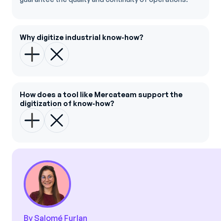
Why digitize industrial know-how?
How does a tool like Mercateam support the
digitization of know-how?
By Salomé Furlan