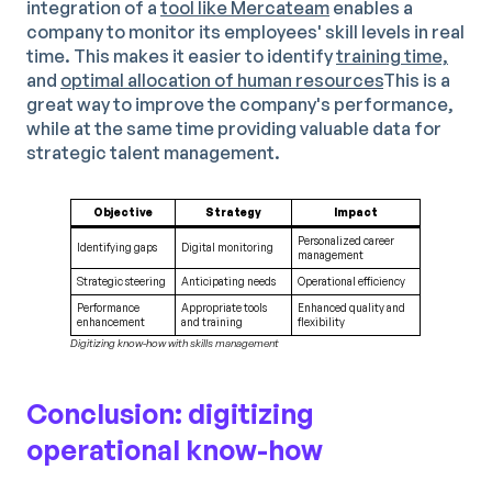
integration of a
tool like Mercateam
enables a
company to monitor its employees' skill levels in real
time. This makes it easier to identify
training time,
and
optimal allocation of human resources
This is a
great way to improve the company's performance,
while at the same time providing valuable data for
strategic talent management.
Objective
Strategy
Impact
Personalized career
Identifying gaps
Digital monitoring
management
Strategic steering
Anticipating needs
Operational efficiency
Performance
Appropriate tools
Enhanced quality and
enhancement
and training
flexibility
Digitizing know-how with skills management
Conclusion: digitizing
operational know-how