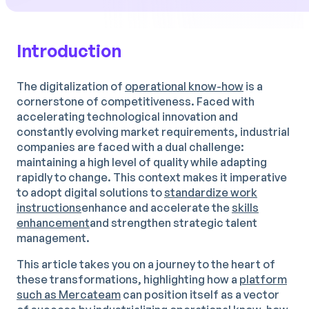
Introduction
The digitalization of
operational know-how
is a
cornerstone of competitiveness. Faced with
accelerating technological innovation and
constantly evolving market requirements, industrial
companies are faced with a dual challenge:
maintaining a high level of quality while adapting
rapidly to change. This context makes it imperative
to adopt digital solutions to
standardize work
instructions
enhance and accelerate the
skills
enhancement
and strengthen strategic talent
management.
This article takes you on a journey to the heart of
these transformations, highlighting how a
platform
such as Mercateam
can position itself as a vector