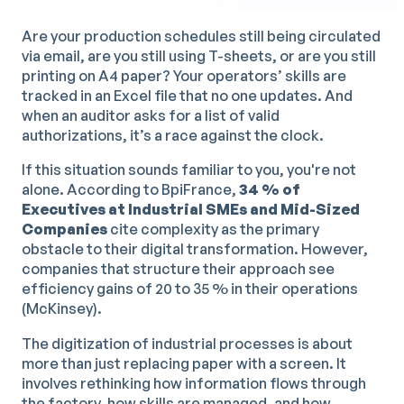
Are your production schedules still being circulated
via email, are you still using T-sheets, or are you still
printing on A4 paper? Your operators’ skills are
tracked in an Excel file that no one updates. And
when an auditor asks for a list of valid
authorizations, it’s a race against the clock.
If this situation sounds familiar to you, you're not
alone. According to BpiFrance,
34 % of
Executives at Industrial SMEs and Mid-Sized
Companies
cite complexity as the primary
obstacle to their digital transformation. However,
companies that structure their approach see
efficiency gains of 20 to 35 % in their operations
(McKinsey).
The digitization of industrial processes is about
more than just replacing paper with a screen. It
involves rethinking how information flows through
the factory, how skills are managed, and how