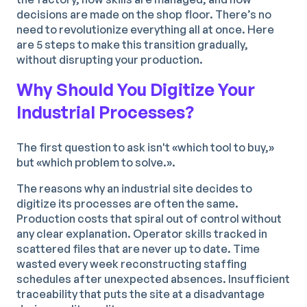
decisions are made on the shop floor. There’s no
need to revolutionize everything all at once. Here
are 5 steps to make this transition gradually,
without disrupting your production.
Why Should You Digitize Your
Industrial Processes?
The first question to ask isn't «which tool to buy,»
but «which problem to solve.».
The reasons why an industrial site decides to
digitize its processes are often the same.
Production costs that spiral out of control without
any clear explanation. Operator skills tracked in
scattered files that are never up to date. Time
wasted every week reconstructing staffing
schedules after unexpected absences. Insufficient
traceability that puts the site at a disadvantage