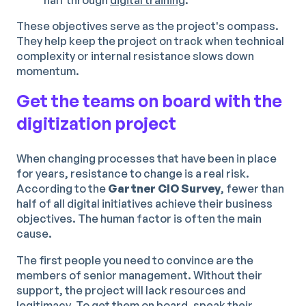
These objectives serve as the project's compass.
They help keep the project on track when technical
complexity or internal resistance slows down
momentum.
Get the teams on board with the
digitization project
When changing processes that have been in place
for years, resistance to change is a real risk.
According to the
Gartner CIO Survey
, fewer than
half of all digital initiatives achieve their business
objectives. The human factor is often the main
cause.
The first people you need to convince are the
members of senior management. Without their
support, the project will lack resources and
legitimacy. To get them on board, speak their