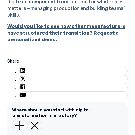
digitized component frees up time for what really
matters—managing production and building teams’
skills.
Would you like to see how other manufacturers
have structured their transition? Request a
personalized demo.
Share
Where should you start with digital
transformation in a factory?