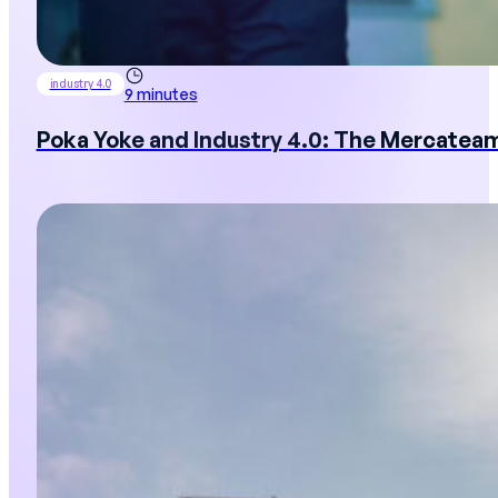
industry 4.0
9 minutes
Poka Yoke and Industry 4.0: The Mercatea