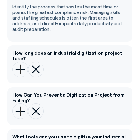
Identify the process that wastes the most time or
poses the greatest compliance risk. Managing skills
and staffing schedules is often the first area to
address, as it directly impacts daily productivity and
audit preparation.
How long does an industrial digitization project
take?
How Can You Prevent a Digitization Project from
Failing?
What tools can you use to digitize your industrial