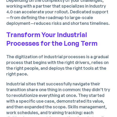
Depending on the complexity of your challenges,
working with a partner that specializes in Industry
4.0 can accelerate your rollout. Dedicated support
—from defining the roadmap to large-scale
deployment—reduces risks and shortens timelines.
Transform Your Industrial
Processes for the Long Term
The digitization of industrial processes is a gradual
process that begins with the right drivers, relies on
the right people, and deploys the right tools at the
right pace.
Industrial sites that successfully navigate their
transition share one thing in common: they didn’t try
to revolutionize everything at once. They started
with a specific use case, demonstrated its value,
and then expanded the scope. Skills management,
work schedules, and training tracking: each