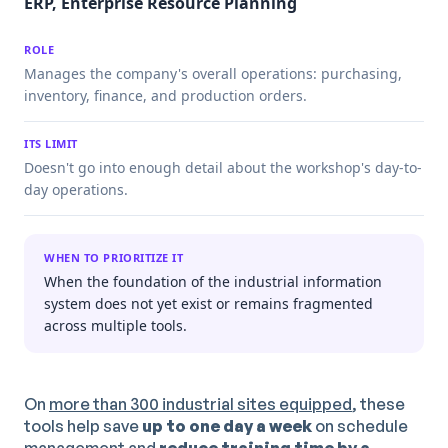
ERP, Enterprise Resource Planning
ROLE
Manages the company's overall operations: purchasing,
inventory, finance, and production orders.
ITS LIMIT
Doesn't go into enough detail about the workshop's day-to-
day operations.
WHEN TO PRIORITIZE IT
When the foundation of the industrial information
system does not yet exist or remains fragmented
across multiple tools.
On
more than 300 industrial sites equipped
, these
tools help save
up to one day a week
on schedule