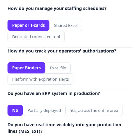
How do you manage your staffing schedules?
Paper or T-cards
Shared Excel
Dedicated connected tool
How do you track your operators' authorizations?
Paper Binders
Excel file
Platform with expiration alerts
Do you have an ERP system in production?
No
Partially deployed
Yes, across the entire area
Do you have real-time visibility into your production
lines (MES, IoT)?