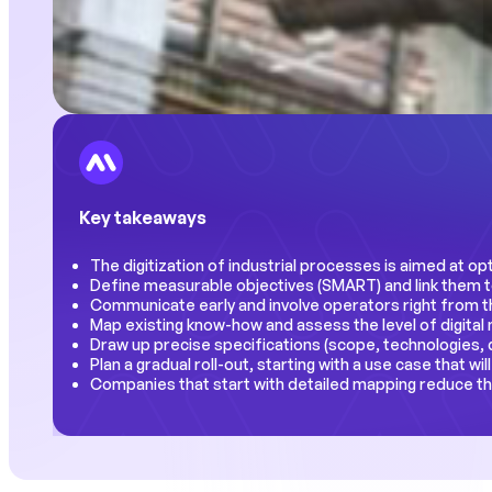
Key takeaways
The digitization of industrial processes is aimed at op
Define measurable objectives (SMART) and link them to
Communicate early and involve operators right from t
Map existing know-how and assess the level of digital
Draw up precise specifications (scope, technologies, d
Plan a gradual roll-out, starting with a use case that wil
Companies that start with detailed mapping reduce th