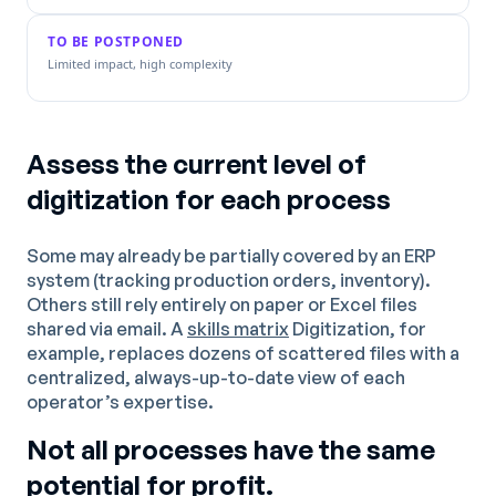
TO BE POSTPONED
Limited impact, high complexity
Assess the current level of
digitization for each process
Some may already be partially covered by an ERP
system (tracking production orders, inventory).
Others still rely entirely on paper or Excel files
shared via email. A
skills matrix
Digitization, for
example, replaces dozens of scattered files with a
centralized, always-up-to-date view of each
operator’s expertise.
Not all processes have the same
potential for profit.