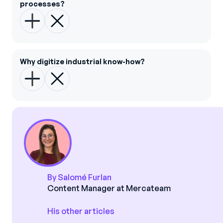
processes?
Why digitize industrial know-how?
By Salomé Furlan
Content Manager at Mercateam
His other articles