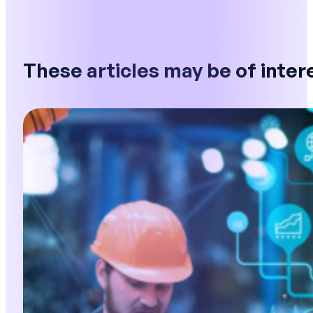
These articles may be of inter