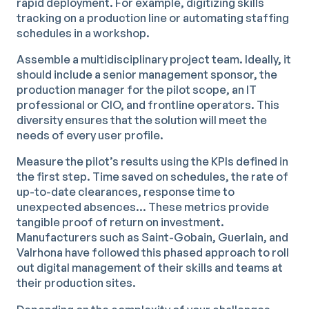
rapid deployment. For example, digitizing skills
tracking on a production line or automating staffing
schedules in a workshop.
Assemble a multidisciplinary project team. Ideally, it
should include a senior management sponsor, the
production manager for the pilot scope, an IT
professional or CIO, and frontline operators. This
diversity ensures that the solution will meet the
needs of every user profile.
Measure the pilot’s results using the KPIs defined in
the first step. Time saved on schedules, the rate of
up-to-date clearances, response time to
unexpected absences… These metrics provide
tangible proof of return on investment.
Manufacturers such as Saint-Gobain, Guerlain, and
Valrhona have followed this phased approach to roll
out digital management of their skills and teams at
their production sites.