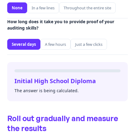
None
In a few lines
Throughout the entire site
How long does it take you to provide proof of your
auditing skills?
Several days
A few hours
Just a few clicks
Initial High School Diploma
The answer is being calculated.
Roll out gradually and measure
the results