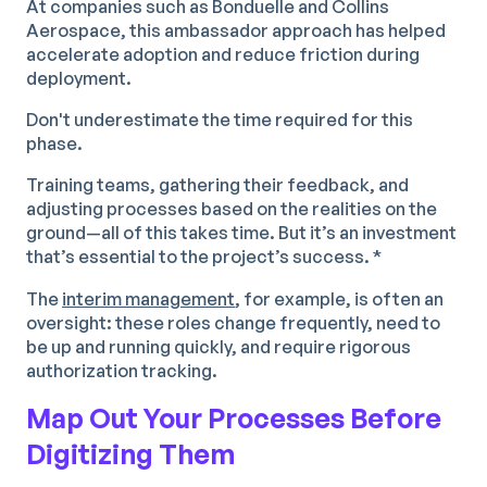
At companies such as Bonduelle and Collins
Aerospace, this ambassador approach has helped
accelerate adoption and reduce friction during
deployment.
Don't underestimate the time required for this
phase.
Training teams, gathering their feedback, and
adjusting processes based on the realities on the
ground—all of this takes time. But it’s an investment
that’s essential to the project’s success. *
The
interim management
, for example, is often an
oversight: these roles change frequently, need to
be up and running quickly, and require rigorous
authorization tracking.
Map Out Your Processes Before
Digitizing Them