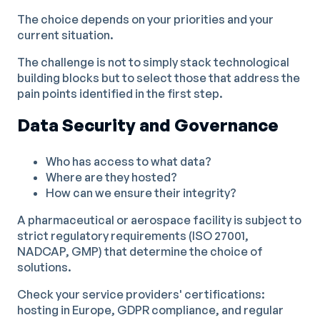
The choice depends on your priorities and your
current situation.
The challenge is not to simply stack technological
building blocks but to select those that address the
pain points identified in the first step.
Data Security and Governance
Who has access to what data?
Where are they hosted?
How can we ensure their integrity?
A pharmaceutical or aerospace facility is subject to
strict regulatory requirements (ISO 27001,
NADCAP, GMP) that determine the choice of
solutions.
Check your service providers' certifications:
hosting in Europe, GDPR compliance, and regular