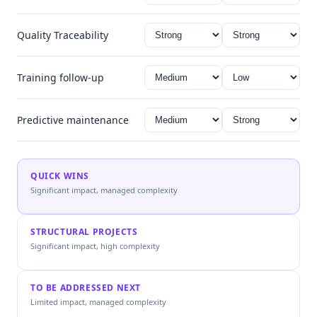
Quality Traceability
Training follow-up
Predictive maintenance
QUICK WINS
Significant impact, managed complexity
STRUCTURAL PROJECTS
Significant impact, high complexity
TO BE ADDRESSED NEXT
Limited impact, managed complexity