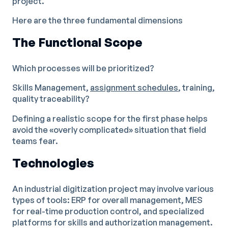
project.
Here are the three fundamental dimensions
The Functional Scope
Which processes will be prioritized?
Skills Management,
assignment schedules
, training,
quality traceability?
Defining a realistic scope for the first phase helps
avoid the «overly complicated» situation that field
teams fear.
Technologies
An industrial digitization project may involve various
types of tools: ERP for overall management, MES
for real-time production control, and specialized
platforms for skills and authorization management.