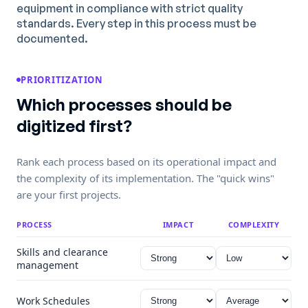
equipment in compliance with strict quality
standards. Every step in this process must be
documented.
PRIORITIZATION
Which processes should be
digitized first?
Rank each process based on its operational impact and
the complexity of its implementation. The "quick wins"
are your first projects.
PROCESS
IMPACT
COMPLEXITY
Skills and clearance
management
Work Schedules