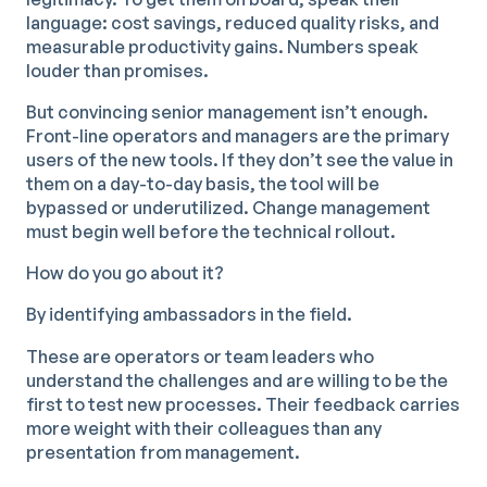
language: cost savings, reduced quality risks, and
measurable productivity gains. Numbers speak
louder than promises.
But convincing senior management isn’t enough.
Front-line operators and managers are the primary
users of the new tools. If they don’t see the value in
them on a day-to-day basis, the tool will be
bypassed or underutilized. Change management
must begin well before the technical rollout.
How do you go about it?
By identifying ambassadors in the field.
These are operators or team leaders who
understand the challenges and are willing to be the
first to test new processes. Their feedback carries
more weight with their colleagues than any
presentation from management.