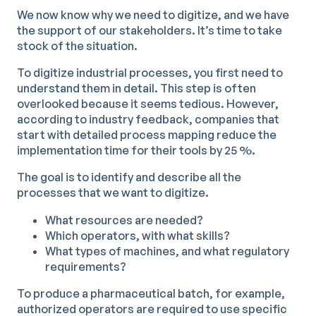
We now know why we need to digitize, and we have
the support of our stakeholders. It’s time to take
stock of the situation.
To digitize industrial processes, you first need to
understand them in detail. This step is often
overlooked because it seems tedious. However,
according to industry feedback, companies that
start with detailed process mapping reduce the
implementation time for their tools by 25 %.
The goal is to identify and describe all the
processes that we want to digitize.
What resources are needed?
Which operators, with what skills?
What types of machines, and what regulatory
requirements?
To produce a pharmaceutical batch, for example,
authorized operators are required to use specific