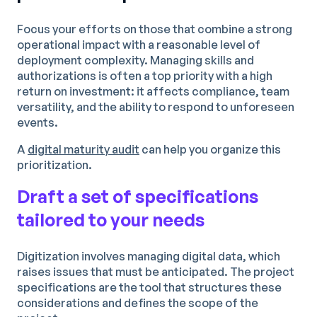
Focus your efforts on those that combine a strong
operational impact with a reasonable level of
deployment complexity. Managing skills and
authorizations is often a top priority with a high
return on investment: it affects compliance, team
versatility, and the ability to respond to unforeseen
events.
A
digital maturity audit
can help you organize this
prioritization.
Draft a set of specifications
tailored to your needs
Digitization involves managing digital data, which
raises issues that must be anticipated. The project
specifications are the tool that structures these
considerations and defines the scope of the