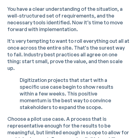
You have a clear understanding of the situation, a
well-structured set of requirements, and the
necessary tools identified. Now it’s time to move
forward with implementation.
It's very tempting to want to roll everything out all at
once across the entire site. That's the surest way
to fail. Industry best practices all agree on one
thing: start small, prove the value, and then scale
up.
Digitization projects that start with a
specific use case begin to show results
within a few weeks. This positive
momentum is the best way to convince
stakeholders to expand the scope.
Choose a pilot use case. A process that is
representative enough for the results to be
meaningful, but limited enough in scope to allow for