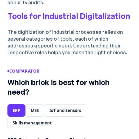
security audits.
Tools for Industrial Digitalization
The digitization of industrial processes relies on
several categories of tools, each of which
addresses a specific need. Understanding their
respective roles helps you make the right choices.
COMPARATOR
Which brick is best for which
need?
ERP
MES
IoT and Sensors
Skills management