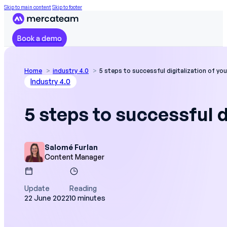
Skip to main content
Skip to footer
Book a demo
Home
industry 4.0
5 steps to successful digitalization of yo
Industry 4.0
5 steps to successful d
Salomé Furlan
Content Manager
Update
Reading
22 June 2022
10 minutes