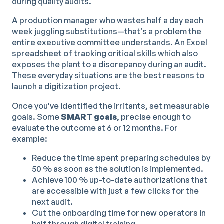
during quality audits.
A production manager who wastes half a day each
week juggling substitutions—that’s a problem the
entire executive committee understands. An Excel
spreadsheet of
tracking critical skills
which also
exposes the plant to a discrepancy during an audit.
These everyday situations are the best reasons to
launch a digitization project.
Once you've identified the irritants, set measurable
goals. Some
SMART goals
, precise enough to
evaluate the outcome at 6 or 12 months. For
example:
Reduce the time spent preparing schedules by
50 % as soon as the solution is implemented.
Achieve 100 % up-to-date authorizations that
are accessible with just a few clicks for the
next audit.
Cut the onboarding time for new operators in
half through
digital training
.