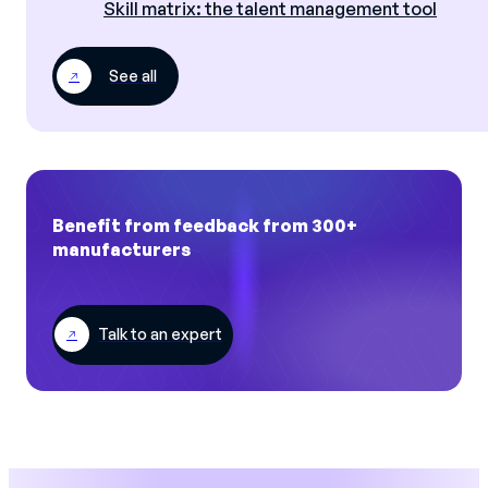
Skill matrix: the talent management tool
See all
Benefit from feedback from 300+
manufacturers
Talk to an expert