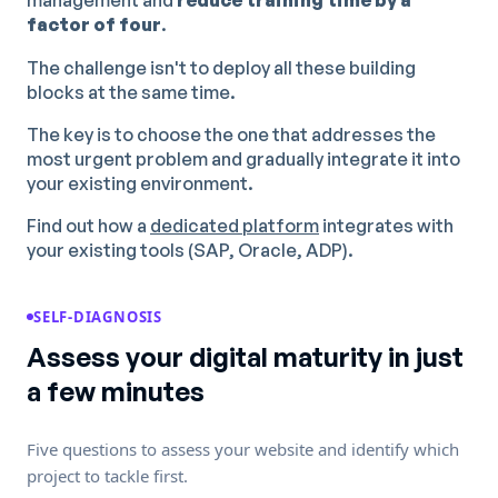
management and
reduce training time by a
factor of four
.
The challenge isn't to deploy all these building
blocks at the same time.
The key is to choose the one that addresses the
most urgent problem and gradually integrate it into
your existing environment.
Find out how a
dedicated platform
integrates with
your existing tools (SAP, Oracle, ADP).
SELF-DIAGNOSIS
Assess your digital maturity in just
a few minutes
Five questions to assess your website and identify which
project to tackle first.