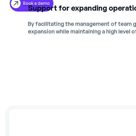
Book a demo
Support for expanding operati
ES
DE
By facilitating the management of team 
expansion while maintaining a high level 