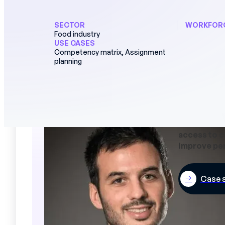
Performance reviews
SERVICES
SECTOR
WORKFOR
Food industry
Deployment and support
USE CASES
Competency matrix, Assignment
HRIS and ERP integration
planning
Data security
"Managers s
on their pla
access to c
improve pe
Case 