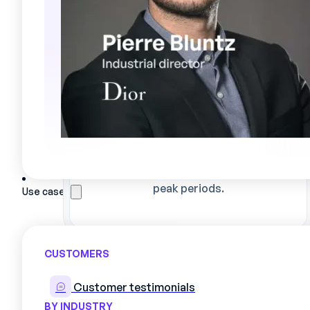
Automated, reliable planning
Reduce assignment errors and
optimize skills utilization, even during
peak periods.
Use cases
CUSTOMERS
Customer testimonials
BY INDUSTRY