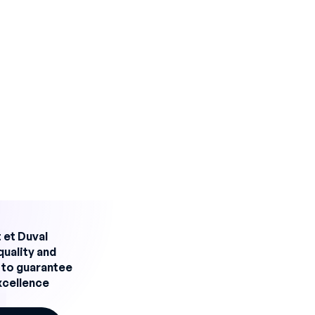
 fluctuations and business expansion.
 offering specific functionalities to meet these
wth while maintaining a high level of performance.
lity for production
 improve skills management and production team
rhona has :
d reliability
 et Duval
an assignments accurately and efficiently. Each
quality and
her skills, which has reduced errors and maximized t
 to guarantee
excellence
 planning and rigorous monitoring of skills, the risk