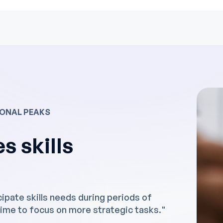
SONAL PEAKS
s skills
ipate skills needs during periods of
ime to focus on more strategic tasks."