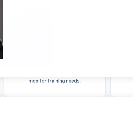
Optimized skills management
Ti
Better visibility of qualifications,
Automa
making it easier to upgrade skills and
manag
monitor training needs.