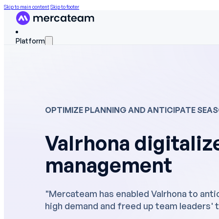
Skip to main content
Skip to footer
Platform
FEATURES
Discover the platform
OPTIMIZE PLANNING AND ANTICIPATE SEA
Skills matrix
Valrhona digitalize
Workforce scheduling
management
On The Job Training
Work instructions
"Mercateam has enabled Valrhona to antic
Field data
high demand and freed up team leaders' t