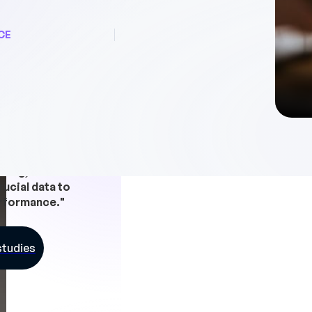
CE
ave a day a week
nning, and we have
rucial data to
rformance."
studies
In a nutshe