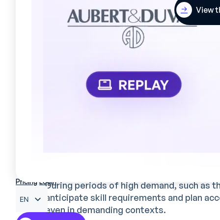
View t
Optimized skills management
Mercateam has given Valrhona a strong
be
enables gaps and training needs to be ide
to take on new responsibilities.
Considerable time savings for
By automating previously time-consuming
managers. They can now concentrate on st
implementation of continuous improvemen
Better management of activity
Pricing
Login
During periods of high demand, such as t
anticipate skill requirements and plan ac
EN
even in demanding contexts.
FR