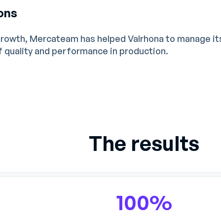
ons
growth, Mercateam has helped Valrhona to manage it
of quality and performance in production.
The results
100%