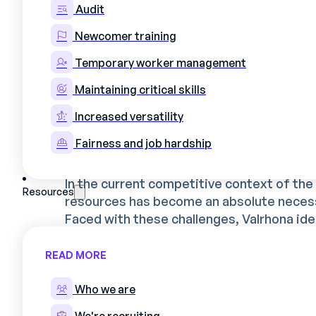
What's more, the company's expansion a
Audit
even more critical, requiring precise moni
Newcomer training
quality while effectively integrating new a
Temporary worker management
Maintaining critical skills
Why Valrhona called on
Increased versatility
optimize its schedulin
Fairness and job hardship
In the current competitive context of th
Resources
resources has become an absolute necess
Faced with these challenges, Valrhona iden
Automate planning to better manage
READ MORE
Optimize skills management to ensur
matches his or her qualifications;
Who we are
Free up managers' time to focus on 