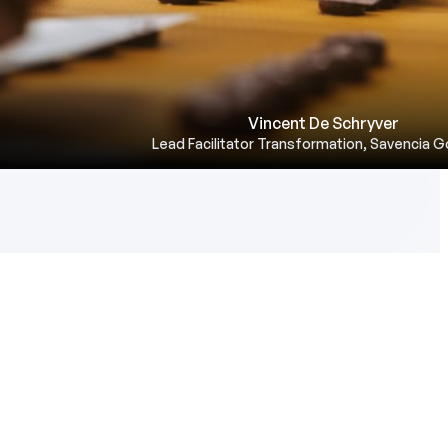
Vincent De Schryver
Lead Facilitator Transformation, Savencia 
ll