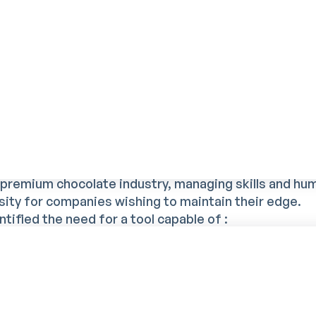
nd growing workforce have made skills management
toring of qualifications and training to maintain prod
rrivals.
 Mercateam to structure and
g and skills management
e premium chocolate industry, managing skills and hu
ity for companies wishing to maintain their edge.
tified the need for a tool capable of :
 the complexity of assignments ;
e that every employee is assigned to a position that
innovation and continuous improvement;