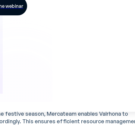
he webinar
tter visibility of skills
available in the team. This
ntified quickly, and new recruits to be better equipp
 managers
 processes, Mercateam has freed up precious time 
rategic tasks such as innovation or the
t initiatives.
 peaks
he festive season, Mercateam enables Valrhona to
cordingly. This ensures efficient resource manageme