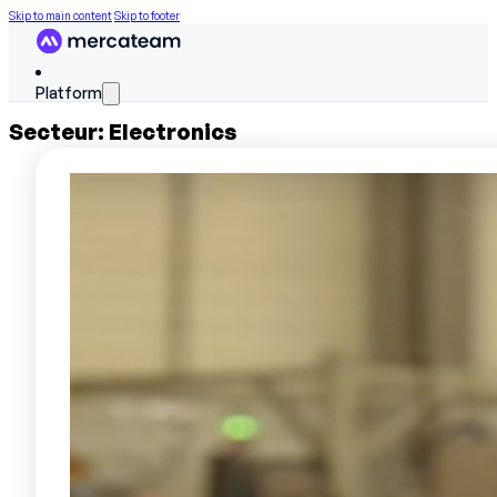
Skip to main content
Skip to footer
Platform
Secteur:
Electronics
FEATURES
Discover the platform
Skills matrix
Workforce scheduling
On The Job Training
Work instructions
Field data
Performance reviews
SERVICES