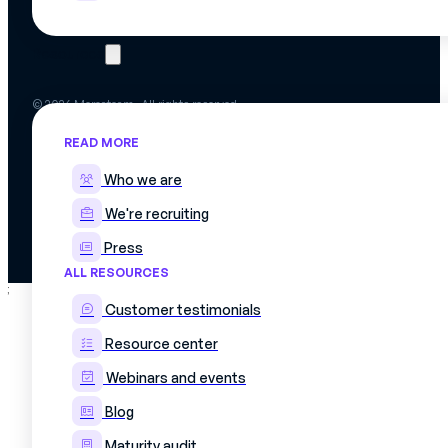
Resources
© 2026 Mercateam. All rights reserved.
Terms of use
READ MORE
Cookie policy
Privacy policy
Who we are
Data confidentiality agreement
We're recruiting
Press
ALL RESOURCES
;
Customer testimonials
Resource center
Webinars and events
Blog
Maturity audit