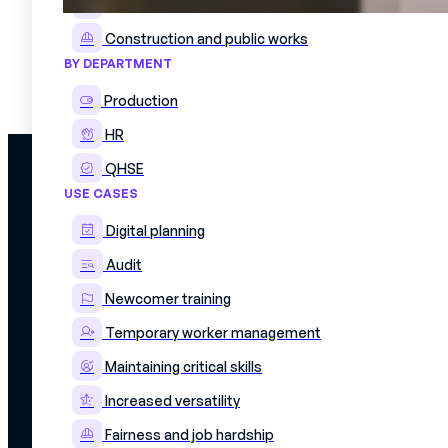
Pharma and Cosmetics
Construction and public works
How has Exxelia digitized its industrial know-how?
BY DEPARTMENT
21 June 2022
A need to homogenize production processes Exxelia, a specialist in electronic componen
Production
HR
QHSE
PLATFORM
USE CASES
Discover the plat
Skills matrix
Simplify management of skills and
Digital planning
Workforce schedu
production schedules
On The Job Traini
Audit
Work instructions
Mercateam
Integrations
Newcomer training
8 Rue Livingstone,
Data security
75018
Our offers
Temporary worker management
PARIS
Maintaining critical skills
Increased versatility
Fairness and job hardship