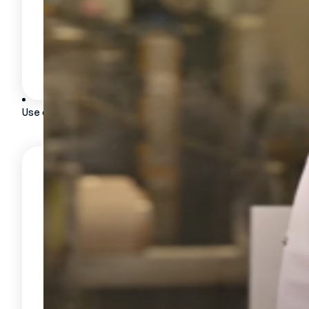
Deployment and support
HRIS and ERP integration
Data security
Use cases
CUSTOMERS
Customer testimonials
BY INDUSTRY
Food industry
Aeronautics
Automotive