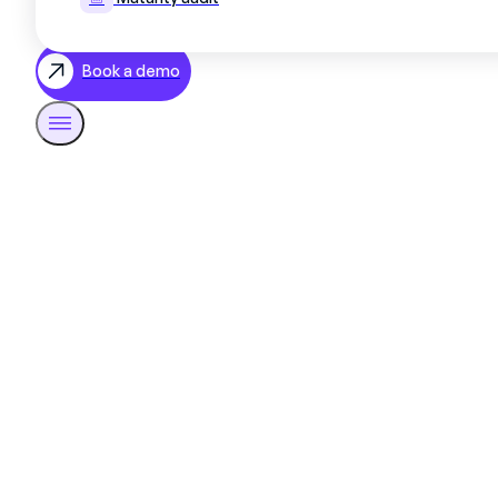
Book a demo