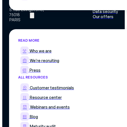
Work instructions
Mercateam
Integrations
8 Rue Livingstone,
Data security
75018
Resources
Our offers
PARIS
READ MORE
Who we are
We're recruiting
Press
ALL RESOURCES
© 2026 Mercateam. All rights reserved.
Customer testimonials
Terms of use
Cookie policy
Resource center
Privacy policy
Data confidentiality agreement
Webinars and events
Blog
Maturity audit