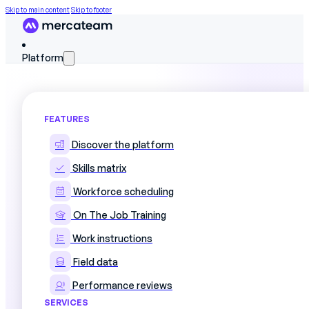
Skip to main content
Skip to footer
Platform
FEATURES
Template: Training Plan
Discover the platform
Skills matrix
Download our free
Excel training plan template
to s
Workforce scheduling
On The Job Training
Why a structured training plan is essenti
Work instructions
Field data
Strategic challenges include planning and monitoring 
Performance reviews
optimizing the training budget. A well-constructed Excel
clear, usable way.
SERVICES