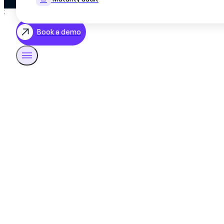
;
Book a demo