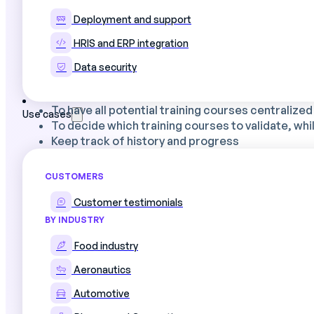
Deployment and support
HRIS and ERP integration
What our Training Plan file contains
Data security
📌
Tab 1:
Identification of training courses, beneficiari
To have all potential training courses centralized
Use cases
To decide which training courses to validate, whi
Keep track of history and progress
🏭
Tab 2
Budget management dashboard
CUSTOMERS
Customer testimonials
BY INDUSTRY
Beyond Excel: Digital Production Schedul
Food industry
Excel spreadsheets are a great starting point for prod
Aeronautics
📊
Consolidate training requests
The new syst
Automotive
professional interviews and feedback from the f