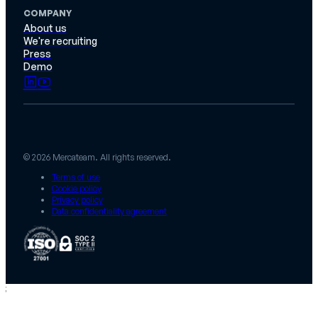
COMPANY
About us
We're recruiting
Press
Demo
© 2026 Mercateam. All rights reserved.
Terms of use
Cookie policy
Privacy policy
Data confidentiality agreement
;