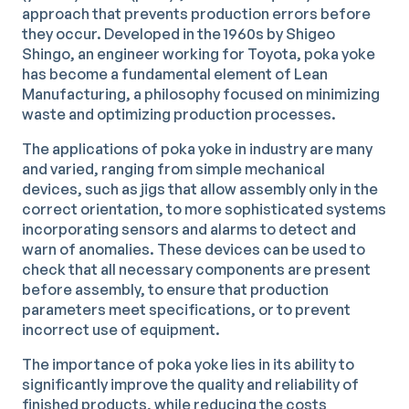
approach that prevents production errors before
they occur. Developed in the 1960s by Shigeo
Shingo, an engineer working for Toyota, poka yoke
has become a fundamental element of Lean
Manufacturing, a philosophy focused on minimizing
waste and optimizing production processes.
The applications of poka yoke in industry are many
and varied, ranging from simple mechanical
devices, such as jigs that allow assembly only in the
correct orientation, to more sophisticated systems
incorporating sensors and alarms to detect and
warn of anomalies. These devices can be used to
check that all necessary components are present
before assembly, to ensure that production
parameters meet specifications, or to prevent
incorrect use of equipment.
The importance of poka yoke lies in its ability to
significantly improve the quality and reliability of
finished products, while reducing the costs