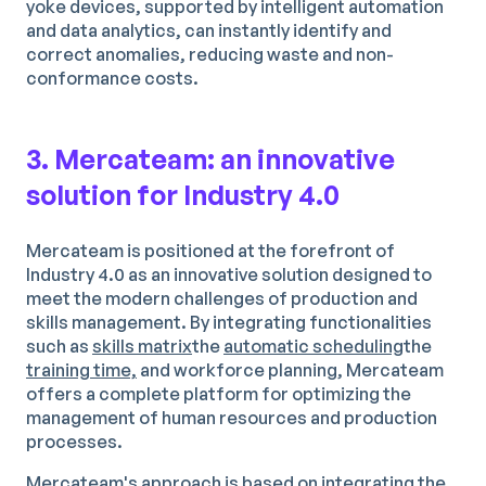
yoke devices, supported by intelligent automation
and data analytics, can instantly identify and
correct anomalies, reducing waste and non-
conformance costs.
3. Mercateam: an innovative
solution for Industry 4.0
Mercateam is positioned at the forefront of
Industry 4.0 as an innovative solution designed to
meet the modern challenges of production and
skills management. By integrating functionalities
such as
skills matrix
the
automatic scheduling
the
training time,
and workforce planning, Mercateam
offers a complete platform for optimizing the
management of human resources and production
processes.
Mercateam's approach is based on integrating the