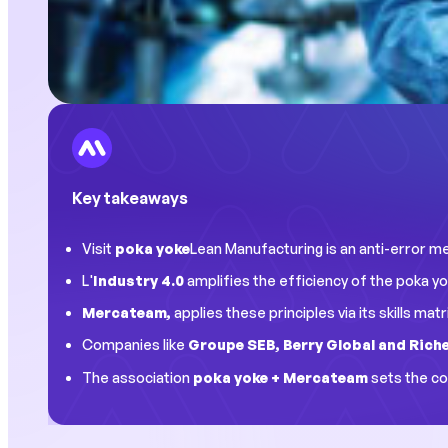
Key takeaways
Visit
poka yoke
Lean Manufacturing is an anti-error me
L'
Industry 4.0
amplifies the efficiency of the poka yo
Mercateam,
applies these principles via its skills ma
Companies like
Groupe SEB, Berry Global and Ric
The association
poka yoke + Mercateam
sets the co