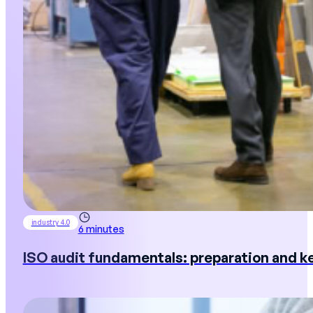
industry 4.0
6 minutes
ISO audit fundamentals: preparation and ke