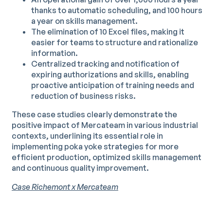
thanks to automatic scheduling, and 100 hours
a year on skills management.
The elimination of 10 Excel files, making it
easier for teams to structure and rationalize
information.
Centralized tracking and notification of
expiring authorizations and skills, enabling
proactive anticipation of training needs and
reduction of business risks.
These case studies clearly demonstrate the
positive impact of Mercateam in various industrial
contexts, underlining its essential role in
implementing poka yoke strategies for more
efficient production, optimized skills management
and continuous quality improvement.
Case Richemont x Mercateam