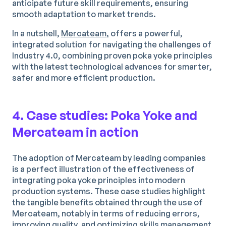
anticipate future skill requirements, ensuring
smooth adaptation to market trends.
In a nutshell,
Mercateam,
offers a powerful,
integrated solution for navigating the challenges of
Industry 4.0, combining proven poka yoke principles
with the latest technological advances for smarter,
safer and more efficient production.
4. Case studies: Poka Yoke and
Mercateam in action
The adoption of Mercateam by leading companies
is a perfect illustration of the effectiveness of
integrating poka yoke principles into modern
production systems. These case studies highlight
the tangible benefits obtained through the use of
Mercateam, notably in terms of reducing errors,
improving quality, and optimizing skills management