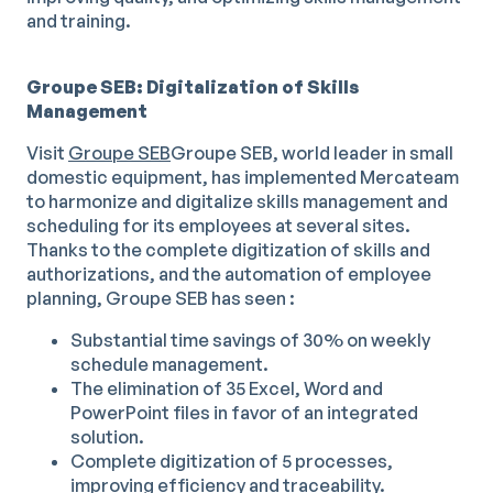
and training.
Groupe SEB: Digitalization of Skills
Management
Visit
Groupe SEB
Groupe SEB, world leader in small
domestic equipment, has implemented Mercateam
to harmonize and digitalize skills management and
scheduling for its employees at several sites.
Thanks to the complete digitization of skills and
authorizations, and the automation of employee
planning, Groupe SEB has seen :
Substantial time savings of 30% on weekly
schedule management.
The elimination of 35 Excel, Word and
PowerPoint files in favor of an integrated
solution.
Complete digitization of 5 processes,
improving efficiency and traceability.