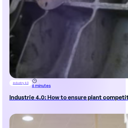
industry 4.0
6 minutes
Industrie 4.0: How to ensure plant competi