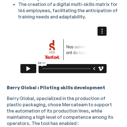
The creation of a digital multi-skills matrix for
166 employees, facilitating the anticipation of
training needs and adaptability.
Berry Global : Piloting skills development
Berry Global, specialized in the production of
plastic packaging, chose Mercateam to support
the automation of its production lines, while
maintaining a high level of competence among its
operators. The tool has enabled :