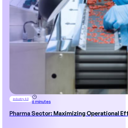
industry 4.0
6 minutes
Pharma Sector: Maximizing Operational Ef