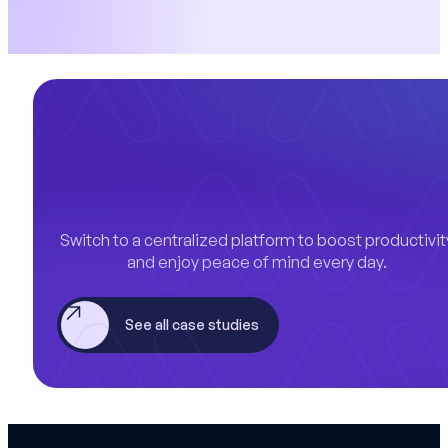
Switch to a centralized platform to boost productivit
and enjoy peace of mind every day.
See all case studies