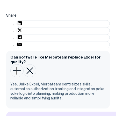
Share
Can software like Mercateam replace Excel for
quality?
Yes. Unlike Excel, Mercateam centralizes skills,
automates authorization tracking and integrates poka
yoke logic into planning, making production more
reliable and simplifying audits.