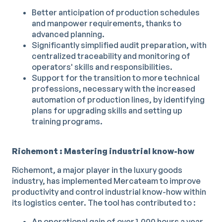
Better anticipation of production schedules
and manpower requirements, thanks to
advanced planning.
Significantly simplified audit preparation, with
centralized traceability and monitoring of
operators' skills and responsibilities.
Support for the transition to more technical
professions, necessary with the increased
automation of production lines, by identifying
plans for upgrading skills and setting up
training programs.
Richemont : Mastering industrial know-how
Richemont, a major player in the luxury goods
industry, has implemented Mercateam to improve
productivity and control industrial know-how within
its logistics center. The tool has contributed to :
An operational gain of over 1,000 hours a year