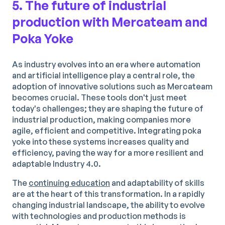
5. The future of industrial
production with Mercateam and
Poka Yoke
As industry evolves into an era where automation
and artificial intelligence play a central role, the
adoption of innovative solutions such as Mercateam
becomes crucial. These tools don't just meet
today's challenges; they are shaping the future of
industrial production, making companies more
agile, efficient and competitive. Integrating poka
yoke into these systems increases quality and
efficiency, paving the way for a more resilient and
adaptable Industry 4.0.
The
continuing education
and adaptability of skills
are at the heart of this transformation. In a rapidly
changing industrial landscape, the ability to evolve
with technologies and production methods is