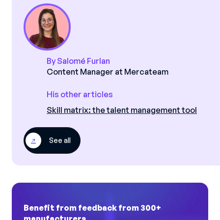
By Salomé Furlan
Content Manager at Mercateam
His other articles
Skill matrix: the talent management tool
See all
Benefit from feedback from 300+
manufacturers