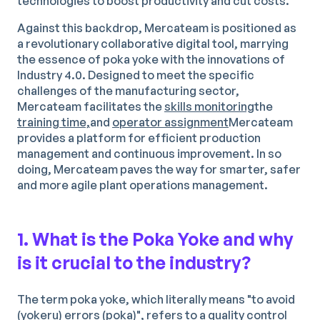
technologies to boost productivity and cut costs.
Against this backdrop, Mercateam is positioned as
a revolutionary collaborative digital tool, marrying
the essence of poka yoke with the innovations of
Industry 4.0. Designed to meet the specific
challenges of the manufacturing sector,
Mercateam facilitates the
skills monitoring
the
training time,
and
operator assignment
Mercateam
provides a platform for efficient production
management and continuous improvement. In so
doing, Mercateam paves the way for smarter, safer
and more agile plant operations management.
1. What is the Poka Yoke and why
is it crucial to the industry?
The term poka yoke, which literally means "to avoid
(yokeru) errors (poka)", refers to a quality control