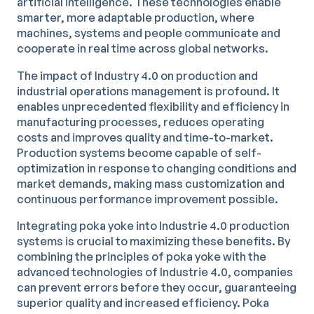
artificial intelligence. These technologies enable
smarter, more adaptable production, where
machines, systems and people communicate and
cooperate in real time across global networks.
The impact of Industry 4.0 on production and
industrial operations management is profound. It
enables unprecedented flexibility and efficiency in
manufacturing processes, reduces operating
costs and improves quality and time-to-market.
Production systems become capable of self-
optimization in response to changing conditions and
market demands, making mass customization and
continuous performance improvement possible.
Integrating poka yoke into Industrie 4.0 production
systems is crucial to maximizing these benefits. By
combining the principles of poka yoke with the
advanced technologies of Industrie 4.0, companies
can prevent errors before they occur, guaranteeing
superior quality and increased efficiency. Poka