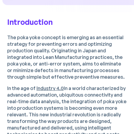
Introduction
The poka yoke concept is emerging as an essential
strategy for preventing errors and optimizing
production quality. Originating in Japan and
integrated into Lean Manufacturing practices, the
poka yoke, or anti-error system, aims to eliminate
or minimize defects in manufacturing processes
through simple but effective preventive measures.
In the age of
Industry 4.0
In a world characterized by
advanced automation, ubiquitous connectivity and
real-time data analysis, the integration of poka yoke
into production systems is becoming even more
relevant. This new industrial revolution is radically
transforming the way products are designed,
manufactured and delivered, using intelligent