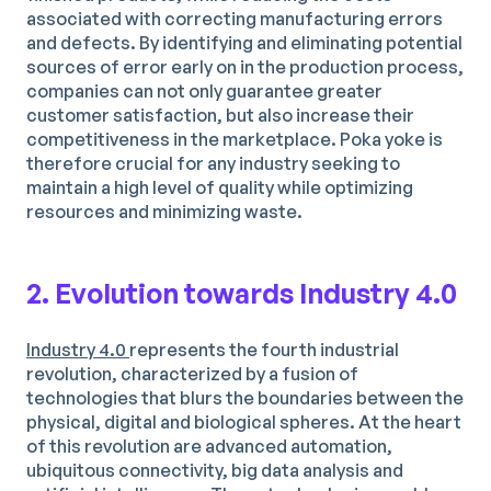
associated with correcting manufacturing errors
and defects. By identifying and eliminating potential
sources of error early on in the production process,
companies can not only guarantee greater
customer satisfaction, but also increase their
competitiveness in the marketplace. Poka yoke is
therefore crucial for any industry seeking to
maintain a high level of quality while optimizing
resources and minimizing waste.
2. Evolution towards Industry 4.0
Industry 4.0
represents the fourth industrial
revolution, characterized by a fusion of
technologies that blurs the boundaries between the
physical, digital and biological spheres. At the heart
of this revolution are advanced automation,
ubiquitous connectivity, big data analysis and