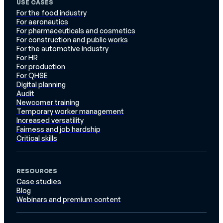
USE CASES
For the food industry
For aeronautics
For pharmaceuticals and cosmetics
For construction and public works
For the automotive industry
For HR
For production
For QHSE
Digital planning
Audit
Newcomer training
Temporary worker management
Increased versatility
Fairness and job hardship
Critical skills
RESOURCES
Case studies
Blog
Webinars and premium content