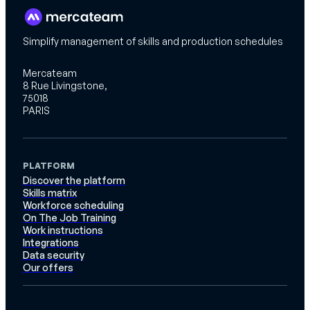
Simplify management of skills and production schedules
Mercateam
8 Rue Livingstone,
75018
PARIS
PLATFORM
Discover the platform
Skills matrix
Workforce scheduling
On The Job Training
Work instructions
Integrations
Data security
Our offers