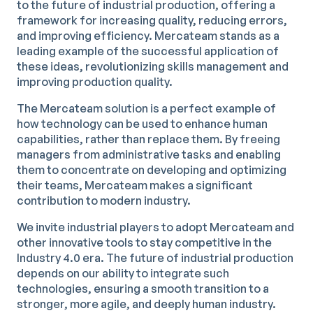
to the future of industrial production, offering a
framework for increasing quality, reducing errors,
and improving efficiency. Mercateam stands as a
leading example of the successful application of
these ideas, revolutionizing skills management and
improving production quality.
The Mercateam solution is a perfect example of
how technology can be used to enhance human
capabilities, rather than replace them. By freeing
managers from administrative tasks and enabling
them to concentrate on developing and optimizing
their teams, Mercateam makes a significant
contribution to modern industry.
We invite industrial players to adopt Mercateam and
other innovative tools to stay competitive in the
Industry 4.0 era. The future of industrial production
depends on our ability to integrate such
technologies, ensuring a smooth transition to a
stronger, more agile, and deeply human industry.