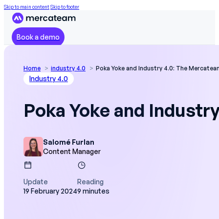
Skip to main content
Skip to footer
Book a demo
Home
industry 4.0
Poka Yoke and Industry 4.0: The Mercate
Industry 4.0
Poka Yoke and Industr
Salomé Furlan
Content Manager
Update
Reading
19 February 2024
9 minutes