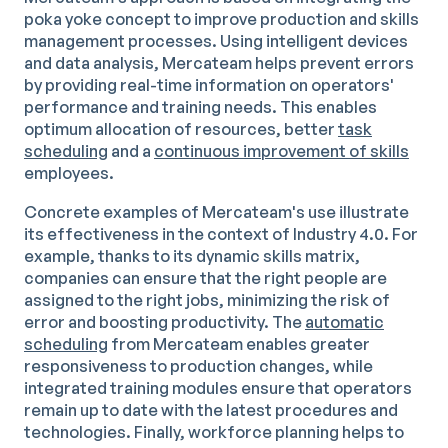
poka yoke concept to improve production and skills
management processes. Using intelligent devices
and data analysis, Mercateam helps prevent errors
by providing real-time information on operators'
performance and training needs. This enables
optimum allocation of resources, better
task
scheduling
and a
continuous improvement of skills
employees.
Concrete examples of Mercateam's use illustrate
its effectiveness in the context of Industry 4.0. For
example, thanks to its dynamic skills matrix,
companies can ensure that the right people are
assigned to the right jobs, minimizing the risk of
error and boosting productivity. The
automatic
scheduling
from Mercateam enables greater
responsiveness to production changes, while
integrated training modules ensure that operators
remain up to date with the latest procedures and
technologies. Finally, workforce planning helps to