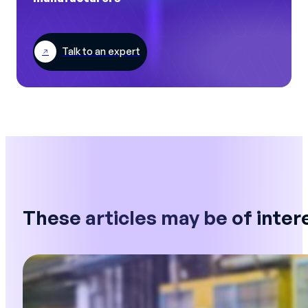
Talk to an expert
These articles may be of inter