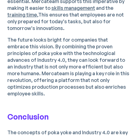
essential. Mercateam supports this imperative by
making it easier to
skills management
and the
training time,
This ensures that employees are not
only prepared for today's tasks, but also for
tomorrow's innovations.
The future looks bright for companies that
embrace this vision. By combining the proven
principles of poka yoke with the technological
advances of Industry 4.0, they can look forward to
an industry that is not only more efficient but also
more humane. Mercateam is playing a key role in this
revolution, offering a platform that not only
optimizes production processes but also enriches
employee skills.
Conclusion
The concepts of poka yoke and Industry 4.0 are key