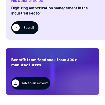
His other articles
Digitizing authorization management in the
industrial sector
See all
Benefit from feedback from 300+
manufacturers
Talk to an expert