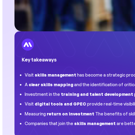
Key takeaways
Visit
skills management
has become a strategic produc
A
clear skills mapping
and the identification of cri
Investment in the
training and talent development
Visit
digital tools and GPEC
provide real-time visibi
Measuring
return on investment
The benefits of skil
Companies that join the
skills management
are bette