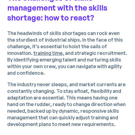
management with the skills
shortage: how to react?
The headwinds of skills shortages can rock even
the sturdiest of industrial ships. In the face of this
challenge, it's essential to hoist the sails of
innovation.
training time,
and strategic recruitment.
By identifying emerging talent and nurturing skills
within your own crew, you can navigate with agility
and confidence.
The industry never sleeps, and market currents are
constantly changing. To stay afloat, flexibility and
adaptation are essential. This means having one
hand on the rudder, ready to change direction when
needed, backed up by dynamic, responsive skills
management that can quickly adjust training and
development plans to meet new requirements.