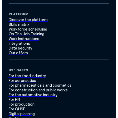
PLATFORM
Discover the platform
Skills matrix
Workforce scheduling
On The Job Training
Work instructions
Integrations
Data security
Our offers
USE CASES
For the food industry
For aeronautics
For pharmaceuticals and cosmetics
For construction and public works
For the automotive industry
For HR
For production
For QHSE
Digital planning