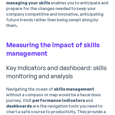
managing your skills
enables you to anticipate and
prepare for the changes needed to keep your
company competitive and innovative, anticipating
future trends rather than being swept along by
them.
Measuring the impact of skills
management
Key indicators and dashboard: skills
monitoring and analysis
Navigating the ocean of
skills management
without a compass or map would be a hazardous
journey. Visit
performance indicators
and
dashboards
are the navigation tools you need to
chart a safe course to productivity. They provide a