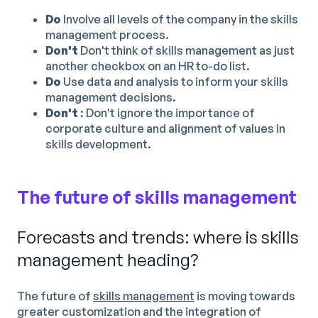
Do
Involve all levels of the company in the skills
management process.
Don't
Don't think of skills management as just
another checkbox on an HR to-do list.
Do
Use data and analysis to inform your skills
management decisions.
Don't
: Don't ignore the importance of
corporate culture and alignment of values in
skills development.
The future of skills management
Forecasts and trends: where is skills
management heading?
The future of
skills management
is moving towards
greater customization and the integration of