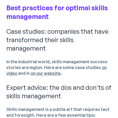
Best practices for optimal skills
management
Case studies: companies that have
transformed their skills
management
In the industrial world, skills management success
stories are legion. Here are some case studies
on
video
and in
on our website
.
Expert advice: the dos and don'ts of
skills management
Skills management is a subtle art that requires tact
and foresight. Here are a few essential tips: