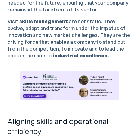
needed for the future, ensuring that your company
remains at the forefront of its sector.
Visit
skills management
are not static. They
evolve, adapt and transform under the impetus of
innovation and new market challenges. They are the
driving force that enables a company to stand out
from the competition, to innovate and to lead the
pack in the race to
industrial excellence
.
Aligning skills and operational
efficiency