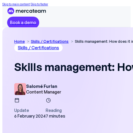
Skip to main content
Skip to footer
Book a demo
Home
Skills / Certifications
Skills management: How does it 
Skills / Certifications
Skills management: How
Salomé Furlan
Content Manager
Update
Reading
6 February 2024
7 minutes