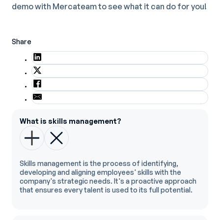
demo with Mercateam to see what it can do for you!
Share
What is skills management?
Skills management is the process of identifying,
developing and aligning employees' skills with the
company's strategic needs. It's a proactive approach
that ensures every talent is used to its full potential.