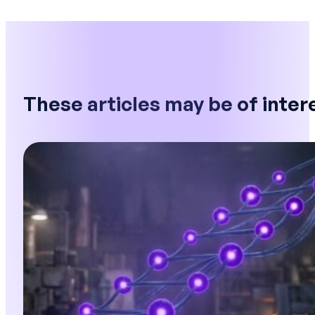
These articles may be of inter