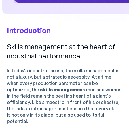
Introduction
Skills management at the heart of
industrial performance
In today's industrial arena, the
skills management
is
not a luxury, but a strategic necessity. At a time
when every production parameter can be
optimized, the
skills management
men and women
in the field remain the beating heart of a plant's
efficiency. Like a maestro in front of his orchestra,
the industrial manager must ensure that every skill
is not only in its place, but also used to its full
potential.