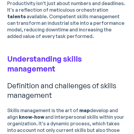
Productivity isn't just about numbers and deadlines.
It's a reflection of meticulous orchestration
talents
available. Competent skills management
can transform an industrial site into a performance
model, reducing downtime and increasing the
added value of every task performed.
Understanding skills
management
Definition and challenges of skills
management
Skills management is the art of
map
develop and
align
know-how
and interpersonal skills within your
organization. It's a dynamic process, which takes
into account not only current skills but also those