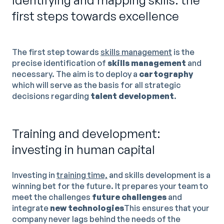
Identifying and mapping skills: the
first steps towards excellence
The first step towards
skills management
is the
precise identification of
skills management
and
necessary. The aim is to deploy a
cartography
which will serve as the basis for all strategic
decisions regarding
talent development
.
Training and development:
investing in human capital
Investing in
training time,
and skills development is a
winning bet for the future. It prepares your team to
meet the challenges
future challenges
and
integrate
new technologies
This ensures that your
company never lags behind the needs of the