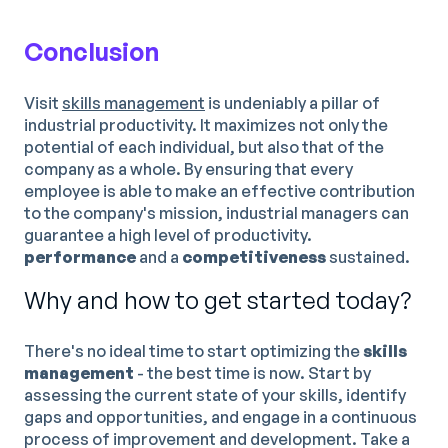
Conclusion
Visit
skills management
is undeniably a pillar of
industrial productivity. It maximizes not only the
potential of each individual, but also that of the
company as a whole. By ensuring that every
employee is able to make an effective contribution
to the company's mission, industrial managers can
guarantee a high level of productivity.
performance
and a
competitiveness
sustained.
Why and how to get started today?
There's no ideal time to start optimizing the
skills
management
- the best time is now. Start by
assessing the current state of your skills, identify
gaps and opportunities, and engage in a continuous
process of improvement and development. Take a