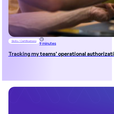
Skills / Certifications
9 minutes
Tracking my teams' operational authorizati