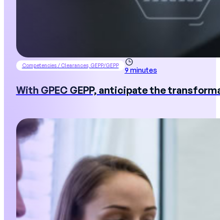
Competencies / Clearances, GEPP/GEPP
9 minutes
With GPEC GEPP, anticipate the transforma