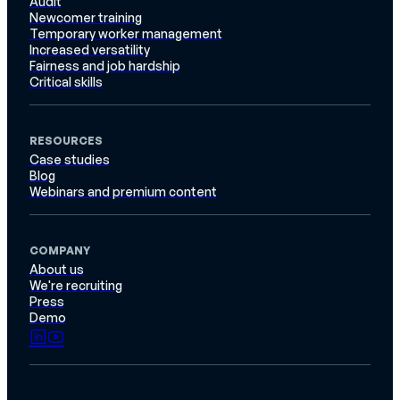
Audit
Newcomer training
Temporary worker management
Increased versatility
Fairness and job hardship
Critical skills
RESOURCES
Case studies
Blog
Webinars and premium content
COMPANY
About us
We're recruiting
Press
Demo