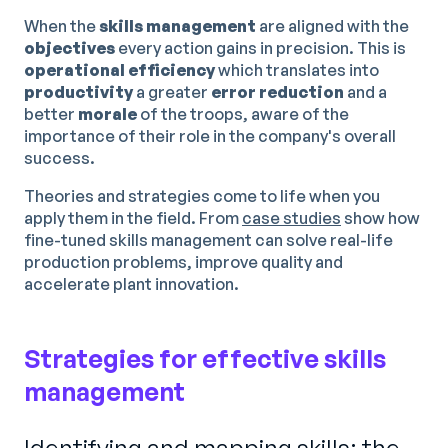
When the
skills management
are aligned with the
objectives
every action gains in precision. This is
operational efficiency
which translates into
productivity
a greater
error reduction
and a
better
morale
of the troops, aware of the
importance of their role in the company's overall
success.
Theories and strategies come to life when you
apply them in the field. From
case studies
show how
fine-tuned skills management can solve real-life
production problems, improve quality and
accelerate plant innovation.
Strategies for effective skills
management