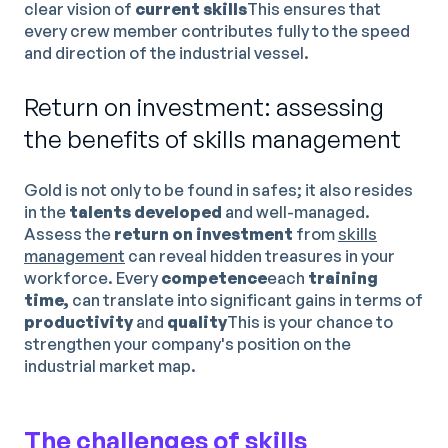
clear vision of
current skills
This ensures that
every crew member contributes fully to the speed
and direction of the industrial vessel.
Return on investment: assessing
the benefits of skills management
Gold is not only to be found in safes; it also resides
in the
talents developed
and well-managed.
Assess the
return on investment
from
skills
management
can reveal hidden treasures in your
workforce. Every
competence
each
training
time,
can translate into significant gains in terms of
productivity
and
quality
This is your chance to
strengthen your company's position on the
industrial market map.
The challenges of skills