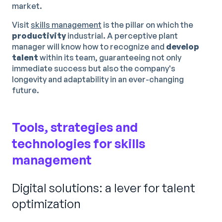
market.
Visit
skills management
is the pillar on which the
productivity
industrial. A perceptive plant
manager will know how to recognize and
develop
talent
within its team, guaranteeing not only
immediate success but also the company's
longevity and adaptability in an ever-changing
future.
Tools, strategies and
technologies for skills
management
Digital solutions: a lever for talent
optimization