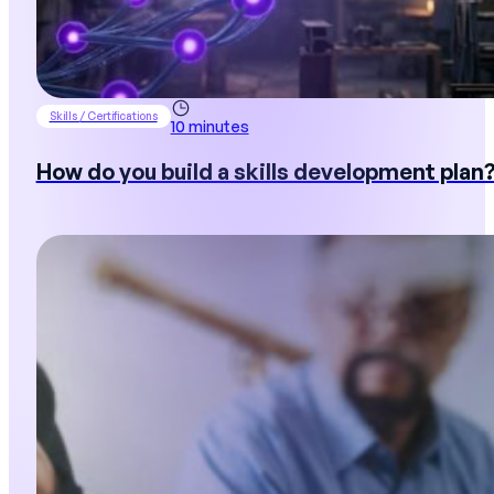
Skills / Certifications
10 minutes
How do you build a skills development plan