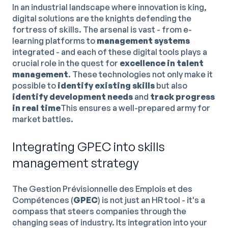
In an industrial landscape where innovation is king,
digital solutions are the knights defending the
fortress of skills. The arsenal is vast - from e-
learning platforms to
management systems
integrated - and each of these digital tools plays a
crucial role in the quest for
excellence in talent
management
. These technologies not only make it
possible to
identify existing skills
but also
identify development needs
and
track progress
in real time
This ensures a well-prepared army for
market battles.
Integrating GPEC into skills
management strategy
The Gestion Prévisionnelle des Emplois et des
Compétences (
GPEC
) is not just an HR tool - it's a
compass that steers companies through the
changing seas of industry. Its integration into your