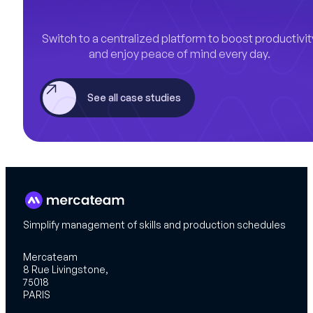
Switch to a centralized platform to boost productivit
and enjoy peace of mind every day.
See all case studies
Simplify management of skills and production schedules
Mercateam
8 Rue Livingstone,
75018
PARIS