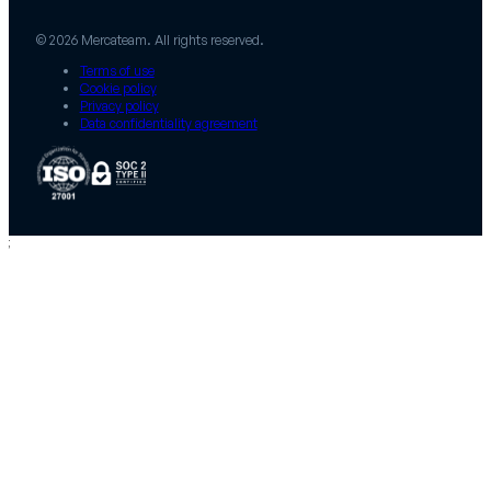
© 2026 Mercateam. All rights reserved.
Terms of use
Cookie policy
Privacy policy
Data confidentiality agreement
;