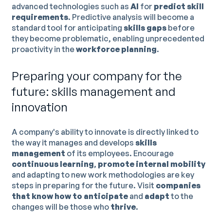
advanced technologies such as
AI
for
predict skill
requirements
. Predictive analysis will become a
standard tool for anticipating
skills gaps
before
they become problematic, enabling unprecedented
proactivity in the
workforce planning
.
Preparing your company for the
future: skills management and
innovation
A company's ability to innovate is directly linked to
the way it manages and develops
skills
management
of its employees. Encourage
continuous learning
,
promote internal mobility
and adapting to new work methodologies are key
steps in preparing for the future. Visit
companies
that know how to anticipate
and
adapt
to the
changes will be those who
thrive
.