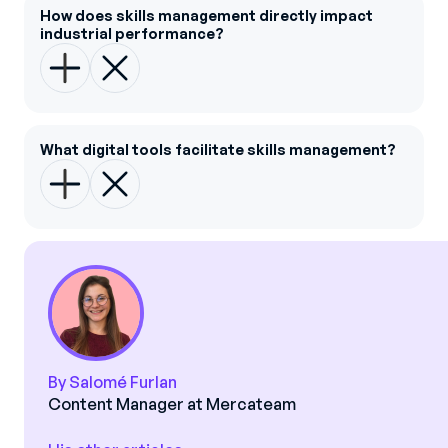
How does skills management directly impact
industrial performance?
What digital tools facilitate skills management?
By Salomé Furlan
Content Manager at Mercateam