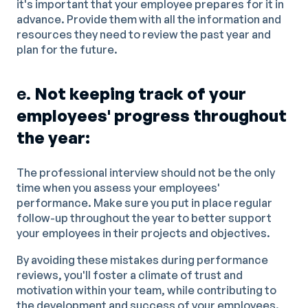
it's important that your employee prepares for it in
advance. Provide them with all the information and
resources they need to review the past year and
plan for the future.
e.
Not keeping track of your
employees' progress throughout
the year:
The professional interview should not be the only
time when you assess your employees'
performance. Make sure you put in place regular
follow-up throughout the year to better support
your employees in their projects and objectives.
By avoiding these mistakes during performance
reviews, you'll foster a climate of trust and
motivation within your team, while contributing to
the development and success of your employees.