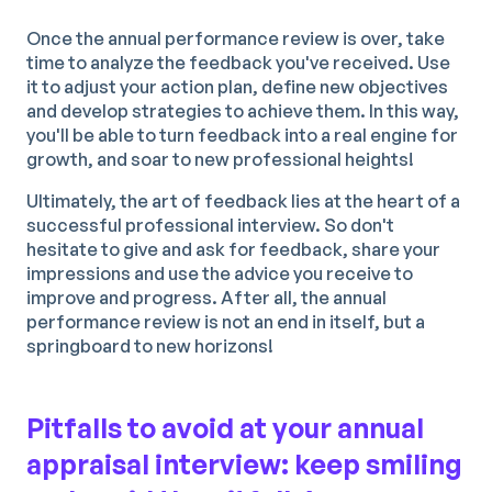
Once the annual performance review is over, take
time to analyze the feedback you've received. Use
it to adjust your action plan, define new objectives
and develop strategies to achieve them. In this way,
you'll be able to turn feedback into a real engine for
growth, and soar to new professional heights!
Ultimately, the art of feedback lies at the heart of a
successful professional interview. So don't
hesitate to give and ask for feedback, share your
impressions and use the advice you receive to
improve and progress. After all, the annual
performance review is not an end in itself, but a
springboard to new horizons!
Pitfalls to avoid at your annual
appraisal interview: keep smiling