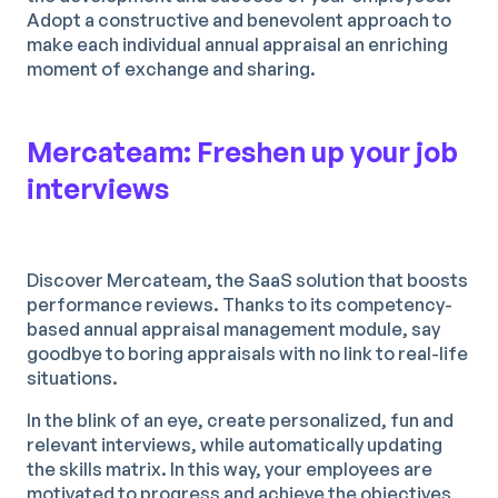
Adopt a constructive and benevolent approach to
make each individual annual appraisal an enriching
moment of exchange and sharing.
Mercateam: Freshen up your job
interviews
Discover Mercateam, the SaaS solution that boosts
performance reviews. Thanks to its competency-
based annual appraisal management module, say
goodbye to boring appraisals with no link to real-life
situations.
In the blink of an eye, create personalized, fun and
relevant interviews, while automatically updating
the skills matrix. In this way, your employees are
motivated to progress and achieve the objectives