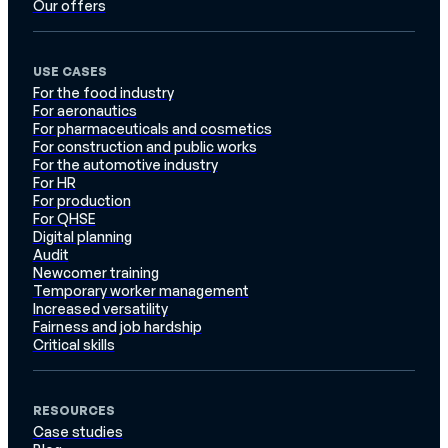
Our offers
USE CASES
For the food industry
For aeronautics
For pharmaceuticals and cosmetics
For construction and public works
For the automotive industry
For HR
For production
For QHSE
Digital planning
Audit
Newcomer training
Temporary worker management
Increased versatility
Fairness and job hardship
Critical skills
RESOURCES
Case studies