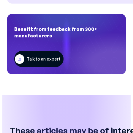
Benefit from feedback from 300+
manufacturers
Talk to an expert
These articles may be of inter