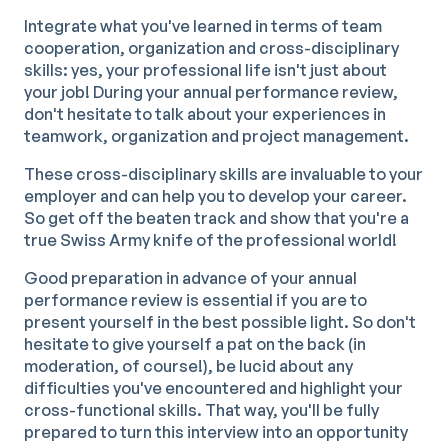
Integrate what you've learned in terms of team
cooperation, organization and cross-disciplinary
skills: yes, your professional life isn't just about
your job! During your annual performance review,
don't hesitate to talk about your experiences in
teamwork, organization and project management.
These cross-disciplinary skills are invaluable to your
employer and can help you to develop your career.
So get off the beaten track and show that you're a
true Swiss Army knife of the professional world!
Good preparation in advance of your annual
performance review is essential if you are to
present yourself in the best possible light. So don't
hesitate to give yourself a pat on the back (in
moderation, of course!), be lucid about any
difficulties you've encountered and highlight your
cross-functional skills. That way, you'll be fully
prepared to turn this interview into an opportunity