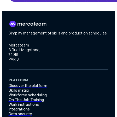
Simplify management of skills and production schedules
Mercateam
8 Rue Livingstone,
75018
PARIS
PLATFORM
Discover the platform
Skills matrix
Workforce scheduling
On The Job Training
Work instructions
Integrations
Data security