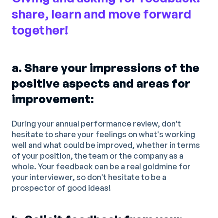
share, learn and move forward
together!
a. Share your impressions of the
positive aspects and areas for
improvement:
During your annual performance review, don't
hesitate to share your feelings on what's working
well and what could be improved, whether in terms
of your position, the team or the company as a
whole. Your feedback can be a real goldmine for
your interviewer, so don't hesitate to be a
prospector of good ideas!