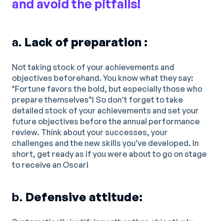
and avoid the pitfalls!
a.
Lack of preparation :
Not taking stock of your achievements and
objectives beforehand. You know what they say:
"Fortune favors the bold, but especially those who
prepare themselves"! So don't forget to take
detailed stock of your achievements and set your
future objectives before the annual performance
review. Think about your successes, your
challenges and the new skills you've developed. In
short, get ready as if you were about to go on stage
to receive an Oscar!
b.
Defensive attitude: