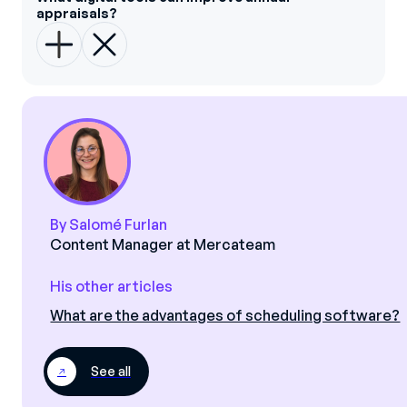
appraisals?
By Salomé Furlan
Content Manager at Mercateam
His other articles
What are the advantages of scheduling software?
See all