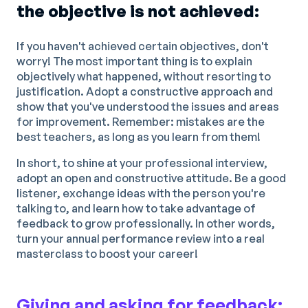
the objective is not achieved:
If you haven't achieved certain objectives, don't
worry! The most important thing is to explain
objectively what happened, without resorting to
justification. Adopt a constructive approach and
show that you've understood the issues and areas
for improvement. Remember: mistakes are the
best teachers, as long as you learn from them!
In short, to shine at your professional interview,
adopt an open and constructive attitude. Be a good
listener, exchange ideas with the person you're
talking to, and learn how to take advantage of
feedback to grow professionally. In other words,
turn your annual performance review into a real
masterclass to boost your career!
Giving and asking for feedback: