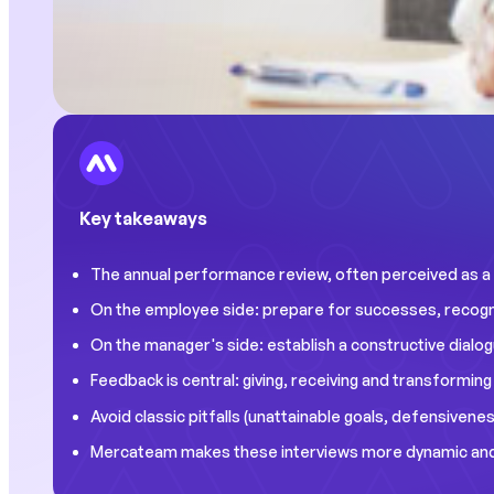
Key takeaways
The annual performance review, often perceived as a c
On the employee side: prepare for successes, recogniz
On the manager's side: establish a constructive dialogu
Feedback is central: giving, receiving and transformin
Avoid classic pitfalls (unattainable goals, defensivenes
Mercateam makes these interviews more dynamic and dig