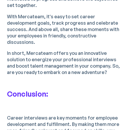
set together.
With Mercateam, it's easy to set career
development goals, track progress and celebrate
success. And above all, share these moments with
your employees in friendly, constructive
discussions.
In short, Mercateam offers you an innovative
solution to energize your professional interviews
and boost talent management in your company. So,
are you ready to embark on a new adventure?
Conclusion:
Career interviews are key moments for employee
development and fulfillment. By making them more