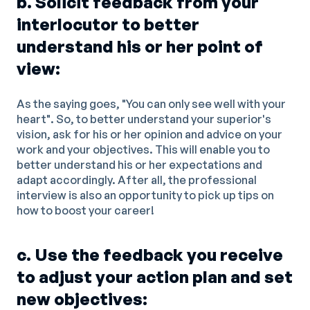
b. Solicit feedback from your
interlocutor to better
understand his or her point of
view:
As the saying goes, "You can only see well with your
heart". So, to better understand your superior's
vision, ask for his or her opinion and advice on your
work and your objectives. This will enable you to
better understand his or her expectations and
adapt accordingly. After all, the professional
interview is also an opportunity to pick up tips on
how to boost your career!
c. Use the feedback you receive
to adjust your action plan and set
new objectives: