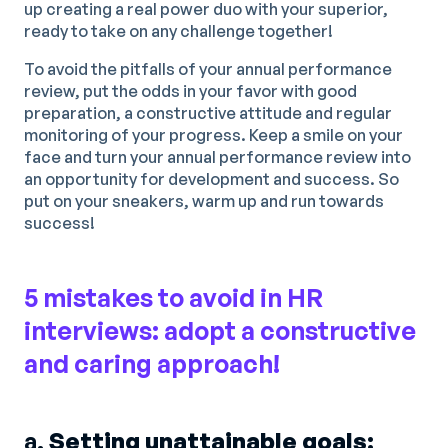
up creating a real power duo with your superior,
ready to take on any challenge together!
To avoid the pitfalls of your annual performance
review, put the odds in your favor with good
preparation, a constructive attitude and regular
monitoring of your progress. Keep a smile on your
face and turn your annual performance review into
an opportunity for development and success. So
put on your sneakers, warm up and run towards
success!
5 mistakes to avoid in HR
interviews: adopt a constructive
and caring approach!
a.
Setting unattainable goals: