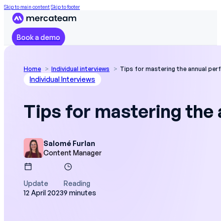
Skip to main content
Skip to footer
Book a demo
Home
Individual interviews
Tips for mastering the annual per
Individual Interviews
Tips for mastering the
Salomé Furlan
Content Manager
Update
Reading
12 April 2023
9 minutes