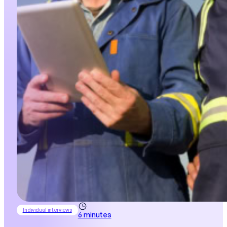
Individual interviews
6 minutes