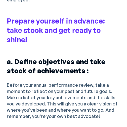
Prepare yourself in advance:
take stock and get ready to
shine!
a. Define objectives and take
stock of achievements :
Before your annual performance review, take a
moment to reflect on your past and future goals.
Make a list of your key achievements and the skills
you've developed. This will give you a clear vision of
where you've been and where you want to go. And
remember, you're your own best advocate!