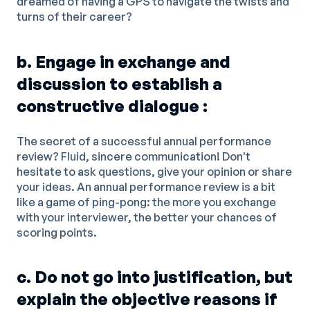
dreamed of having a GPS to navigate the twists and
turns of their career?
b. Engage in exchange and
discussion to establish a
constructive dialogue :
The secret of a successful annual performance
review? Fluid, sincere communication! Don't
hesitate to ask questions, give your opinion or share
your ideas. An annual performance review is a bit
like a game of ping-pong: the more you exchange
with your interviewer, the better your chances of
scoring points.
c. Do not go into justification, but
explain the objective reasons if