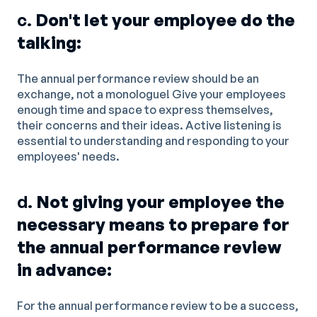
c.
Don't let your employee do the
talking:
The annual performance review should be an
exchange, not a monologue! Give your employees
enough time and space to express themselves,
their concerns and their ideas. Active listening is
essential to understanding and responding to your
employees' needs.
d.
Not giving your employee the
necessary means to prepare for
the annual performance review
in advance:
For the annual performance review to be a success,