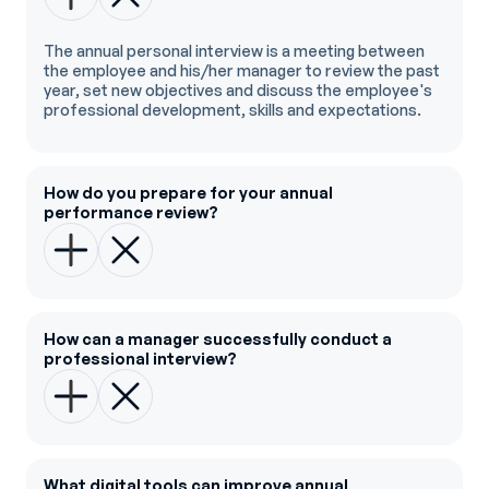
The annual personal interview is a meeting between
the employee and his/her manager to review the past
year, set new objectives and discuss the employee's
professional development, skills and expectations.
How do you prepare for your annual
performance review?
How can a manager successfully conduct a
professional interview?
What digital tools can improve annual