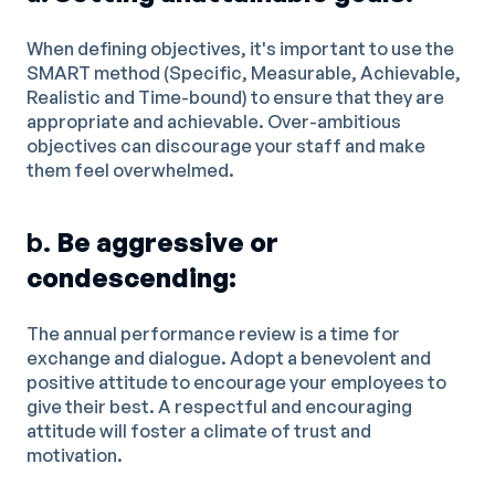
When defining objectives, it's important to use the
SMART method (Specific, Measurable, Achievable,
Realistic and Time-bound) to ensure that they are
appropriate and achievable. Over-ambitious
objectives can discourage your staff and make
them feel overwhelmed.
b.
Be aggressive or
condescending:
The annual performance review is a time for
exchange and dialogue. Adopt a benevolent and
positive attitude to encourage your employees to
give their best. A respectful and encouraging
attitude will foster a climate of trust and
motivation.