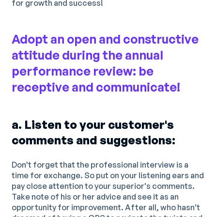
for growth and success!
Adopt an open and constructive
attitude during the annual
performance review: be
receptive and communicate!
a. Listen to your customer's
comments and suggestions:
Don't forget that the professional interview is a
time for exchange. So put on your listening ears and
pay close attention to your superior's comments.
Take note of his or her advice and see it as an
opportunity for improvement. After all, who hasn't