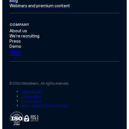
Blog
Webinars and premium content
COMPANY
About us
We're recruiting
Press
Demo
© 2026 Mercateam. All rights reserved.
Terms of use
Cookie policy
Privacy policy
Data confidentiality agreement