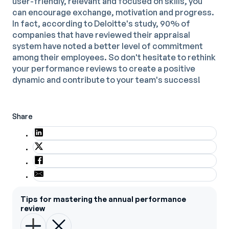
user-friendly, relevant and focused on skills, you
can encourage exchange, motivation and progress.
In fact, according to Deloitte's study, 90% of
companies that have reviewed their appraisal
system have noted a better level of commitment
among their employees. So don't hesitate to rethink
your performance reviews to create a positive
dynamic and contribute to your team's success!
Share
Tips for mastering the annual performance
review