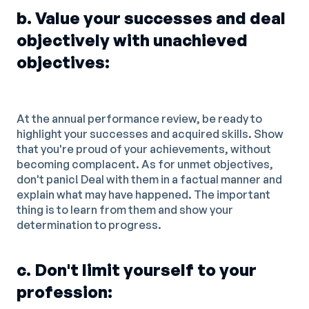
b. Value your successes and deal
objectively with unachieved
objectives:
At the annual performance review, be ready to
highlight your successes and acquired skills. Show
that you're proud of your achievements, without
becoming complacent. As for unmet objectives,
don't panic! Deal with them in a factual manner and
explain what may have happened. The important
thing is to learn from them and show your
determination to progress.
c. Don't limit yourself to your
profession: