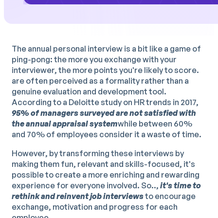
The annual personal interview is a bit like a game of
ping-pong: the more you exchange with your
interviewer, the more points you're likely to score.
are often perceived as a formality rather than a
genuine evaluation and development tool.
According to a Deloitte study on HR trends in 2017,
95% of managers surveyed are not satisfied with
the annual appraisal system
while between 60%
and 70% of employees consider it a waste of time.
However, by transforming these interviews by
making them fun, relevant and skills-focused, it's
possible to create a more enriching and rewarding
experience for everyone involved. So..,
it's time to
rethink and reinvent job interviews
to encourage
exchange, motivation and progress for each
employee.