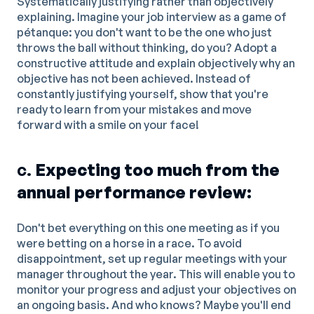
Systematically justifying rather than objectively
explaining. Imagine your job interview as a game of
pétanque: you don't want to be the one who just
throws the ball without thinking, do you? Adopt a
constructive attitude and explain objectively why an
objective has not been achieved. Instead of
constantly justifying yourself, show that you're
ready to learn from your mistakes and move
forward with a smile on your face!
c.
Expecting too much from the
annual performance review:
Don't bet everything on this one meeting as if you
were betting on a horse in a race. To avoid
disappointment, set up regular meetings with your
manager throughout the year. This will enable you to
monitor your progress and adjust your objectives on
an ongoing basis. And who knows? Maybe you'll end