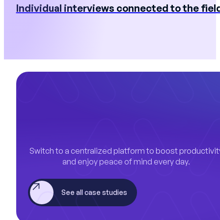
Individual interviews connected to the fiel
Switch to a centralized platform to boost productivit
and enjoy peace of mind every day.
See all case studies