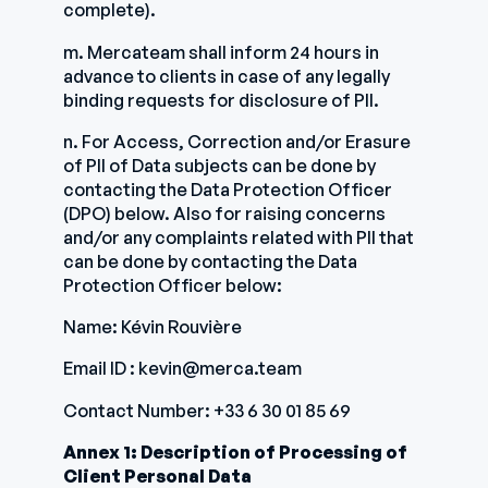
complete).
m. Mercateam shall inform 24 hours in
advance to clients in case of any legally
binding requests for disclosure of PII.
n. For Access, Correction and/or Erasure
of PII of Data subjects can be done by
contacting the Data Protection Officer
(DPO) below. Also for raising concerns
and/or any complaints related with PII that
can be done by contacting the Data
Protection Officer below:
Name: Kévin Rouvière
Email ID : kevin@merca.team
Contact Number: +33 6 30 01 85 69
Annex 1: Description of Processing of
Client Personal Data