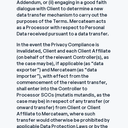
Addendum, or (ii) engaging in a good faith
dialogue with Client to determine a new
data transfer mechanism to carry out the
purposes of the Terms. Mercateam acts
as a Processor with respect to Personal
Data received pursuant to a data transfer.
In the event the Privacy Compliance is
invalidated, Client and each Client Affiliate
(on behalf of the relevant Controller(s), as
the case may be), if applicable (as “data
exporter”) and Mercateam (as “data
importer”), with effect from the
commencement of the relevant transfer,
shall enter into the Controller to
Processor SCCs (mutatis mutandis, as the
case may be) in respect of any transfer (or
onward transfer) from Client or Client
Affiliate to Mercateam, where such
transfer would otherwise be prohibited by
applicable Data Protection Laws or by the