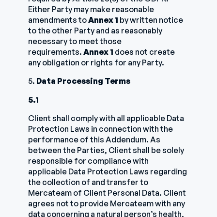
Either Party may make reasonable
amendments to
Annex 1
by written notice
to the other Party and as reasonably
necessary to meet those
requirements.
Annex 1
does not create
any obligation or rights for any Party.
5.
Data Processing Terms
5.1
Client shall comply with all applicable Data
Protection Laws in connection with the
performance of this Addendum. As
between the Parties, Client shall be solely
responsible for compliance with
applicable Data Protection Laws regarding
the collection of and transfer to
Mercateam of Client Personal Data. Client
agrees not to provide Mercateam with any
data concerning a natural person’s health,