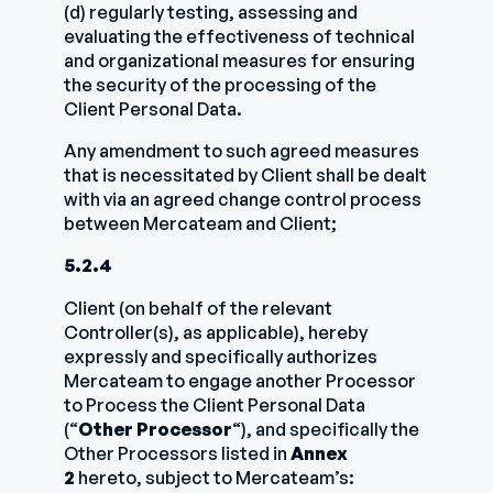
(d) regularly testing, assessing and
evaluating the effectiveness of technical
and organizational measures for ensuring
the security of the processing of the
Client Personal Data.
Any amendment to such agreed measures
that is necessitated by Client shall be dealt
with via an agreed change control process
between Mercateam and Client;
5.2.4
Client (on behalf of the relevant
Controller(s), as applicable), hereby
expressly and specifically authorizes
Mercateam to engage another Processor
to Process the Client Personal Data
(“
Other Processor
“), and specifically the
Other Processors listed in
Annex
2
hereto, subject to Mercateam’s: