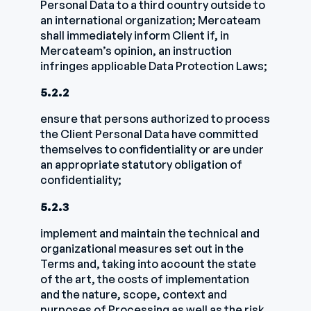
Personal Data to a third country outside to
an international organization; Mercateam
shall immediately inform Client if, in
Mercateam’s opinion, an instruction
infringes applicable Data Protection Laws;
5.2.2
ensure that persons authorized to process
the Client Personal Data have committed
themselves to confidentiality or are under
an appropriate statutory obligation of
confidentiality;
5.2.3
implement and maintain the technical and
organizational measures set out in the
Terms and, taking into account the state
of the art, the costs of implementation
and the nature, scope, context and
purposes of Processing as well as the risk