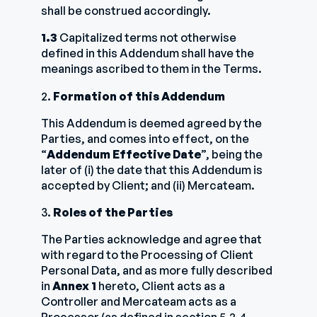
shall be construed accordingly.
1.3
Capitalized terms not otherwise
defined in this Addendum shall have the
meanings ascribed to them in the Terms.
2.
Formation of this Addendum
This Addendum is deemed agreed by the
Parties, and comes into effect, on the
“
Addendum Effective Date
”, being the
later of (i) the date that this Addendum is
accepted by Client; and (ii) Mercateam.
3.
Roles of the Parties
The Parties acknowledge and agree that
with regard to the Processing of Client
Personal Data, and as more fully described
in
Annex 1
hereto, Client acts as a
Controller and Mercateam acts as a