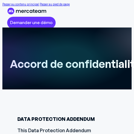
Passer au contenu principal
Passer au pied de page
Demander une démo
Accord de confidentiali
DATA PROTECTION ADDENDUM
This Data Protection Addendum