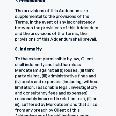
7.
Precedence
The provisions of this Addendum are
supplemental to the provisions of the
Terms. In the event of any inconsistency
between the provisions of this Addendum
and the provisions of the Terms, the
provisions of this Addendum shall prevail.
8.
Indemnity
To the extent permissible by law, Client
shall indemnify and hold harmless
Mercateam against all (i) losses, (ii) third
party claims, (iii) administrative fines and
(iv) costs and expenses (including, without
limitation, reasonable legal, investigatory
and consultancy fees and expenses)
reasonably incurred in relation to (i), (ii) or
iii), suffered by Mercateam and that arise
from any breach by Client of this
Addendum or of its obligations under