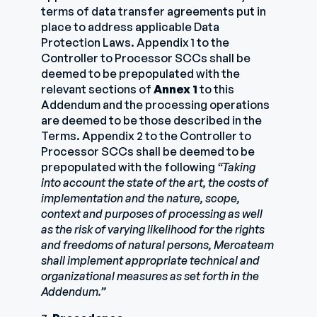
terms of data transfer agreements put in
place to address applicable Data
Protection Laws. Appendix 1 to the
Controller to Processor SCCs shall be
deemed to be prepopulated with the
relevant sections of
Annex 1
to this
Addendum and the processing operations
are deemed to be those described in the
Terms. Appendix 2 to the Controller to
Processor SCCs shall be deemed to be
prepopulated with the following
“Taking
into account the state of the art, the costs of
implementation and the nature, scope,
context and purposes of processing as well
as the risk of varying likelihood for the rights
and freedoms of natural persons, Mercateam
shall implement appropriate technical and
organizational measures as set forth in the
Addendum.”