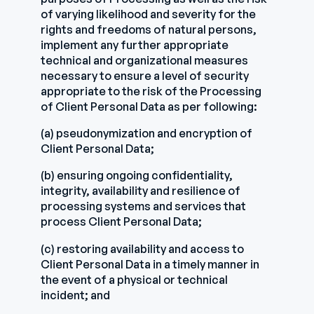
of varying likelihood and severity for the
rights and freedoms of natural persons,
implement any further appropriate
technical and organizational measures
necessary to ensure a level of security
appropriate to the risk of the Processing
of Client Personal Data as per following:
(a) pseudonymization and encryption of
Client Personal Data;
(b) ensuring ongoing confidentiality,
integrity, availability and resilience of
processing systems and services that
process Client Personal Data;
(c) restoring availability and access to
Client Personal Data in a timely manner in
the event of a physical or technical
incident; and