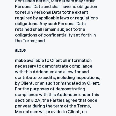
contained herein, Mercateam may retain
Personal Data and shall have no obligation
to return Personal Data to the extent
required by applicable laws or regulations
obligations. Any such Personal Data
retained shall remain subject to the
obligations of confidentiality set forth in
the Terms; and
5.2.9
make available to Client all information
necessary to demonstrate compliance
with this Addendum and allow for and
contribute to audits, including inspections,
by Client, or an auditor mandated by Client.
For the purposes of demonstrating
compliance with this Addendum under this
section 5.2.9, the Parties agree that once
per year during the term of the Terms,
Mercateam will provide to Client, on