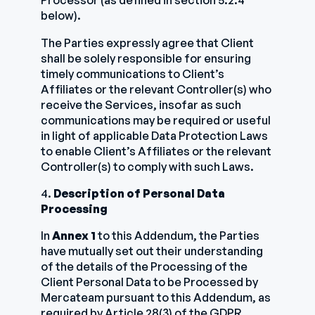
Processor (as defined in section 5.2.4
below).
The Parties expressly agree that Client
shall be solely responsible for ensuring
timely communications to Client’s
Affiliates or the relevant Controller(s) who
receive the Services, insofar as such
communications may be required or useful
in light of applicable Data Protection Laws
to enable Client’s Affiliates or the relevant
Controller(s) to comply with such Laws.
4.
Description of Personal Data
Processing
In
Annex 1
to this Addendum, the Parties
have mutually set out their understanding
of the details of the Processing of the
Client Personal Data to be Processed by
Mercateam pursuant to this Addendum, as
required by Article 28(3) of the GDPR.