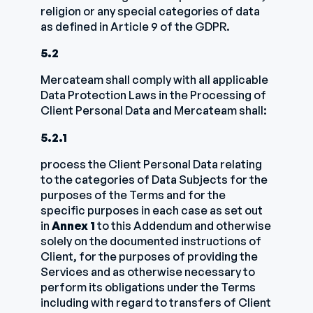
religion or any special categories of data
as defined in Article 9 of the GDPR.
5.2
Mercateam shall comply with all applicable
Data Protection Laws in the Processing of
Client Personal Data and Mercateam shall:
5.2.1
process the Client Personal Data relating
to the categories of Data Subjects for the
purposes of the Terms and for the
specific purposes in each case as set out
in
Annex 1
to this Addendum and otherwise
solely on the documented instructions of
Client, for the purposes of providing the
Services and as otherwise necessary to
perform its obligations under the Terms
including with regard to transfers of Client