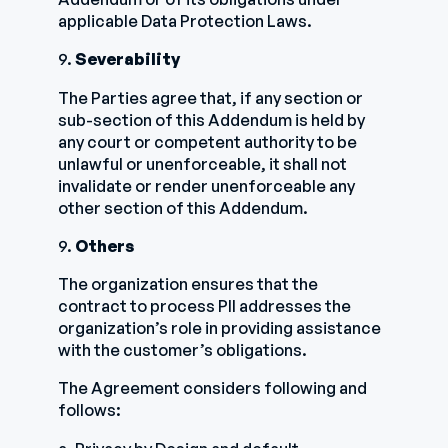
applicable Data Protection Laws.
9.
Severability
The Parties agree that, if any section or
sub-section of this Addendum is held by
any court or competent authority to be
unlawful or unenforceable, it shall not
invalidate or render unenforceable any
other section of this Addendum.
9.
Others
The organization ensures that the
contract to process PII addresses the
organization’s role in providing assistance
with the customer’s obligations.
The Agreement considers following and
follows: