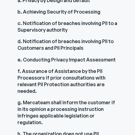
a. Privacy by Design and default
b. Achieving Security of Processing
c. Notification of breaches involving PII to a
Supervisory authority
d. Notification of breaches involving PII to
Customers and PII Principals
e. Conducting Privacy Impact Assessment
f. Assurance of Assistance by the PII
Processors if prior consultations with
relevant PII Protection authorities are
needed.
g. Mercateam shall inform the customer if
in its opinion a processing instruction
infringes applicable legislation or
regulation.
h. The organization does not use PII