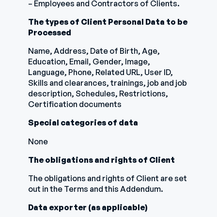
– Employees and Contractors of Clients.
The types of Client Personal Data to be
Processed
Name, Address, Date of Birth, Age,
Education, Email, Gender, Image,
Language, Phone, Related URL, User ID,
Skills and clearances, trainings, job and job
description, Schedules, Restrictions,
Certification documents
Special categories of data
None
The obligations and rights of Client
The obligations and rights of Client are set
out in the Terms and this Addendum.
Data exporter (as applicable)