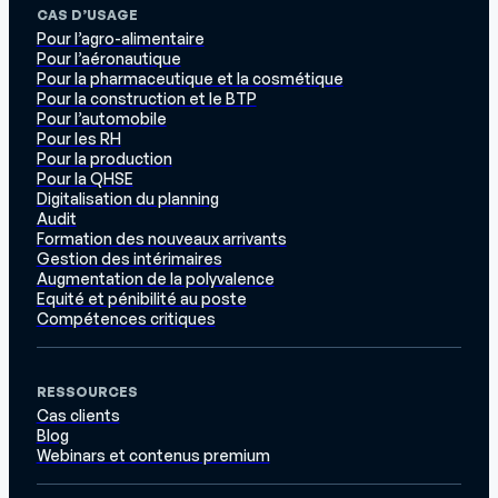
CAS D’USAGE
Pour l’agro-alimentaire
Pour l’aéronautique
Pour la pharmaceutique et la cosmétique
Pour la construction et le BTP
Pour l’automobile
Pour les RH
Pour la production
Pour la QHSE
Digitalisation du planning
Audit
Formation des nouveaux arrivants
Gestion des intérimaires
Augmentation de la polyvalence
Equité et pénibilité au poste
Compétences critiques
RESSOURCES
Cas clients
Blog
Webinars et contenus premium