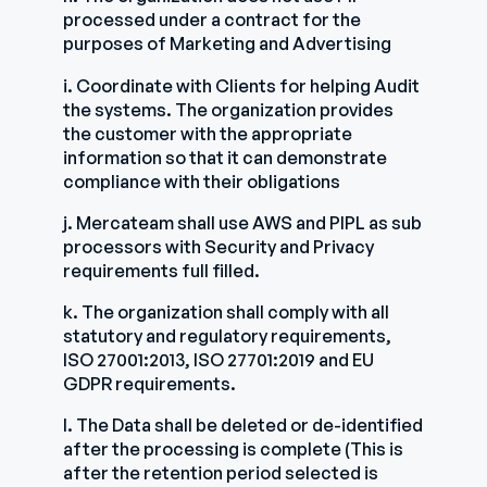
processed under a contract for the
purposes of Marketing and Advertising
i. Coordinate with Clients for helping Audit
the systems. The organization provides
the customer with the appropriate
information so that it can demonstrate
compliance with their obligations
j. Mercateam shall use AWS and PIPL as sub
processors with Security and Privacy
requirements full filled.
k. The organization shall comply with all
statutory and regulatory requirements,
ISO 27001:2013, ISO 27701:2019 and EU
GDPR requirements.
l. The Data shall be deleted or de-identified
after the processing is complete (This is
after the retention period selected is