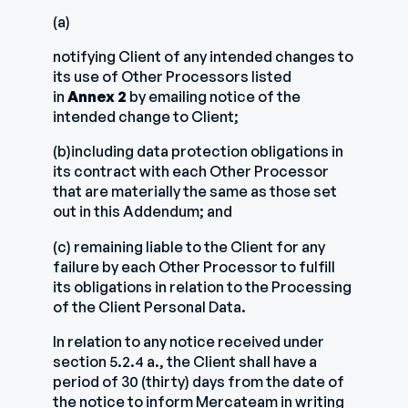
(a)
notifying Client of any intended changes to
its use of Other Processors listed
in
Annex 2
by emailing notice of the
intended change to Client;
(b)including data protection obligations in
its contract with each Other Processor
that are materially the same as those set
out in this Addendum; and
(c) remaining liable to the Client for any
failure by each Other Processor to fulfill
its obligations in relation to the Processing
of the Client Personal Data.
In relation to any notice received under
section 5.2.4 a., the Client shall have a
period of 30 (thirty) days from the date of
the notice to inform Mercateam in writing