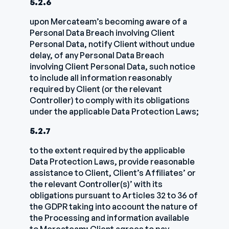
5.2.6
upon Mercateam’s becoming aware of a
Personal Data Breach involving Client
Personal Data, notify Client without undue
delay, of any Personal Data Breach
involving Client Personal Data, such notice
to include all information reasonably
required by Client (or the relevant
Controller) to comply with its obligations
under the applicable Data Protection Laws;
5.2.7
to the extent required by the applicable
Data Protection Laws, provide reasonable
assistance to Client, Client’s Affiliates’ or
the relevant Controller(s)’ with its
obligations pursuant to Articles 32 to 36 of
the GDPR taking into account the nature of
the Processing and information available