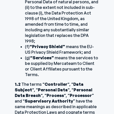
Personal Data of natural persons, and
(ii) to the extent not included in sub-
clause (i), the Data Protection Act
1998 of the United Kingdom, as
amended from time to time, and
including any substantially similar
legislation that replaces the DPA
1998;
(f)
“Privacy Shield”
means the EU-
US Privacy Shield Framework; and
(g)
“Services”
means the services to
be supplied by Mercateam to Client
or Client Affiliates pursuant to the
Terms.
1.2
The terms “
Controller
“, “
Data
Subject
“, “
Personal Data
“, “
Personal
Data Breach
“, “
Process
“, “
Processor
”
and “
Supervisory Authority
” have the
same meanings as described in applicable
Data Protection Laws and cognate terms