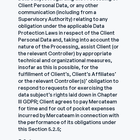
Client Personal Data, or any other
communication (including from a
Supervisory Authority) relating to any
obligation under the applicable Data
Protection Laws in respect of the Client
Personal Data and, taking into account the
nature of the Processing, assist Client (or
the relevant Controller) by appropriate
technical and organizational measures,
insofar as this is possible, for the
fulfillment of Client’s, Client’s Affiliates’
or the relevant Controller(s)’ obligation to
respond to requests for exercising the
data subject’s rights laid down in Chapter
III GDPR; Client agrees to pay Mercateam
for time and for out of pocket expenses
incurred by Mercateam in connection with
the performance of its obligations under
this Section 5.2.5;