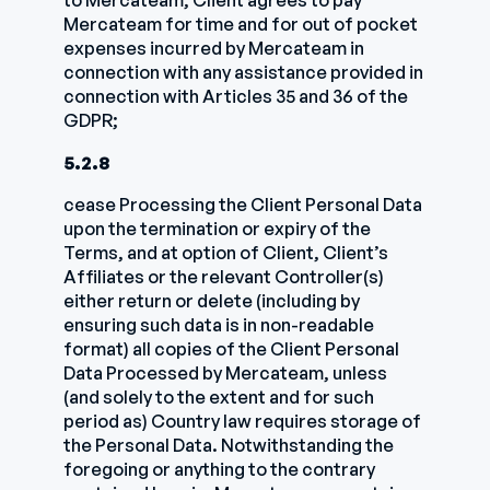
to Mercateam; Client agrees to pay
Mercateam for time and for out of pocket
expenses incurred by Mercateam in
connection with any assistance provided in
connection with Articles 35 and 36 of the
GDPR;
5.2.8
cease Processing the Client Personal Data
upon the termination or expiry of the
Terms, and at option of Client, Client’s
Affiliates or the relevant Controller(s)
either return or delete (including by
ensuring such data is in non-readable
format) all copies of the Client Personal
Data Processed by Mercateam, unless
(and solely to the extent and for such
period as) Country law requires storage of
the Personal Data. Notwithstanding the
foregoing or anything to the contrary