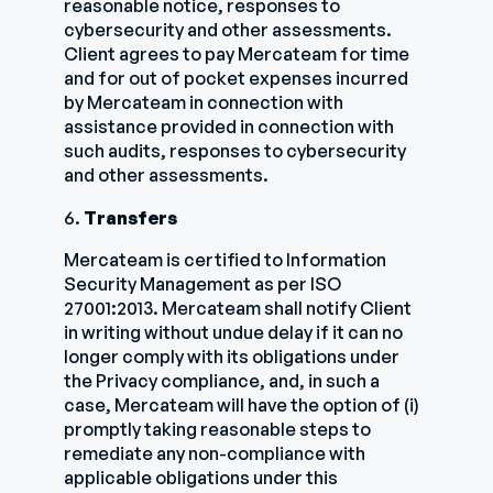
reasonable notice, responses to
cybersecurity and other assessments.
Client agrees to pay Mercateam for time
and for out of pocket expenses incurred
by Mercateam in connection with
assistance provided in connection with
such audits, responses to cybersecurity
and other assessments.
6.
Transfers
Mercateam is certified to Information
Security Management as per ISO
27001:2013. Mercateam shall notify Client
in writing without undue delay if it can no
longer comply with its obligations under
the Privacy compliance, and, in such a
case, Mercateam will have the option of (i)
promptly taking reasonable steps to
remediate any non-compliance with
applicable obligations under this