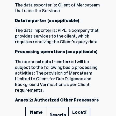
The data exporter is: Client of Mercateam
that uses the Services
Data importer (as applicable)
The data importer is: PIPL, a company that
provides services to the client, which
requires receiving the Client’s query data
Processing operations (as applicable)
The personal data transferred will be
subject to the following basic processing
activities: The provision of Mercateam
Limited to Client for Due Diligence and
Background Verification as per Client
requirements.
Annex 2: Authorized Other Processors
Name
Locati
Descrip