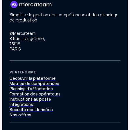
Simplifiez la gestion des compétences et des plannings
de production
©Mercateam
8 Rue Livingstone,
75018
PARIS
PLATEFORME
Découvrir la plateforme
Matrice de compétences
Planning d’affectation
Formation des opérateurs
Instructions au poste
Integrations
Securité des données
Nos offres