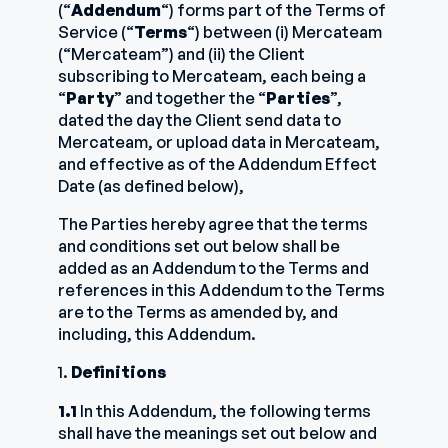
(“
Addendum
“) forms part of the Terms of
Service (“
Terms
“) between (i) Mercateam
(“Mercateam”) and (ii) the Client
subscribing to Mercateam, each being a
“
Party
” and together the “
Parties
”,
dated the day the Client send data to
Mercateam, or upload data in Mercateam,
and effective as of the Addendum Effect
Date (as defined below),
The Parties hereby agree that the terms
and conditions set out below shall be
added as an Addendum to the Terms and
references in this Addendum to the Terms
are to the Terms as amended by, and
including, this Addendum.
1.
Definitions
1.1
In this Addendum, the following terms
shall have the meanings set out below and