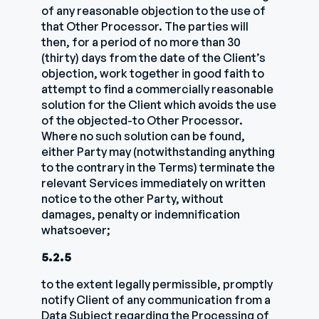
of any reasonable objection to the use of
that Other Processor. The parties will
then, for a period of no more than 30
(thirty) days from the date of the Client’s
objection, work together in good faith to
attempt to find a commercially reasonable
solution for the Client which avoids the use
of the objected-to Other Processor.
Where no such solution can be found,
either Party may (notwithstanding anything
to the contrary in the Terms) terminate the
relevant Services immediately on written
notice to the other Party, without
damages, penalty or indemnification
whatsoever;
5.2.5
to the extent legally permissible, promptly
notify Client of any communication from a
Data Subject regarding the Processing of