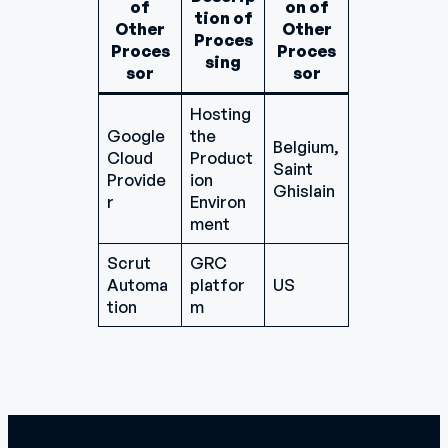
of
on of
tion of
Other
Other
Proces
Proces
Proces
sing
sor
sor
Hosting
Google
the
Belgium,
Cloud
Product
Saint
Provide
ion
Ghislain
r
Environ
ment
Scrut
GRC
Automa
platfor
US
tion
m