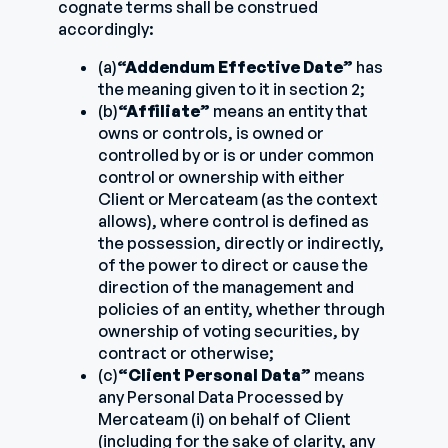
cognate terms shall be construed
accordingly:
(a)
“Addendum Effective Date”
has
the meaning given to it in section 2;
(b)
“Affiliate”
means an entity that
owns or controls, is owned or
controlled by or is or under common
control or ownership with either
Client or Mercateam (as the context
allows), where control is defined as
the possession, directly or indirectly,
of the power to direct or cause the
direction of the management and
policies of an entity, whether through
ownership of voting securities, by
contract or otherwise;
(c)
“Client Personal Data”
means
any Personal Data Processed by
Mercateam (i) on behalf of Client
(including for the sake of clarity, any