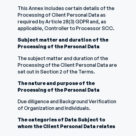
This Annex includes certain details of the
Processing of Client Personal Data as
required by Article 28(3) GDPR and, as
applicable, Controller to Processor SCC.
Subject matter and duration of the
Processing of the Personal Data
The subject matter and duration of the
Processing of the Client Personal Data are
set out in Section 2 of the Terms.
The nature and purpose of the
Processing of the Personal Data
Due diligence and Background Verification
of Organization and Individuals.
The categories of Data Subject to
whom the Client Personal Data relates