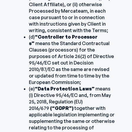
Client Affiliate), or (ii) otherwise
Processed by Mercateam, in each
case pursuant to or in connection
with instructions given by Client in
writing, consistent with the Terms;
(d)
“Controller to Processor
s”
means the Standard Contractual
Clauses (processors) for the
purposes of Article 26(2) of Directive
95/46/EC set out in Decision
2010/87/EC as the same are revised
or updated from time to time by the
European Commission;
(e)
“Data Protection Laws”
means
(i) Directive 95/46/EC and, from May
25, 2018, Regulation (EU)
2016/679
(“GDPR”)
together with
applicable legislation implementing or
supplementing the same or otherwise
relating to the processing of